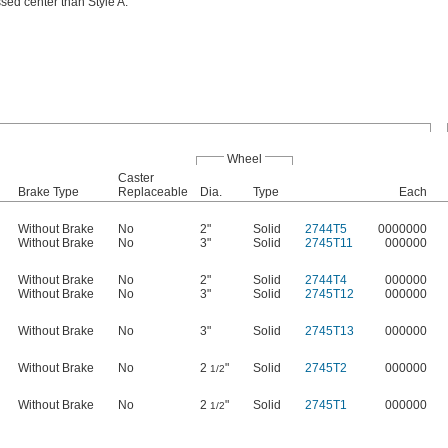
sed center than Style A.
Wheel
Caster
Brake Type
Replaceable
Dia.
Type
Each
Without Brake
No
2"
Solid
2744T5
0000000
Without Brake
No
3"
Solid
2745T11
000000
Without Brake
No
2"
Solid
2744T4
000000
Without Brake
No
3"
Solid
2745T12
000000
Without Brake
No
3"
Solid
2745T13
000000
Without Brake
No
2
"
Solid
2745T2
000000
1/2
Without Brake
No
2
"
Solid
2745T1
000000
1/2