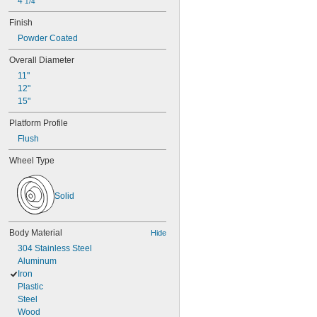
4 
1/4"
Finish
Powder Coated
Overall Diameter
11"
12"
15"
Platform Profile
Flush
Wheel Type
Solid
Body Material
Hide
304 Stainless Steel
Aluminum
Iron
Plastic
Steel
Wood