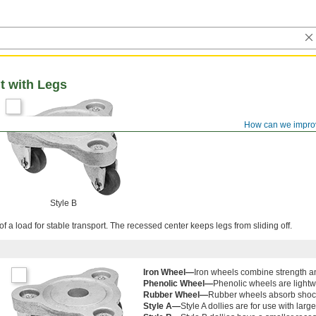
t with Legs
How can we impro
Style B
f a load for stable transport. The recessed center keeps legs from sliding off.
Iron Wheel—
Iron wheels combine strength an
Phenolic Wheel—
Phenolic wheels are light
Rubber Wheel—
Rubber wheels absorb shoc
Style A—
Style A dollies are for use with larg