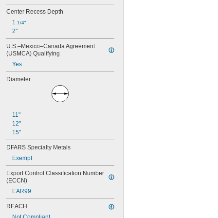
Center Recess Depth
1 
1/4"
2"
U.S.–Mexico–Canada Agreement 
(USMCA) Qualifying
Yes
Diameter
11"
12"
15"
DFARS Specialty Metals
Exempt
Export Control Classification Number 
(ECCN)
EAR99
REACH
Not Compliant