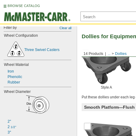
BROWSE CATALOG
Filter by
Clear all
Wheel Configuration
Dollies for Equipmen
Three Swivel Casters
14 Products
...
Dollies
Wheel Material
Iron
Phenolic
Rubber
Style A
Wheel Diameter
Put these dollies under each leg o
Smooth Platform—Flush
2"
2 
1/2"
3"