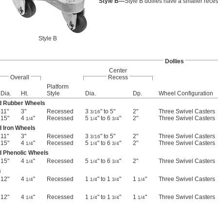
Style B—
Style B dollies have a smaller reces
Style B
Dollies
Center
Overall
Recess
Platform
Dia.
Ht.
Style
Dia.
Dp.
Wheel Configuration
d Rubber Wheels
11"
3"
Recessed
3
" to 5"
2"
Three Swivel Casters
3/16
15"
4
"
Recessed
5
" to 6
"
2"
Three Swivel Casters
1/4
1/4
3/4
 Iron Wheels
11"
3"
Recessed
3
" to 5"
2"
Three Swivel Casters
3/16
15"
4
"
Recessed
5
" to 6
"
2"
Three Swivel Casters
1/4
1/4
3/4
d Phenolic Wheels
15"
4
"
Recessed
5
" to 6
"
2"
Three Swivel Casters
1/4
1/4
3/4
s
12"
4
"
Recessed
1
" to 1
"
1
"
Three Swivel Casters
1/4
1/4
3/4
1/4
12"
4
"
Recessed
1
" to 1
"
1
"
Three Swivel Casters
1/4
1/4
3/4
1/4