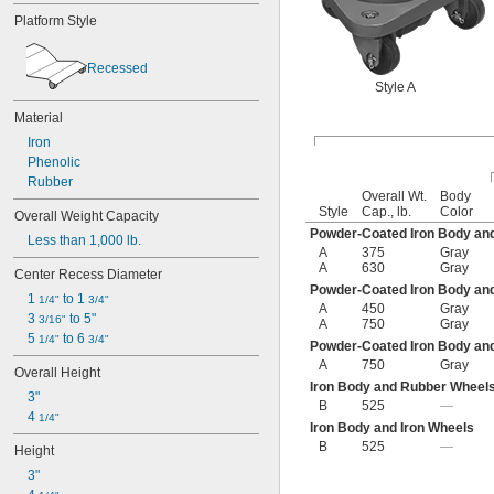
Platform Style
Recessed
Style A
Material
Iron
Phenolic
Rubber
Overall Wt.
Body
Style
Cap., lb.
Color
Overall Weight Capacity
Powder-Coated Iron Body an
Less than 1,000 lb.
A
375
Gray
A
630
Gray
Center Recess Diameter
Powder-Coated Iron Body and
1 
 to 1 
1/4"
3/4"
A
450
Gray
3 
 to 5"
3/16"
A
750
Gray
5 
 to 6 
1/4"
3/4"
Powder-Coated Iron Body an
A
750
Gray
Overall Height
Iron Body and Rubber Wheel
3"
B
525
—
4 
1/4"
Iron Body and Iron Wheels
B
525
—
Height
3"