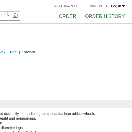
(404) 346-7000
Email Us
Log in
ORDER
ORDER HISTORY
ve?
Print
Forward
d durability to handle higher capacities than rubber wheels.
weight and nonmarking.
k.
e diameter legs.