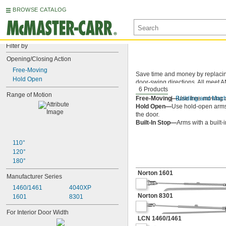
BROWSE CATALOG
Filter by
Opening/Closing Action
Free-Moving
Save time and money by replacing 
Hold Open
door-swing directions. All meet A
6 Products
meet UL 10C for fire-rated doors,
Range of Motion
Free-Moving—
Building and Mac
Use free-moving a
Hold Open—
Use hold-open arms 
the door.
Built-In Stop—
Arms with a built-
110°
120°
180°
Norton 1601
Manufacturer Series
1460/1461
4040XP
Norton 8301
1601
8301
For Interior Door Width
LCN 1460/1461