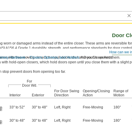
Door Cl
worn or damaged arms instead of the entire closer. These arms are reversible for r
NSI A156.4 Grade 1 durability, strength, and performance standards for door contro
How can we i
 which meet positive pressure fire test standards.
hinery Hardware
rms with free-moving closers that pull doors shut after you've opened them.
Closers, Openers, and Holders
Door Closer Arms
with hold-open closers, which hold doors open until you close them with a slight p
in stop prevent doors from opening too far.
For
Door Wd.
For Door Swing
Opening/Closing
Range of
Interior
Exterior
Direction
Action
Motion
33" to 52"
30" to 48"
Left
,
Right
Free-Moving
180°
30" to 48"
30" to 48"
Left
,
Right
Free-Moving
180°