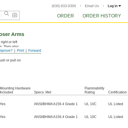
(630) 833-0300
Email Us
Log in
ORDER
ORDER HISTORY
oser Arms
ight or left
ls. They also
mprove?
Print
Forward
ush or pull on
Mounting Hardware
Flammability
Included
Specs. Met
Rating
Certification
Yes
ANSI/BHMA A156.4 Grade 1
UL 10C
UL Listed
Yes
ANSI/BHMA A156.4 Grade 1
UL 10C
UL Listed