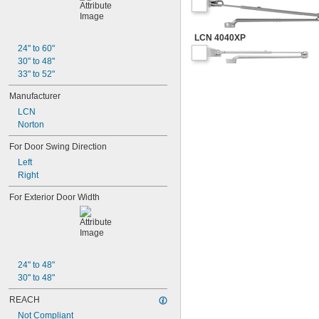
LCN 4040XP
24" to 60"
30" to 48"
33" to 52"
Manufacturer
LCN
Norton
For Door Swing Direction
Left
Right
For Exterior Door Width
24" to 48"
30" to 48"
REACH
Not Compliant