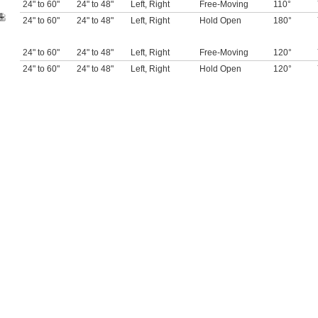
24" to 60"
24" to 48"
Left
,
Right
Free-Moving
110°
24" to 60"
24" to 48"
Left
,
Right
Hold Open
180°
24" to 60"
24" to 48"
Left
,
Right
Free-Moving
120°
24" to 60"
24" to 48"
Left
,
Right
Hold Open
120°