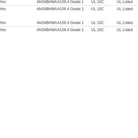
Yes
ANSI/BHMA A156.4 Grade 1
UL 10C
UL Listed
Yes
ANSI/BHMA A156.4 Grade 1
UL 10C
UL Listed
Yes
ANSI/BHMA A156.4 Grade 1
UL 10C
UL Listed
Yes
ANSI/BHMA A156.4 Grade 1
UL 10C
UL Listed