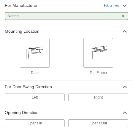
For Manufacturer
Select more
Norton
Mounting Location
Door
Top Frame
For Door Swing Direction
Left
Right
Opening Direction
Opens In
Opens Out