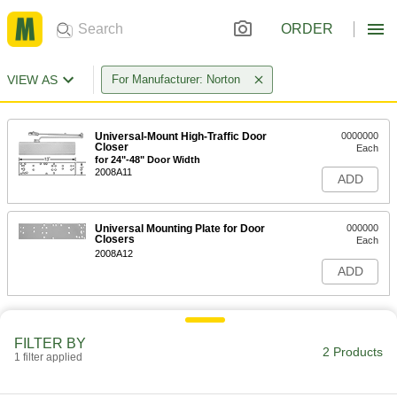
ORDER
VIEW AS
For Manufacturer: Norton
Universal-Mount High-Traffic Door
0000000
Closer
Each
for 24"-48" Door Width
2008A11
ADD
Universal Mounting Plate for Door
000000
Closers
Each
2008A12
ADD
FILTER BY
2 Products
1 filter applied