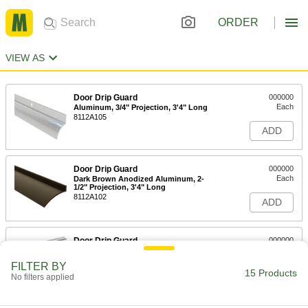
ORDER
VIEW AS
Door Drip Guard
000000
Each
Aluminum, 3/4" Projection, 3'4" Long
8112A105
ADD
Door Drip Guard
000000
Each
Dark Brown Anodized Aluminum, 2-
1/2" Projection, 3'4" Long
8112A102
ADD
Door Drip Guard
000000
Each
Aluminum, 2-1/2" Projection, 3'4"
Long
FILTER BY
8112A11
15 Products
ADD
No filters applied