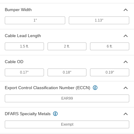
Wear-Resistant Bumper Switch
0000000
Each
2 Feet Long x 0.5" High x 1" Wide
Bumper Width
Bumper
7778N19
ADD
1"
1.13"
Cable Lead Length
High-Force Safety Bumper Switch
0000000
Each
2 Feet Long x 1.69" High x 1.13" Wide
Bumper
1.5 ft.
2 ft.
6 ft.
7703K41
ADD
Cable OD
High-Force Safety Bumper Switch
0000000
Each
3 Feet Long x 1.69" High x 1.13" Wide
0.17"
0.18"
0.19"
Bumper
7703K42
ADD
Export Control Classification Number (ECCN)
High-Force Safety Bumper Switch
0000000
EAR99
Each
4 Feet Long x 1.69" High x 1.13" Wide
Bumper
7703K47
ADD
DFARS Specialty Metals
Exempt
High-Force Safety Bumper Switch
0000000
Each
5 Feet Long x 1.69" High x 1.13" Wide