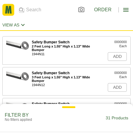
ORDER
VIEW AS
Safety Bumper Switch
0000000
Each
2 Feet Long x 1.55" High x 1.13" Wide
Bumper
1944N11
ADD
Safety Bumper Switch
0000000
Each
3 Feet Long x 1.55" High x 1.13" Wide
Bumper
1944N12
ADD
Safety Bumper Switch
0000000
Each
4 Feet Long x 1.55" High x 1.13" Wide
Bumper
FILTER BY
1944N13
31 Products
ADD
No filters applied