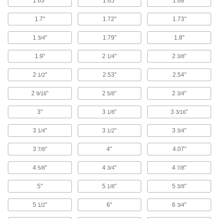
1.63"
1.65"
1.68"
Door Closer Covers
Make existing door closers look new again
1.7"
1.72"
1.73"
2 products
1
"
1.79"
1.8"
3/4
1.9"
2
"
2
"
Window Balancers
1/4
3/8
Suspend, lift, or lower objects that move
2
"
2.53"
2.54"
vertically in a track such as windows, doors, and
1/2
2
"
2
"
2
"
9/16
5/8
3/4
32 products
3"
3
"
3
"
1/8
3/16
Door Stops
Keep doors from slamming into and damaging
3
"
3
"
3
"
1/4
1/2
3/4
70 products
3
"
4"
4.07"
7/8
Lockset Bumpers
4
"
4
"
4
"
5/8
3/4
7/8
Protect knobs and hardware on doors from
5"
5
"
5
"
1/8
3/8
4 products
5
"
6"
6
"
1/2
3/4
Door Silencers