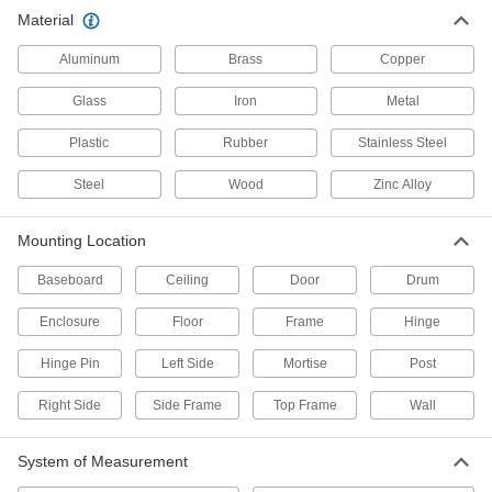
Material
Door Wedges
Aluminum
Brass
Copper
9 products
Glass
Iron
Metal
Door Closer Arms
Plastic
Rubber
Stainless Steel
Replace arms instead of the entire closer to
Steel
Wood
Zinc Alloy
6 products
Mounting Location
Garage Door Opener Receivers
Wire to automatic overhead door openers to
Baseboard
Ceiling
Door
Drum
accept signals from remote and keypad
Enclosure
Floor
Frame
Hinge
1 product
Hinge Pin
Left Side
Mortise
Post
Door Closers
Right Side
Side Frame
Top Frame
Wall
Automatically and smoothly pull doors, storm
107 products
System of Measurement