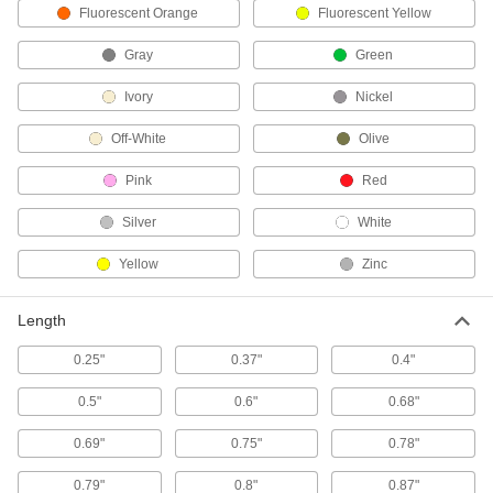
Use a smartphone or computer to control
Fluorescent Orange
Fluorescent Yellow
Gray
Green
1 product
Ivory
Nickel
Fusible Links
Automatically close fire doors, windows, vents,
Off-White
Olive
31 products
Pink
Red
Door Closer Mounts
Silver
White
Replace door closers without drilling new holes
Yellow
Zinc
1 product
Length
Door Bumpers
Protect large swinging doors from impact where
0.25"
0.37"
0.4"
4 products
0.5"
0.6"
0.68"
Window Openers
0.69"
0.75"
0.78"
Operate crank- or push-to-open casement and
0.79"
0.8"
0.87"