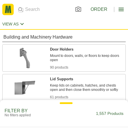
ORDER
VIEW AS
Building and Machinery Hardware
Door Holders
Mount to doors, walls, or floors to keep doors
90 products
Lid Supports
Keep lids on cabinets, hatches, and chests
61 products
Prop Rods
FILTER BY
1,557 Products
No filters applied
Prop hood, trunk, and other lids open at a
1 product