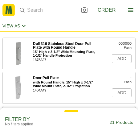
ORDER
VIEW AS
Dull 316 Stainless Steel Door Pull
0000000
Plate with Round Handle
Each
15" High x 3-1/2" Wide Mounting Plate,
1-1/2" Handle Projection
ADD
1375A27
Door Pull Plate
-
Each
with Round Handle, 15" High x 3-1/2"
Wide Mount Plate, 2-1/2" Projection
1404A49
ADD
Door Pull Plate
-
Each
with Round Handle, 15" High x 3-1/2"
FILTER BY
Wide Mount Plate, 1-3/8" Projection
21 Products
No filters applied
1404A47
ADD