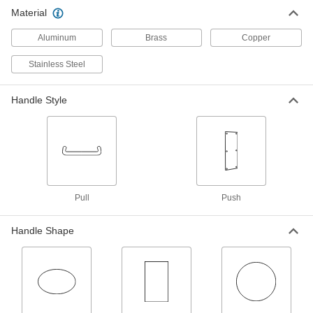
Material
Door Pull Plate
-
Each
with Rectangular Handle, 15" High x 3-
Aluminum
1/2" Wide Mounting Plate
Brass
Copper
1404A45
ADD
Stainless Steel
Door Pull Plate
-
Handle Style
Each
with Oval Handle, 15" x 3-1/2" x 0.05"
Thick Mounting Plate
1404A43
ADD
Door Pull Plate
-
Each
with Oval Handle, 15" x 3-1/2" x 1/8"
Thick Mounting Plate
Pull
Push
1404A41
ADD
Handle Shape
Dull 316 Stainless Steel Door Pull
0000000
Plate with Round Handle
Each
16" High x 4" Wide Mounting Plate, 1-
1/2" Handle Projection
ADD
1375A28