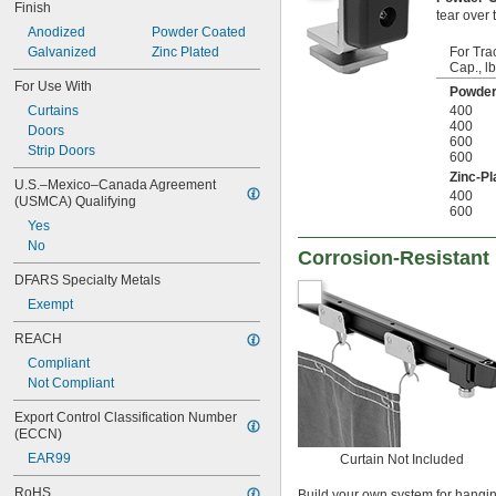
Finish
tear over 
Anodized
Powder Coated
Galvanized
Zinc Plated
For Tra
Cap., lb
For Use With
Powder
Curtains
400
400
Doors
600
Strip Doors
600
Zinc-Pl
U.S.–Mexico–Canada Agreement 
400
(USMCA) Qualifying
600
Yes
No
Corrosion-Resistant 
DFARS Specialty Metals
Exempt
REACH
Compliant
Not Compliant
Export Control Classification Number 
(ECCN)
EAR99
Curtain Not Included
RoHS
Build your own system for hangi