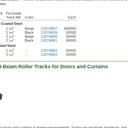
time.
ck
For Inside
.
Track Wd.
Color
Each
-Coated Steel
1
"
Beige
1207A657
000000
3/4
1
"
Black
1207A659
00000
3/4
2
"
Beige
1207A658
00000
1/4
2
"
Black
1207A661
00000
1/4
ated Steel
1
"
—
1207A662
00000
3/4
2
"
—
1207A663
00000
1/4
I-Beam Roller Tracks for Doors and Curtains
ng doors and curtains in marine environments. Tracks are anodized aluminum, and