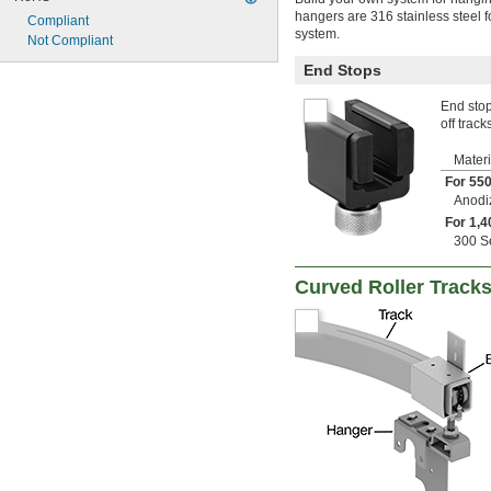
hangers are 316 stainless steel f
Compliant
system.
Not Compliant
End Stops
End stop
off track
Materi
For 550
Anodi
For 1,4
300 Se
Curved Roller Tracks