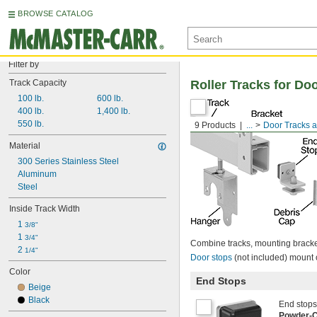
BROWSE CATALOG
Filter by
Track Capacity
Roller Tracks for Do
100 lb.
600 lb.
400 lb.
1,400 lb.
550 lb.
9 Products
...
Door Tracks a
Material
300 Series Stainless Steel
Aluminum
Steel
Inside Track Width
1 
3/8"
1 
3/4"
Combine tracks, mounting bracket
2 
1/4"
Door stops
(not included) mount 
Color
End Stops
Beige
Black
End stops 
Powder-C