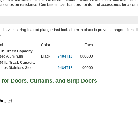
or corrosion resistance. Combine tracks, hangers, joints, and accessories for a com
s have a spring-loaded plunger that locks them in place to prevent hangers from sl
s.
al
Color
Each
 lb. Track Capacity
zed Aluminum
Black
9484T11
000000
00 lb. Track Capacity
ries Stainless Steel
—
9484T13
00000
 for Doors, Curtains, and Strip Doors