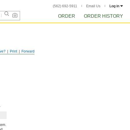
(562) 692-5911
Email Us
Log in
ORDER
ORDER HISTORY
ve?
Print
Forward
.
tem.
nd