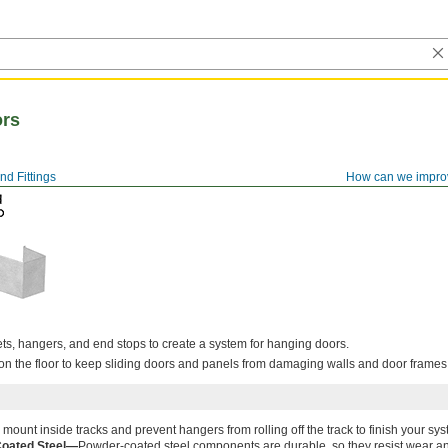
ors
nd Fittings
How can we impro
s, hangers, and end stops to create a system for hanging doors.
on the floor to keep sliding doors and panels from damaging walls and door frames
mount inside tracks and prevent hangers from rolling off the track to finish your sys
oated Steel—
Powder-coated steel components are durable, so they resist wear a