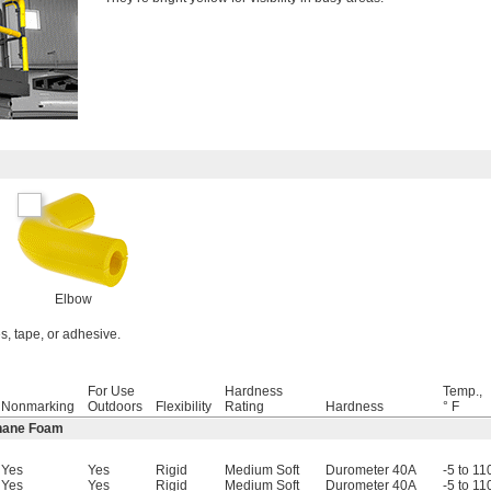
Elbow
es, tape, or adhesive.
For Use
Hardness
Temp.,
Nonmarking
Outdoors
Flexibility
Rating
Hardness
° F
thane Foam
Yes
Yes
Rigid
Medium Soft
Durometer 40A
-5 to 11
Yes
Yes
Rigid
Medium Soft
Durometer 40A
-5 to 11