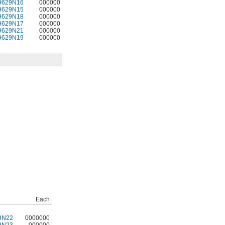
9629N16
000000
9629N15
000000
9629N18
000000
9629N17
000000
9629N21
000000
9629N19
000000
Each
9N22
0000000