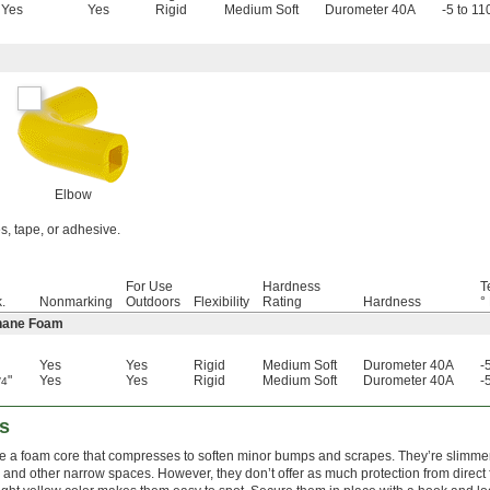
Yes
Yes
Rigid
Medium Soft
Durometer 40A
-5 to 11
Elbow
es, tape, or adhesive.
For Use
Hardness
T
.
Nonmarking
Outdoors
Flexibility
Rating
Hardness
°
thane Foam
Yes
Yes
Rigid
Medium Soft
Durometer 40A
-
"
Yes
Yes
Rigid
Medium Soft
Durometer 40A
-
/4
s
e a foam core that compresses to soften minor bumps and scrapes. They’re slimmer
les and other narrow spaces. However, they don’t offer as much protection from direct fo