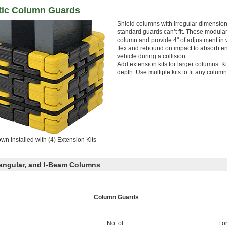
stic Column Guards
Shield columns with irregular dimension
standard guards can’t fit. These modular
column and provide 4" of adjustment in w
flex and rebound on impact to absorb 
vehicle during a collision.
Add extension kits for larger columns. K
depth. Use multiple kits to fit any column 
wn Installed with (4) Extension Kits
angular, and I-Beam Columns
Column Guards
No. of
Fo