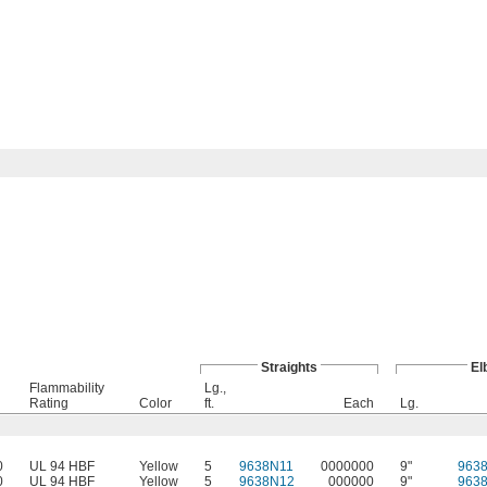
Straights
El
Flammability
Lg.,
Rating
Color
ft.
Each
Lg.
0
UL 94 HBF
Yellow
5
9638N11
0000000
9"
963
0
UL 94 HBF
Yellow
5
9638N12
000000
9"
963