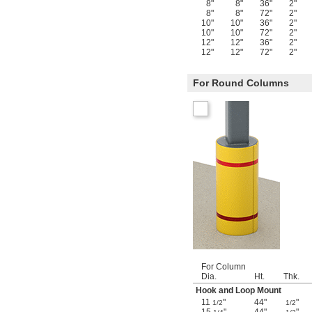
8"
8"
36"
2"
8"
8"
72"
2"
10"
10"
36"
2"
10"
10"
72"
2"
12"
12"
36"
2"
12"
12"
72"
2"
For Round Columns
For Column
Dia.
Ht.
Thk.
Hook and Loop Mount
11
"
44"
"
1/2
1/2