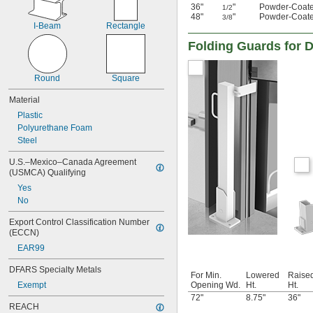
36"
"
Powder-Coate
1/2
48"
"
Powder-Coate
3/8
I-Beam
Rectangle
Folding Guards for 
Round
Square
Material
Plastic
Polyurethane Foam
Steel
U.S.–Mexico–Canada Agreement 
(USMCA) Qualifying
Yes
No
Export Control Classification Number 
(ECCN)
EAR99
DFARS Specialty Metals
For Min.
Lowered
Raise
Exempt
Opening Wd.
Ht.
Ht.
72"
8.75"
36"
REACH