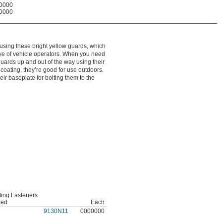
0000
0000
sing these bright yellow guards, which
eye of vehicle operators. When you need
guards up and out of the way using their
coating, they’re good for use outdoors.
ir baseplate for bolting them to the
ing Fasteners
ded
Each
9130N11
0000000