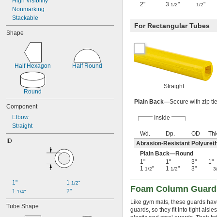
High Visibility
2"
3
"
"
1/2
1/2
Nonmarking
Stackable
For Rectangular Tubes
Shape
Half Hexagon
Half Round
Straight
Round
Plain Back—
Secure with zip ti
Component
Elbow
Inside
Straight
Wd.
Dp.
OD
Thk
ID
Abrasion-Resistant Polyure
Plain Back—Round
1"
1"
3"
1"
1
"
1
"
3"
1/2
1/2
3
1"
1 
1/2"
Foam Column Guard
1 
2"
1/4"
Like gym mats, these guards hav
Tube Shape
guards, so they fit into tight ais