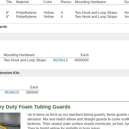
Thk.
Material
Color
Pieces
Mounting Hardware
Ou
6"
Polyethylene
Yellow
4
Two Hook and Loop Straps
Ye
6"
Polyethylene
Yellow
4
Two Hook and Loop Straps
Ye
ards
s
Mounting Hardware
Each
Two Hook and Loop Straps
9626N13
0000000
tension Kits
Each
9626N15
000000
vy Duty Foam Tubing Guards
Up to twice as thick as our standard tubing guards, these guards
abrasion. Mix and match elbow and straight guards to cover scaffol
factories. Their sealed outer surface resists chemicals, jet fuel, 
They’re bright yellow for visibility in busy areas.