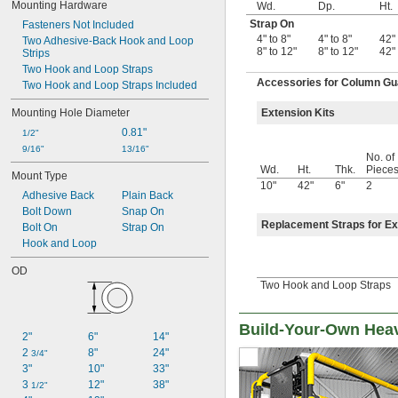
Mounting Hardware
Wd.
Dp.
Ht.
Strap On
Fasteners Not Included
4" to 8"
4" to 8"
42"
Two Adhesive-Back Hook and Loop 
8" to 12"
8" to 12"
42"
Strips
Two Hook and Loop Straps
Accessories for Column Gu
Two Hook and Loop Straps Included
Mounting Hole Diameter
Extension Kits
0.81"
1/2"
9/16"
13/16"
No. of
Wd.
Ht.
Thk.
Piece
Mount Type
10"
42"
6"
2
Adhesive Back
Plain Back
Bolt Down
Snap On
Replacement Straps for Ex
Bolt On
Strap On
Hook and Loop
OD
Two Hook and Loop Straps
Build-Your-Own Hea
2"
6"
14"
2 
8"
24"
3/4"
3"
10"
33"
3 
12"
38"
1/2"