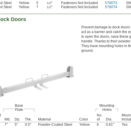
d Steel
Yellow
5
"
Fasteners Not Included
5780T3
00
1/2
d Steel
Yellow
7
"
Fasteners Not Included
5780T4
00
1/2
Dock Doors
Prevent damage to dock doors u
act as a barrier and catch the 
to open the doors, raise these 
handle. Thanks to their powder 
They have mounting holes in the
ground.
Base
Mounting
Plate
Holes
d
No.
Mount
Wd.
Dp.
Thk.
Material
Color
of
Dia.
Inclu
7"
5"
0.5"
Powder-Coated Steel
Yellow
6
0.81"
Yes