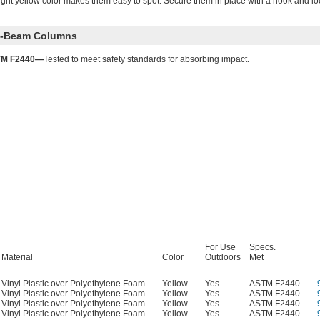
right yellow color makes them easy to spot. Secure them in place with a hook and lo
 I-Beam Columns
M F2440—
Tested to meet safety standards for absorbing impact.
For Use
Specs.
Material
Color
Outdoors
Met
Vinyl Plastic over Polyethylene Foam
Yellow
Yes
ASTM F2440
Vinyl Plastic over Polyethylene Foam
Yellow
Yes
ASTM F2440
Vinyl Plastic over Polyethylene Foam
Yellow
Yes
ASTM F2440
Vinyl Plastic over Polyethylene Foam
Yellow
Yes
ASTM F2440