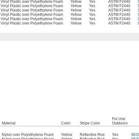
Vinyl Plastic over Polyethylene Foam
Yellow
Yes
ASTM F2440
Vinyl Plastic over Polyethylene Foam
Yellow
Yes
ASTM F2440
Vinyl Plastic over Polyethylene Foam
Yellow
Yes
ASTM F2440
Vinyl Plastic over Polyethylene Foam
Yellow
Yes
ASTM F2440
Vinyl Plastic over Polyethylene Foam
Yellow
Yes
ASTM F2440
Vinyl Plastic over Polyethylene Foam
Yellow
Yes
ASTM F2440
For Use
Material
Color
Stripe Color
Outdoors
Nylon over Polyethylene Foam
Yellow
Reflective Red
Yes
962