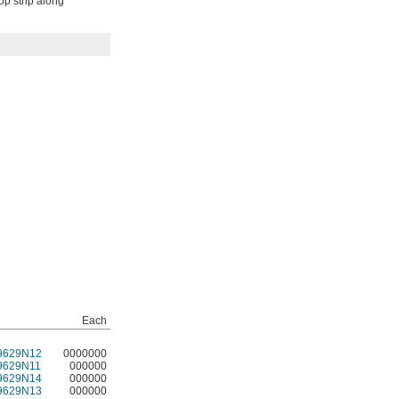
op strip along
Each
9629N12
0000000
9629N11
000000
9629N14
000000
9629N13
000000