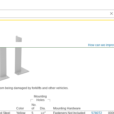
How can we impro
om being damaged by forklifts and other vehicles.
Mounting
Holes
No.
Color
of
Dia.
Mounting Hardware
d Steel
Yellow
5
"
Fasteners Not Included
5780T2
000
1/2