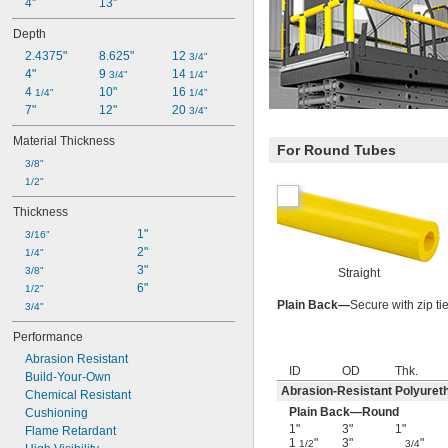
4"
13"
Depth
2.4375"
8.625"
12 
3/4"
4"
9 
14 
3/4"
1/4"
4 
10"
16 
1/4"
1/4"
7"
12"
20 
3/4"
Material Thickness
For Round Tubes
3/8"
1/2"
Thickness
1"
3/16"
2"
1/4"
3"
3/8"
Straight
6"
1/2"
Plain Back—
Secure with zip ti
3/4"
Performance
Abrasion Resistant
ID
OD
Thk.
Build-Your-Own
Abrasion-Resistant Polyure
Chemical Resistant
Plain Back—Round
Cushioning
1"
3"
1"
Flame Retardant
1
"
3"
"
1/2
3/4