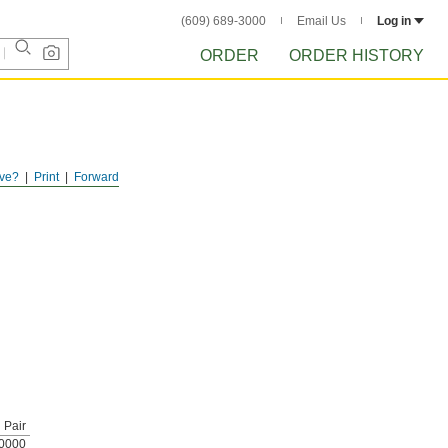
(609) 689-3000
Email Us
Log in
ORDER
ORDER HISTORY
ve?
Print
Forward
Pair
0000