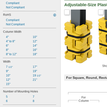
Compliant
Adjustable-Size Pla
Not Compliant
RoHS
Compliant
Not Compliant
Column Width
4"
10"
4" to 8"
12"
6"
14"
8"
16"
8" to 12"
18"
Width
Sho
7 
17"
1/2"
9"
19"
10"
19 
1/2"
For Square, Round, Rect
12"
21"
15"
Number of Mounting Holes
5
7
For
Column
6
8