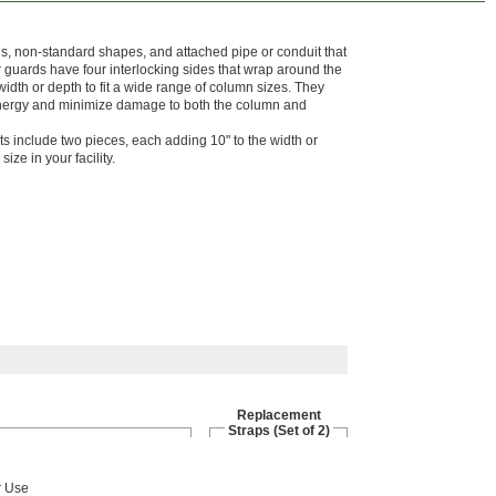
s, non-standard shapes, and attached pipe or conduit that
 guards have four interlocking sides that wrap around the
idth or depth to fit a wide range of column sizes. They
energy and minimize damage to both the column and
its include two pieces, each adding 10" to the width or
size in your facility.
Replacement
Straps (Set of 2)
r Use