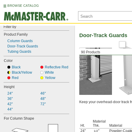
BROWSE CATALOG
Filter by
Product Family
Door-Track Guards
Column Guards
Door-Track Guards
Tubing Guards
90 Products
Color
Black
Reflective Red
Black/Yellow
White
Red
Yellow
Height
24"
46"
36"
48"
Keep your overhead-door track fr
42"
72"
44"
For Column Shape
Material
Ht.
Thk.
Material
24"
"
Powder-Coate
1/2