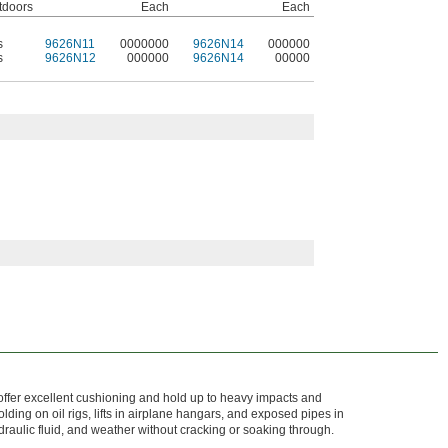
tdoors
Each
Each
s
9626N11
0000000
9626N14
000000
s
9626N12
000000
9626N14
00000
 offer excellent cushioning and hold up to heavy impacts and
ding on oil rigs, lifts in airplane hangars, and exposed pipes in
hydraulic fluid, and weather without cracking or soaking through.