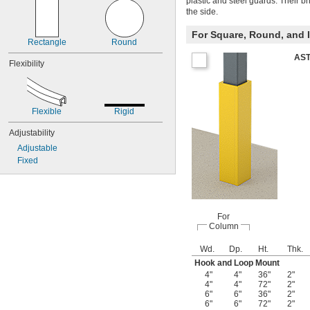
plastic and steel guards. Their b
the side.
For Square, Round, and
Rectangle
Round
AST
Flexibility
Flexible
Rigid
Adjustability
Adjustable
Fixed
For
Column
Wd.
Dp.
Ht.
Thk.
Hook and Loop Mount
4"
4"
36"
2"
4"
4"
72"
2"
6"
6"
36"
2"
6"
6"
72"
2"