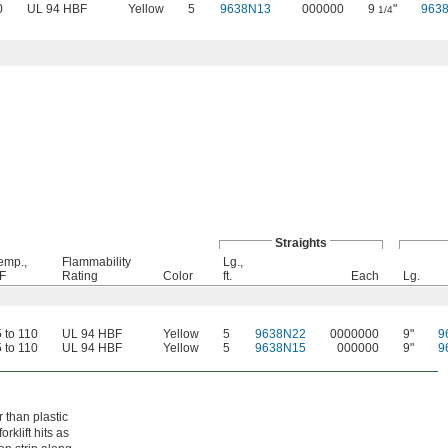
0
UL 94 HBF
Yellow
5
9638N13
000000
9
"
963
1/4
Straights
emp.,
Flammability
Lg.,
 F
Rating
Color
ft.
Each
Lg.
5 to 110
UL 94 HBF
Yellow
5
9638N22
0000000
9"
9
5 to 110
UL 94 HBF
Yellow
5
9638N15
000000
9"
9
 than plastic
rklift hits as