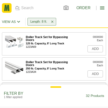
ORDER
VIEW AS
Length: 8 ft.
Roller Track Set for Bypassing
0000000
Doors
Each
125 lb. Capacity, 8' Long Track
1223A69
ADD
Roller Track Set for Bypassing
0000000
Doors
Each
250 lb. Capacity, 8' Long Track
1223A34
ADD
Roller Track Set for Bypassing
000000
Doors
Each
FILTER BY
60 lb. Capacity, 8' Long Track
32 Products
1 filter applied
1223A41
ADD