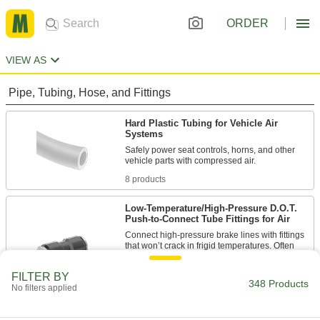
ORDER
VIEW AS
Pipe, Tubing, Hose, and Fittings
Hard Plastic Tubing for Vehicle Air
Systems
Safely power seat controls, horns, and other
8 products
Low-Temperature/High-Pressure D.O.T.
Push-to-Connect Tube Fittings for Air
Connect high-pressure brake lines with fittings
that won’t crack in frigid temperatures. Often
used on commercial trucks and trailers, these
fittings meet Department of Transportation
FILTER BY
348 Products
No filters applied
171 products