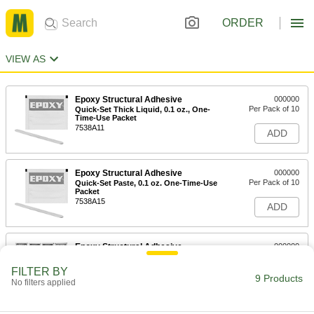
ORDER
VIEW AS
Epoxy Structural Adhesive
000000
Per Pack of 10
Quick-Set Thick Liquid, 0.1 oz., One-
Time-Use Packet
7538A11
ADD
Epoxy Structural Adhesive
000000
Per Pack of 10
Quick-Set Paste, 0.1 oz. One-Time-Use
Packet
7538A15
ADD
Epoxy Structural Adhesive
000000
Each
Assortment
7538A16
FILTER BY
9 Products
ADD
No filters applied