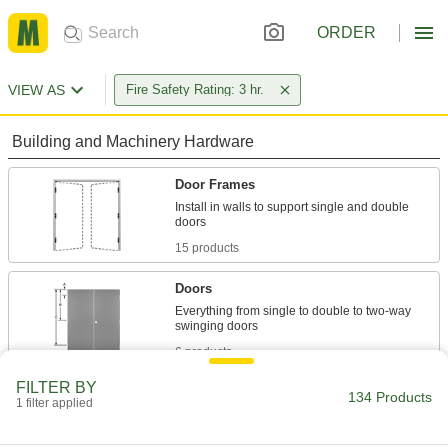
ORDER
VIEW AS
Fire Safety Rating: 3 hr.
Building and Machinery Hardware
Door Frames
Install in walls to support single and double
15 products
Doors
Everything from single to double to two-way
6 products
FILTER BY
Weatherstripping
134 Products
1 filter applied