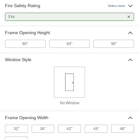
115 products
Fire Safety Rating
Select more
3 hr.
Frame Opening Height
80"
84"
96"
Window Style
No Window
Frame Opening Width
32"
36"
42"
44"
48"