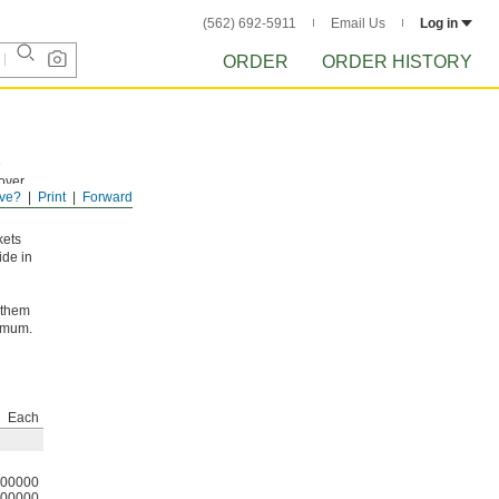
(562) 692-5911
Email Us
Log in
ORDER
ORDER HISTORY
e
 over
ve?
Print
Forward
eased
kets
ide in
 them
ximum.
Each
00000
00000