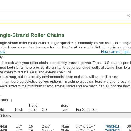
ngle-Strand Roller Chains
ingle-strand roller chains with a single sprocket. Commonly known as double singl
these have a row of teeth on each side. They're often used to link chains in a series
ets
How can we impro
ces (a setup known as daisy chaining) or to drive one shaft with two chains for incr
ty.
eth mesh with your roller chain to smoothly transmit power. These U.S.-made sproc
ed teeth for a more precise fit than flame-cut or punched teeth, allowing them to gl
the chain to reduce wear and extend chain life.
l is strong, but best for dry environments since moisture will cause it to rust.
e—
Plain bore sprockets give you options—machine a custom bore, weld, or press-fit
hey're sized to the minimum shaft diameter listed and are machinable up to the ma
r
Chain
No. of
Bore
Std.
Pitch
Teeth
OD
Type
For Shaft Dia.
 Strand
ANSI
"
15
2
"
Plain
" to 1
"
7680N11
00
1/2
5/8
1/2
1/4
ANSI
"
16
2
"
Plain
" to 1
"
7680N12
0
1/2
13/16
1/2
1/4