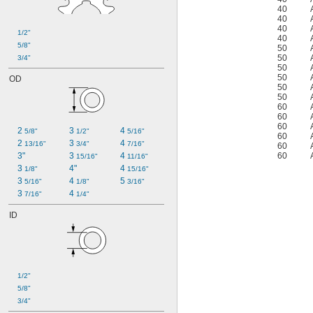
40
40
40
1/2"
40
5/8"
50
50
3/4"
50
50
OD
50
50
60
60
60
2 
3 
4 
5/8"
1/2"
5/16"
60
2 
3 
4 
13/16"
3/4"
7/16"
60
3"
3 
4 
60
15/16"
11/16"
3 
4"
4 
1/8"
15/16"
3 
4 
5 
5/16"
1/8"
3/16"
3 
4 
7/16"
1/4"
ID
1/2"
5/8"
3/4"