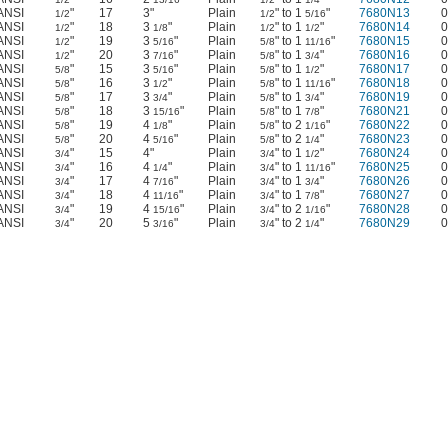
ANSI
"
17
3"
Plain
" to 1
"
7680N13
0
1/2
1/2
5/16
ANSI
"
18
3
"
Plain
" to 1
"
7680N14
0
1/2
1/8
1/2
1/2
ANSI
"
19
3
"
Plain
" to 1
"
7680N15
0
1/2
5/16
5/8
11/16
ANSI
"
20
3
"
Plain
" to 1
"
7680N16
0
1/2
7/16
5/8
3/4
ANSI
"
15
3
"
Plain
" to 1
"
7680N17
0
5/8
5/16
5/8
1/2
ANSI
"
16
3
"
Plain
" to 1
"
7680N18
0
5/8
1/2
5/8
11/16
ANSI
"
17
3
"
Plain
" to 1
"
7680N19
0
5/8
3/4
5/8
3/4
ANSI
"
18
3
"
Plain
" to 1
"
7680N21
0
5/8
15/16
5/8
7/8
ANSI
"
19
4
"
Plain
" to 2
"
7680N22
0
5/8
1/8
5/8
1/16
ANSI
"
20
4
"
Plain
" to 2
"
7680N23
0
5/8
5/16
5/8
1/4
ANSI
"
15
4"
Plain
" to 1
"
7680N24
0
3/4
3/4
1/2
ANSI
"
16
4
"
Plain
" to 1
"
7680N25
0
3/4
1/4
3/4
11/16
ANSI
"
17
4
"
Plain
" to 1
"
7680N26
0
3/4
7/16
3/4
3/4
ANSI
"
18
4
"
Plain
" to 1
"
7680N27
0
3/4
11/16
3/4
7/8
ANSI
"
19
4
"
Plain
" to 2
"
7680N28
0
3/4
15/16
3/4
1/16
ANSI
"
20
5
"
Plain
" to 2
"
7680N29
0
3/4
3/16
3/4
1/4