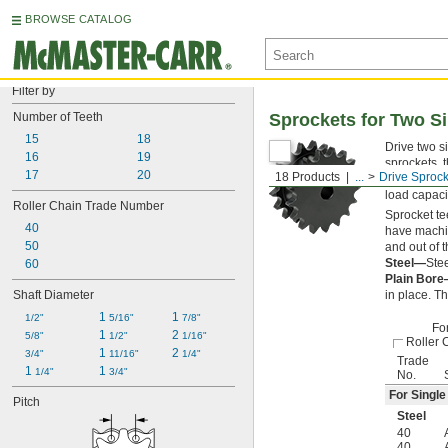
BROWSE CATALOG
Filter by
Number of Teeth
Sprockets for Two Si
15
18
Drive two s
16
19
sprockets, 
17
20
18 Products
...
Drive Sprock
long distan
load capaci
Roller Chain Trade Number
Sprocket te
40
have machin
50
and out of 
Steel—
Stee
60
Plain Bor
Shaft Diameter
in place. T
1 
1 
1/2"
5/16"
7/8"
Fo
1 
2 
5/8"
1/2"
1/16"
Roller 
1 
2 
3/4"
11/16"
1/4"
Trade
1 
1 
1/4"
3/4"
No.
For Single
Pitch
Steel
40
40