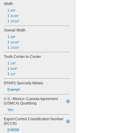
Width
1 
3/8"
1 
11/16"
1 
15/16"
Overall Width
1 
3/8"
1 
11/16"
1 
15/16"
Tooth Center-to-Center
1 
1/8"
1 
5/16"
1 
1/2"
DFARS Specialty Metals
Exempt
U.S.–Mexico–Canada Agreement 
(USMCA) Qualifying
Yes
Export Control Classification Number 
(ECCN)
EAR99