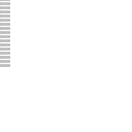
00000
00000
00000
00000
00000
00000
00000
00000
00000
00000
00000
00000
00000
00000
00000
00000