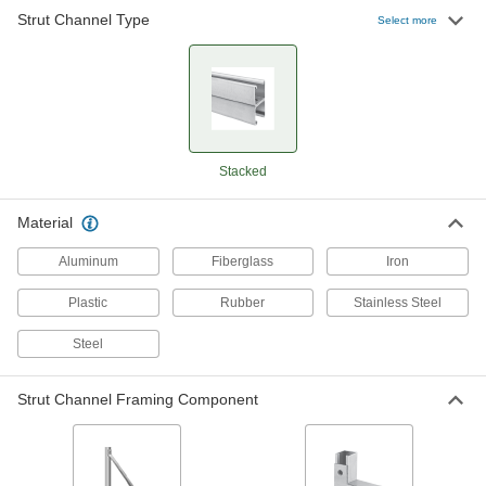
Strut Channel Type
Select more
Quick-Install Corner Strut Channel
Brackets
Ready to use, the most common type of bracket
4 products
Quick-Install Surface Strut Channel
Stacked
Brackets
The simplest strut channel brackets come ready
Material
5 products
Aluminum
Fiberglass
Iron
Twist-Resistant Corner Strut Channel
Plastic
Rubber
Stainless Steel
Brackets
Notches keep brackets aligned with the channel
Steel
5 products
Strut Channel Framing Component
Offset Strut Channel Brackets
Reach over channel to connect or mount in