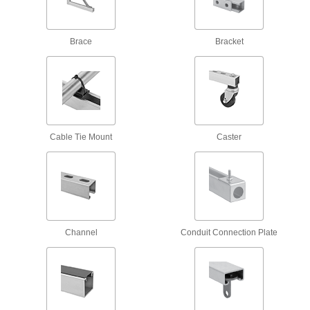
8 products
Nuts
Brace
Bracket
Spring-Loaded Strut Channel Nuts
77 products
Rectangular Strut Channel Nuts
The most common nuts have serrated grooves
Cable Tie Mount
Caster
41 products
Spring-Loaded Strut Channel Nuts with
Stud
Ready for easy installation with a built-in spring
Channel
Conduit Connection Plate
30 products
Strut Channel Nuts with Hollow Stud