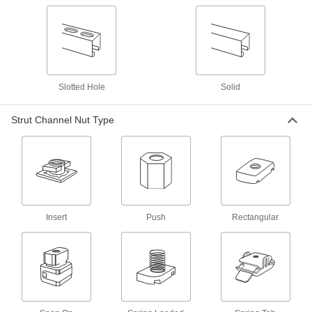
Handles
Strut Channel Handles
Often used as rungs to create custom ladders,
1 product
Slotted Hole
Solid
Stair Tread Mounts
Strut Channel Nut Type
Strut Channel Stair Tread Mounts
Add stairs to platforms, mezzanines, crossover
1 product
Hinges
Insert
Push
Rectangular
Strut Channel Hinges
Build gates, safety guards, racks, collapsible
12 products
Wall Mounts