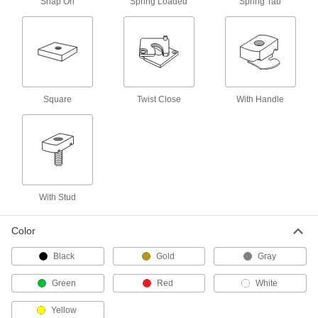
Snap On
Spring Loaded
Spring Tab
Strut Channel Wall Mounts
Create space between strut channel and walls
5 products
Cable Tie Mounts
Square
Twist Close
With Handle
Strut Channel Cable Tie Mounts
Neatly bundle wire, cable, and tubing to strut
2 products
Hangers
With Stud
Snap-In Strut Channel Hangers
The most versatile hangers we offer have
Color
1 product
Black
Gold
Gray
Strut Channel Hangers
Green
Red
White
Slip over the channel’s lip to suspend chain,
Yellow