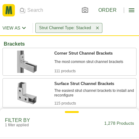
ORDER
VIEW AS
Strut Channel Type: Stacked
Brackets
Corner Strut Channel Brackets
111 products
Surface Strut Channel Brackets
The easiest strut channel brackets to install and
115 products
Clamping Strut Channel Brackets
FILTER BY
Neatly join two pieces of strut channel to create
1,278 Products
1 filter applied
1 product