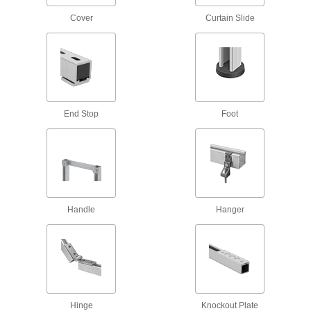
1 product
Cover
Curtain Slide
Easy-Grip Strut Channel Nuts with Handle
Grab the handle for more control when
3 products
Slot-Adapting Square Strut Channel Nuts
End Stop
Foot
12 products
Strut Channel Push Nuts
Handle
Hanger
1 product
Strut Channel Insert Nuts
Install with one hand, even if channel ends are
5 products
Hinge
Knockout Plate