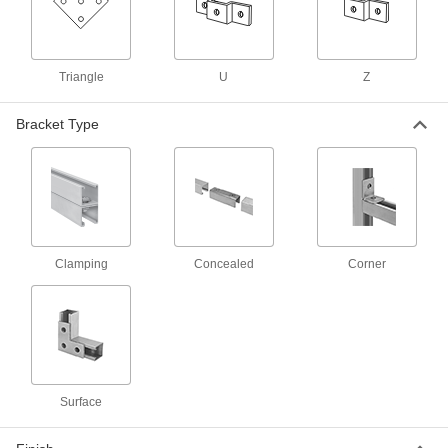
58 products
Strut Channel Routing Clamps for
Insulated Pipe
Triangle
U
Z
Mount pipe to strut channel without crushing the
Bracket Type
69 products
Adjustable Strut Channel Routing Clamps
Secure a range of pipe sizes with a single
6 products
Clamping
Concealed
Corner
Low-Profile Strut Channel Routing
Clamps
8 products
Quick-Close Strut Channel Routing
Clamps
Surface
Secure around pipe and tubing with a quick