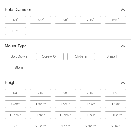
Strut Channel Spool Rack Mounts
Hole Diameter
Hang rods and pipe between strut channel to
"
"
"
"
"
1/4
9/32
3/8
7/16
9/16
3 products
1
"
1/8
Knockout Plates
Mount Type
Strut Channel Knockout Plates
Bolt Down
Screw On
Slide In
Snap In
1 product
Stem
Caps
Strut Channel Caps
Height
Cover sharp strut channel ends, often for
"
"
"
"
"
1/4
5/16
3/8
7/16
1/2
15 products
"
1
"
1
"
1
"
1
"
17/32
3/16
5/16
1/2
5/8
Outlet Boxes
1
"
1
"
1
"
1
"
1
"
11/16
3/4
13/16
7/8
15/16
Strut Channel Outlet Boxes
2"
2
"
2
"
2
"
2
"
1/16
1/8
3/16
1/4