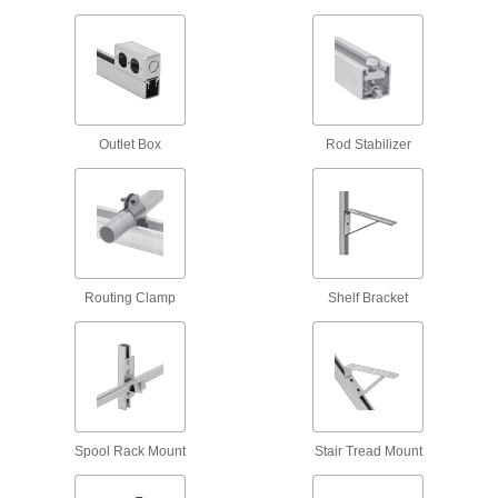
Antislip Spring-Tab Strut Channel Nuts
Tension anchors nuts during and after
3 products
Snap-On Strut Channel Nuts
Often used for for trapeze mounting, snap into
Outlet Box
Rod Stabilizer
2 products
Twist-Close Strut Channel Nuts
Hinge open and close to install anywhere along
Routing Clamp
Shelf Bracket
3 products
Channel
Back-to-Back Stacked Strut Channel
Channel welded back-to-back adds strength
Spool Rack Mount
Stair Tread Mount
9 products