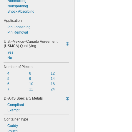
Nonmarring
Nonsparking
Shock Absorbing
Application
Pin Loosening
Pin Removal
U.S.–Mexico–Canada Agreement 
(USMCA) Qualifying
Yes
No
Number of Pieces
4
8
12
5
9
14
6
10
16
7
11
24
DFARS Specialty Metals
Compliant
Exempt
Container Type
Caddy
Pouch