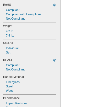
RoHS
Compliant
Compliant with Exemptions
Not Compliant
Weight
4.2 lb.
7.4 lb.
Sold As
Individual
Set
REACH
Compliant
Not Compliant
Handle Material
Fiberglass
Steel
Wood
Performance
Impact Resistant