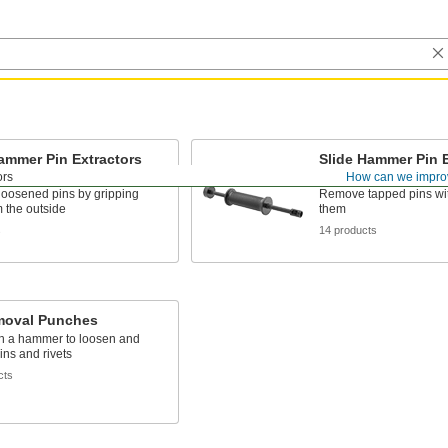
ammer Pin Extractors
Slide Hammer Pin E
ternal Grip
Tapped Pins
ors
How can we impro
oosened pins by gripping
Remove tapped pins wi
 the outside
them
s
14 products
moval Punches
th a hammer to loosen and
ns and rivets
cts