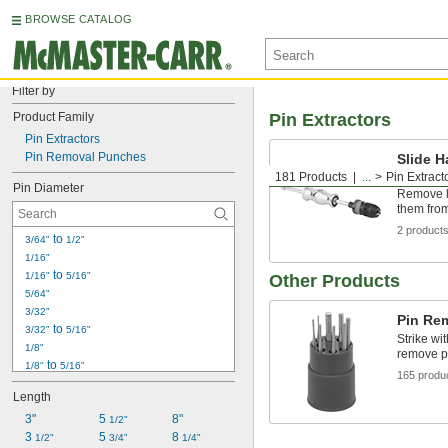
BROWSE CATALOG
Filter by
Product Family
Pin Extractors
Pin Extractors
Pin Removal Punches
Slide H
with Ex
181 Products
...
Pin Extract
Pin Diameter
Remove l
them from
2 product
 to 
3/64"
1/2"
1/16"
 to 
1/16"
5/16"
Other Products
5/64"
3/32"
Pin Re
 to 
3/32"
5/16"
Strike wi
1/8"
remove pi
 to 
1/8"
5/16"
165 produ
9/64"
Length
5/32"
3"
 to 
5 
8"
5/32"
3/8"
1/2"
3 
5 
8 
3/16"
1/2"
3/4"
1/4"