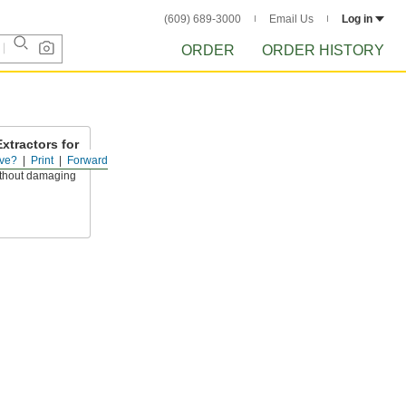
(609) 689-3000
Email Us
Log in
ORDER
ORDER HISTORY
xtractors for
ve?
Print
Forward
thout damaging