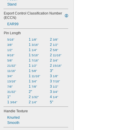
Stand
Export Control Classification Number 
(ECCN)
EAR99
Pin Length
1 
2 
5/16"
1/8"
3/8"
1 
2 
3/8"
3/16"
1/2"
1 
2 
1/2"
1/4"
5/8"
1 
2 
9/16"
5/16"
11/16"
1 
2 
5/8"
7/16"
3/4"
1 
2 
21/32"
1/2"
15/16"
1 
3"
11/16"
5/8"
1 
3 
3/4"
11/16"
1/8"
1 
3 
13/16"
3/4"
7/16"
1 
3 
7/8"
7/8"
1/2"
2"
3 
31/32"
3/4"
1"
2 
4 
1/32"
1/4"
1 
2 
5"
3/64"
1/4"
Handle Texture
Knurled
Smooth