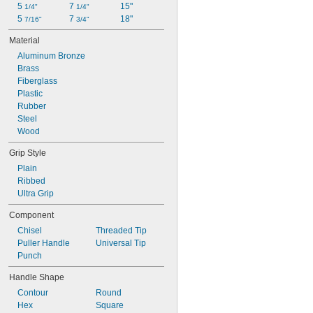
5 
7 
15"
1/4"
1/4"
5 
7 
18"
7/16"
3/4"
Material
Aluminum Bronze
Brass
Fiberglass
Plastic
Rubber
Steel
Wood
Grip Style
Plain
Ribbed
Ultra Grip
Component
Chisel
Threaded Tip
Puller Handle
Universal Tip
Punch
Handle Shape
Contour
Round
Hex
Square