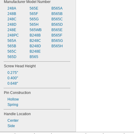
Manufacturer Model Number
248A
565E
B565A
248B
565F
B565B
248C
565G
B565C
248D
565H
B565D
248E
565WB
B565E
248PC
B248B
B565F
565A
B248C
B565G
565B
B248D
B565H
565C
B248E
565D
B565
Screw Head Height
0.275"
0.400"
0.648"
Pin Construction
Hollow
Spring
Handle Location
Center
Side