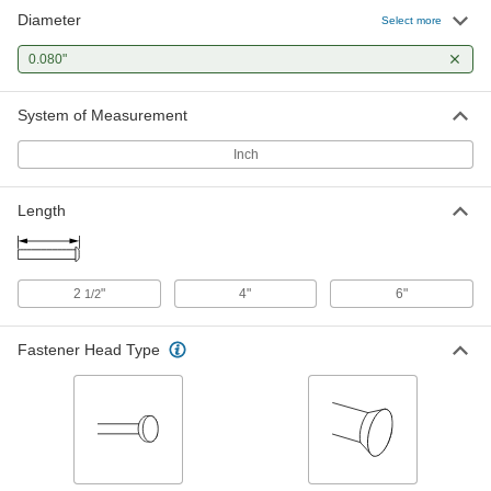
Diameter
Flush Mount-Head Core Pins
000000
Select more
Each
0.080" Diameter, 2-1/2" Long
93757A178
0.080"
ADD
System of Measurement
Flush Mount-Head Core Pins
000000
Each
0.080" Diameter, 4" Long
Inch
93757A258
ADD
Length
2
"
4"
6"
1/2
Fastener Head Type