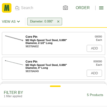
ORDER
VIEW AS
Diameter: 0.080"
Core Pin
00000
Each
M2 High-Speed Tool Steel, 0.080"
Diameter, 2-1/2" Long
98378A602
ADD
Core Pin
000000
Each
M2 High-Speed Tool Steel, 0.080"
Diameter, 4" Long
98378A049
ADD
Core Pin
000000
Each
M2 High-Speed Tool Steel, 0.080"
FILTER BY
Diameter, 6" Long
5 Products
1 filter applied
98378A652
ADD