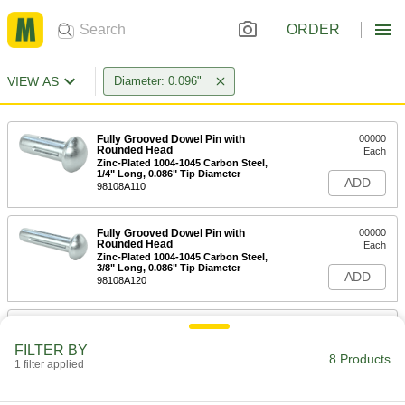
ORDER
VIEW AS
Diameter: 0.096"
Fully Grooved Dowel Pin with
00000
Rounded Head
Each
Zinc-Plated 1004-1045 Carbon Steel,
1/4" Long, 0.086" Tip Diameter
ADD
98108A110
Fully Grooved Dowel Pin with
00000
Rounded Head
Each
Zinc-Plated 1004-1045 Carbon Steel,
3/8" Long, 0.086" Tip Diameter
ADD
98108A120
Fully Grooved Dowel Pin with
00000
Rounded Head
Each
FILTER BY
Zinc-Plated 1004-1045 Carbon Steel,
8 Products
1/2" Long, 0.086" Tip Diameter
1 filter applied
ADD
98108A130