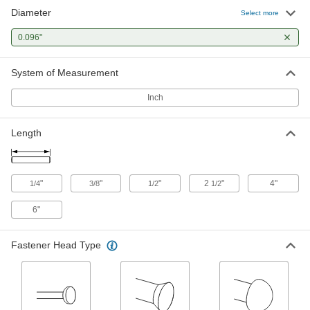
Diameter
Core Pin
00000
Select more
Each
M2 High-Speed Tool Steel, 0.096"
Diameter, 2-1/2" Long
0.096"
98378A709
ADD
System of Measurement
Flush Mount-Head Core Pins
000000
Each
0.096" Diameter, 2-1/2" Long
Inch
93757A196
ADD
Length
Core Pin
000000
Each
M2 High-Speed Tool Steel, 0.096"
Diameter, 4" Long
"
"
"
2
"
4"
1/4
3/8
1/2
1/2
98378A066
ADD
6"
Flush Mount-Head Core Pins
000000
Each
0.096" Diameter, 4" Long
Fastener Head Type
93757A276
ADD
Core Pin
000000
Each