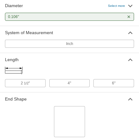
Diameter
Flush Mount-Head Core Pins
000000
Select more
Each
0.106" Diameter, 2-1/2" Long
93757A207
0.106"
ADD
System of Measurement
Flush Mount-Head Core Pins
000000
Each
0.106" Diameter, 4" Long
Inch
93757A287
ADD
Length
2
"
4"
6"
1/2
End Shape