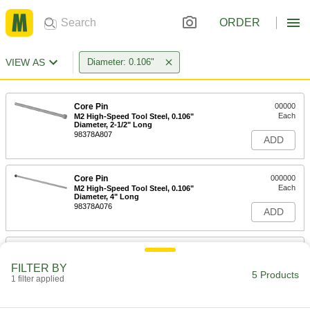
ORDER
VIEW AS
Diameter: 0.106"
Core Pin
00000
Each
M2 High-Speed Tool Steel, 0.106"
Diameter, 2-1/2" Long
98378A807
ADD
Core Pin
000000
Each
M2 High-Speed Tool Steel, 0.106"
Diameter, 4" Long
98378A076
ADD
Core Pin
000000
Each
M2 High-Speed Tool Steel, 0.106"
FILTER BY
Diameter, 6" Long
5 Products
1 filter applied
98378A857
ADD