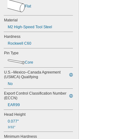
0.034"
Flat
0.035"
0.036"
0.037"
Material
0.038"
M2 High-Speed Tool Steel
0.039"
0.040"
Hardness
0.041"
Rockwell C60
0.042"
0.043"
Pin Type
0.044"
Core
0.045"
0.046"
U.S.–Mexico–Canada Agreement 
3/64"
(USMCA) Qualifying
0.047"
No
0.048"
0.049"
Export Control Classification Number 
0.050"
(ECCN)
0.051"
EAR99
0.052"
0.053"
Head Height
0.054"
0.077"
0.055"
3/32"
0.056"
0.057"
Minimum Hardness