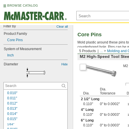
BROWSE CATALOG
Filter by
Clear all
Product Family
Core Pins
Core Pins
Mold plastic around these pins to 
counterbored hole. Pins can be ma
System of Measurement
5 Products
...
Molding and 
Inch
M2 High-Speed Tool Stee
Diameter
Hide
M2 
Dia.
0.010"
Dia.
Tolerance
D
0.011"
2
1/2
" Long
0.012"
0.110"
0" to 0.0002"
0.013"
4" Long
0.014"
0.110"
0" to 0.0003"
0.015"
6" Long
1/64"
0.110"
0" to 0.0003"