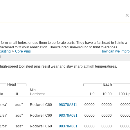
form small holes, or use them to perforate parts. They have a flat head to fit into a
chined to fit your application. They're precision-ground to tight tolerances.
Casting
Core Pins
How can we impro
l
high-speed tool steel pins resist wear and stay sharp at high temperatures.
Head
Each
Min.
ia.
Ht.
Hardness
1-9
10-99
100-U
"
"
Rockwell C60
98378A811
00000
00000
0000
11/64
3/32
"
"
Rockwell C60
98378A081
00000
00000
0000
11/64
3/32
"
"
Rockwell C60
98378A861
00000
00000
0000
11/64
3/32