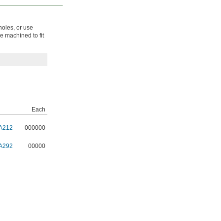
holes, or use
be machined to fit
Each
A212
000000
A292
00000