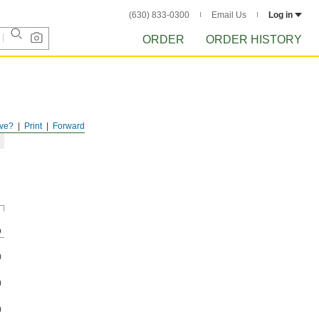
(630) 833-0300
Email Us
Log in
ORDER
ORDER HISTORY
ve?
Print
Forward
p
0
0
0