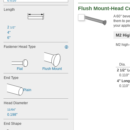
0.016"
0.017"
Flush Mount-Head C
Length
0.018"
0.019"
A 60° beve
them to per
0.020"
your appli
0.021"
2 
1/2"
0.022"
4"
M2 Hig
0.023"
6"
0.024"
M2 high-s
Fastener Head Type
0.025"
0.026"
0.027"
0.028"
Dia.
0.029"
Flat
Flush Mount
2
1/2
" 
0.030"
0.110"
End Type
0.0309"
4" Long
0.031"
0.110"
0.0312"
Plain
1/32"
0.0313"
Head Diameter
0.0315"
0.032"
11/64"
0.198"
0.0325"
0.0328"
End Shape
0.033"