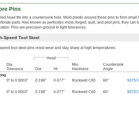
ore Pins
led head fits into a countersunk hole. Mold plastic around these pins to form small 
forate parts. Also known as perforator, mold, forged, quill, and pilot pins, they can 
cation. Pins are precision-ground to tight tolerances.
h-Speed Tool Steel
peed tool steel pins resist wear and stay sharp at high temperatures.
Head
Dia.
Min.
Countersink
Tolerance
Dia.
Ht.
Hardness
Angle
Long
0" to 0.0003"
0.198"
0.077"
Rockwell C60
60°
93757
0" to 0.0003"
0.198"
0.077"
Rockwell C60
60°
93757