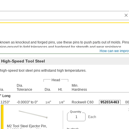
known as knockout and forged pins, use these pins to push parts out of molds. Pins
sion-ground to tight tolerances and hardened for strength and wear resistance.
How can we impro
ining is not recommended. Metric pins meet DIN 1530 specifications.
 High-Speed Tool Steel
high-speed tool steel pins withstand high temperatures.
Head
Dia.
Min.
ia.
Tolerance
Dia.
Ht.
Hardness
" Long
.1253"
-0.0003" to 0"
"
"
Rockwell C60
95203A463
0
1/4
1/8
Quantity
Each
M2 Tool Steel Ejector Pin,