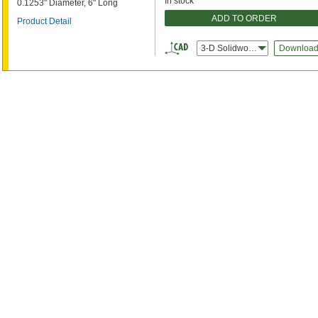
In stock
0.1253" Diameter, 6" Long
ADD TO ORDER
Product Detail
3-D Solidworks
Downloa