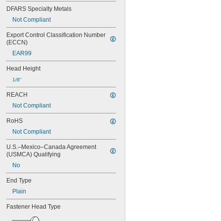
0.034"
DFARS Specialty Metals
0.035"
0.036"
Not Compliant
0.037"
Export Control Classification Number 
0.038"
(ECCN)
0.039"
EAR99
0.040"
0.041"
Head Height
0.042"
1/8"
0.043"
0.044"
REACH
0.045"
Not Compliant
0.046"
3/64"
RoHS
0.047"
Not Compliant
0.048"
0.049"
U.S.–Mexico–Canada Agreement 
0.050"
(USMCA) Qualifying
0.051"
No
0.052"
0.053"
End Type
0.054"
Plain
0.055"
0.056"
Fastener Head Type
0.057"