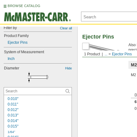
BROWSE CATALOG
Filter by
Clear all
Product Family
Ejector Pins
Ejector Pins
Also 
preci
System of Measurement
1 Product
...
Ejector Pins
Mach
Inch
M2
Diameter
Hide
M2 
D
0.010"
6
0.011"
0
0.012"
0.013"
0.014"
0.015"
1/64"