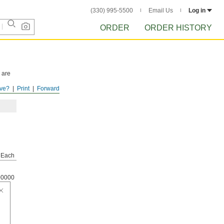
(330) 995-5500
Email Us
Log in
ORDER
ORDER HISTORY
 are
ve?
Print
Forward
Each
00000