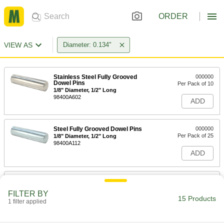
ORDER
VIEW AS
Diameter: 0.134"
Stainless Steel Fully Grooved
000000
Dowel Pins
Per Pack of 10
1/8" Diameter, 1/2" Long
98400A602
ADD
Steel Fully Grooved Dowel Pins
000000
Per Pack of 25
1/8" Diameter, 1/2" Long
98400A112
ADD
Stainless Steel Fully Grooved
000000
Dowel Pins
Per Pack of 10
FILTER BY
1/8" Diameter, 3/4" Long
15 Products
1 filter applied
98400A603
ADD