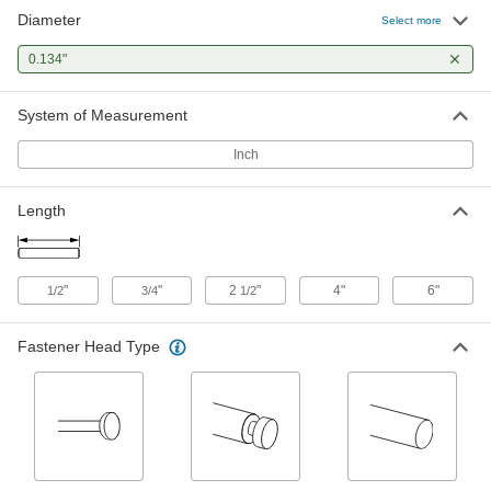
Diameter
Steel Fully Grooved Dowel Pins
000000
Select more
Per Pack of 25
1/8" Diameter, 3/4" Long
98400A113
0.134"
ADD
System of Measurement
Half-Grooved Dowel Pins
000000
Per Pack of 25
with Notch, 1/8" Diameter, 1/2" Long
Inch
98400A362
ADD
Length
Half-Grooved Dowel Pins
000000
Per Pack of 25
with Notch, 1/8" Diameter, 3/4" Long
98400A363
"
"
2
"
4"
6"
1/2
3/4
1/2
ADD
Fastener Head Type
Steel Quarter-Groove Dowel Pins
000000
Per Pack of 25
1/8" Diameter, 1/2" Long
98400A003
ADD
Steel Center-Grooved Dowel Pins
000000
Per Pack of 25