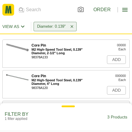
ORDER
VIEW AS
Diameter: 0.139"
Core Pin
00000
Each
M2 High-Speed Tool Steel, 0.139"
Diameter, 2-1/2" Long
98378A133
ADD
Core Pin
000000
Each
M2 High-Speed Tool Steel, 0.139"
Diameter, 4" Long
98378A120
ADD
Core Pin
000000
Each
M2 High-Speed Tool Steel, 0.139"
FILTER BY
Diameter, 6" Long
3 Products
1 filter applied
98378A183
ADD