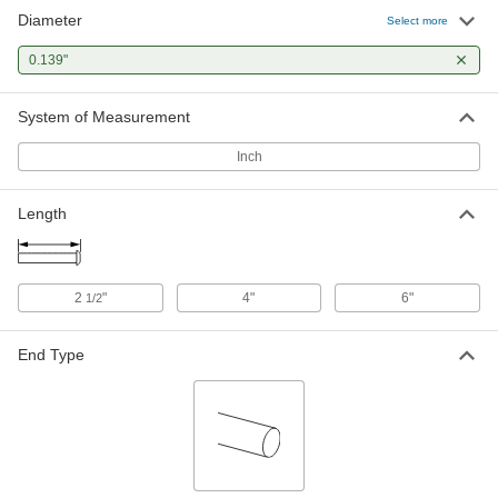
Diameter
Select more
0.139"
System of Measurement
Inch
Length
2
"
4"
6"
1/2
End Type