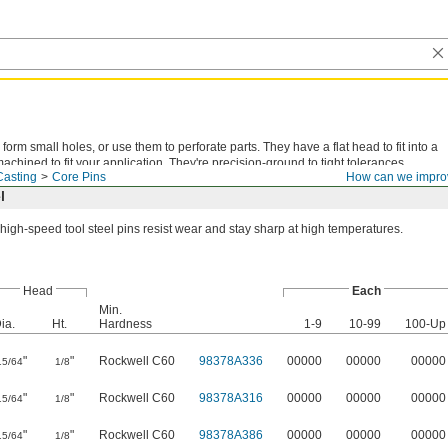
form small holes, or use them to perforate parts. They have a flat head to fit into a
chined to fit your application. They're precision-ground to tight tolerances.
Casting
Core Pins
How can we impro
l
high-speed tool steel pins resist wear and stay sharp at high temperatures.
Head
Each
Min.
ia.
Ht.
Hardness
1-9
10-99
100-Up
"
"
Rockwell C60
98378A336
00000
00000
00000
15/64
1/8
"
"
Rockwell C60
98378A316
00000
00000
00000
15/64
1/8
"
"
Rockwell C60
98378A386
00000
00000
00000
15/64
1/8