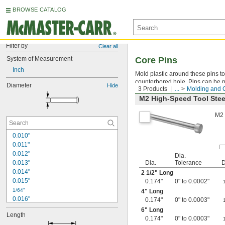
BROWSE CATALOG
Filter by
Clear all
System of Measurement
Core Pins
Inch
Mold plastic around these pins to 
counterbored hole. Pins can be ma
Diameter
Hide
3 Products
...
Molding and 
M2 High-Speed Tool Stee
M2 
0.010"
0.011"
0.012"
Dia.
0.013"
Dia.
Tolerance
D
0.014"
2
1/2
" Long
0.015"
0.174"
0" to 0.0002"
1/64"
4" Long
0.016"
0.174"
0" to 0.0003"
0.017"
6" Long
Length
0.018"
0.174"
0" to 0.0003"