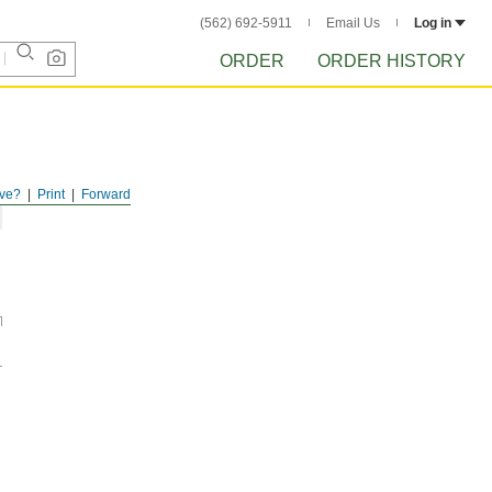
(562) 692-5911
Email Us
Log in
ORDER
ORDER HISTORY
ve?
Print
Forward