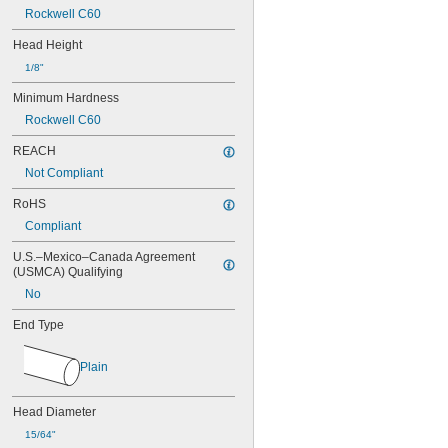
0.037"
Rockwell C60
0.038"
0.039"
Head Height
0.040"
1/8"
0.041"
0.042"
Minimum Hardness
0.043"
Rockwell C60
0.044"
0.045"
REACH
0.046"
Not Compliant
3/64"
0.047"
RoHS
0.048"
Compliant
0.049"
0.050"
U.S.–Mexico–Canada Agreement 
(USMCA) Qualifying
0.051"
0.052"
No
0.053"
End Type
0.054"
0.055"
0.056"
Plain
0.057"
0.058"
Head Diameter
0.059"
0.060"
15/64"