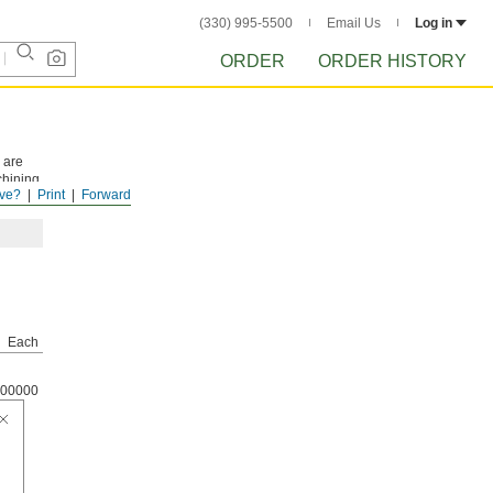
(330) 995-5500
Email Us
Log in
ORDER
ORDER HISTORY
 are
chining
ve?
Print
Forward
Each
00000