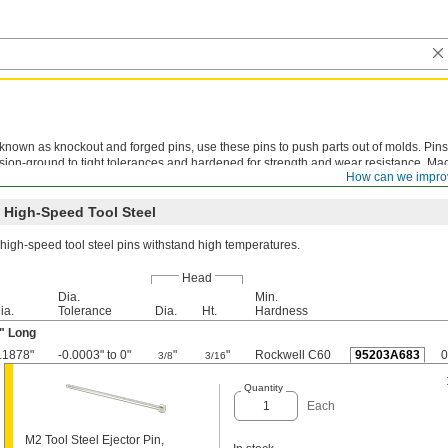
known as knockout and forged pins, use these pins to push parts out of molds. Pins
sion-ground to tight tolerances and hardened for strength and wear resistance. Ma
How can we impro
t recommended. Metric pins meet DIN 1530 specifications.
 High-Speed Tool Steel
high-speed tool steel pins withstand high temperatures.
Head
Dia.
Min.
ia.
Tolerance
Dia.
Ht.
Hardness
" Long
.1878"
-0.0003" to 0"
"
"
Rockwell C60
95203A683
0
3/8
3/16
Quantity
Each
M2 Tool Steel Ejector Pin,