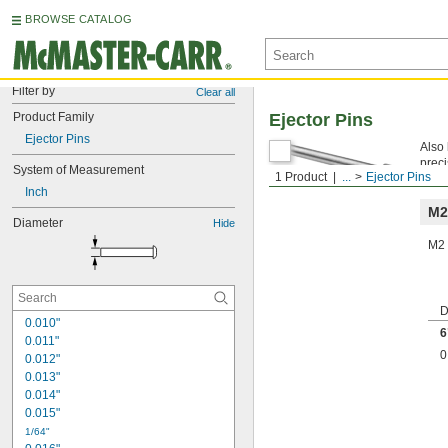
BROWSE CATALOG
Filter by
Clear all
Product Family
Ejector Pins
Ejector Pins
Also 
preci
System of Measurement
1 Product
...
Ejector Pins
is no
Inch
M2
Diameter
Hide
M2 
D
0.010"
6
0.011"
0
0.012"
0.013"
0.014"
0.015"
1/64"