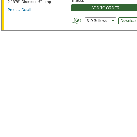
In stock
0.1878" Diameter, 6" Long
ADD TO ORDER
Product Detail
3-D Solidworks
Downloa