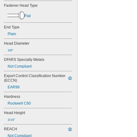
0.034"
Fastener Head Type
0.035"
0.036"
Flat
0.037"
0.038"
End Type
0.039"
0.040"
Plain
0.041"
Head Diameter
0.042"
0.043"
3/8"
0.044"
DFARS Specialty Metals
0.045"
Not Compliant
0.046"
3/64"
Export Control Classification Number 
0.047"
(ECCN)
0.048"
EAR99
0.049"
0.050"
Hardness
0.051"
Rockwell C60
0.052"
0.053"
Head Height
0.054"
3/16"
0.055"
0.056"
REACH
0.057"
Not Compliant