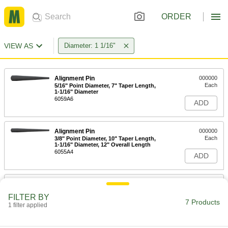
ORDER
VIEW AS
Diameter: 1 1/16"
Alignment Pin
000000
Each
5/16" Point Diameter, 7" Taper Length,
1-1/16" Diameter
6059A6
ADD
Alignment Pin
000000
Each
3/8" Point Diameter, 10" Taper Length,
1-1/16" Diameter, 12" Overall Length
6055A4
ADD
Alignment Pin
000000
Each
3/8" Point Diameter, 10" Taper Length,
FILTER BY
1-1/16" Diameter, 15" Overall Length
7 Products
1 filter applied
6055A2
ADD