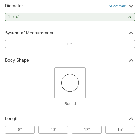
Diameter
Alignment Pin
000000
Select more
Each
1/2" Point Diameter, 3-3/4" Taper
Length
1
"
1/16
6054A6
ADD
System of Measurement
Double-Taper Hole-Alignment Pin
000000
Each
9/16" Point Diameter, 2-1/2" Taper
Inch
Length
6053A6
ADD
Body Shape
Impact-Resistant Alignment Pin
000000
Each
with Tether Hole, 1/4" Point Diameter
6057A13
ADD
Impact-Resistant Alignment Pin
000000
Round
Each
1/4" Point Diameter
6057A11
ADD
Length
8"
10"
12"
15"