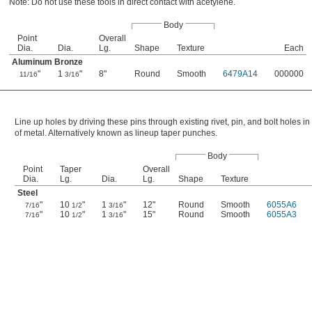
Note: Do not use these tools in direct contact with acetylene.
Body
Point
Overall
Dia.
Dia.
Lg.
Shape
Texture
Each
Aluminum Bronze
"
1
"
8"
Round
Smooth
6479A14
000000
11/16
3/16
Line up holes by driving these pins through existing rivet, pin, and bolt holes in
of metal. Alternatively known as lineup taper punches.
Body
Point
Taper
Overall
Dia.
Lg.
Dia.
Lg.
Shape
Texture
Steel
"
10
"
1
"
12"
Round
Smooth
6055A6
7/16
1/2
3/16
"
10
"
1
"
15"
Round
Smooth
6055A3
7/16
1/2
3/16