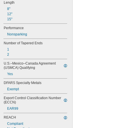
0.034"
Length
0.035"
8"
0.036"
12"
0.037"
15"
0.038"
0.039"
Performance
0.040"
Nonsparking
0.041"
0.042"
Number of Tapered Ends
0.043"
1
0.044"
2
0.045"
0.046"
U.S.–Mexico–Canada Agreement 
(USMCA) Qualifying
3/64"
0.047"
Yes
0.048"
DFARS Specialty Metals
0.049"
0.050"
Exempt
0.051"
Export Control Classification Number 
0.052"
(ECCN)
0.053"
EAR99
0.054"
0.055"
REACH
0.056"
Compliant
0.057"