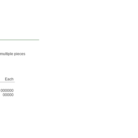
 multiple pieces
Each
000000
00000