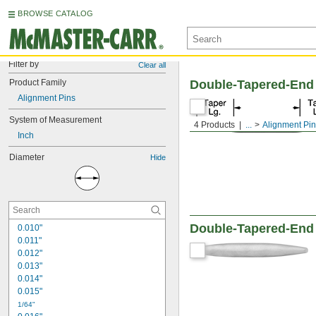
BROWSE CATALOG
Filter by
Clear all
Product Family
Double-Tapered-End
Alignment Pins
System of Measurement
4 Products
...
Alignment Pi
Inch
Diameter
Hide
Double-Tapered-End
0.010"
0.011"
0.012"
0.013"
0.014"
0.015"
1/64"