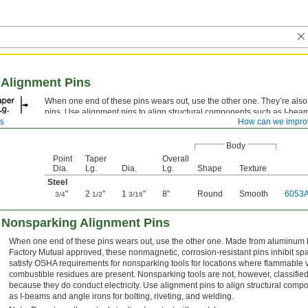
 Alignment Pins
When one end of these pins wears out, use the other one. They’re also 
pins. Use alignment pins to align structural components such as I-beam
ns
How can we impro
bolting, riveting, and welding.
Body
Point
Taper
Overall
Dia.
Lg.
Dia.
Lg.
Shape
Texture
Steel
"
2
"
1
"
8"
Round
Smooth
6053
3/4
1/2
3/16
 Nonsparking Alignment Pins
When one end of these pins wears out, use the other one. Made from aluminum b
Factory Mutual approved, these nonmagnetic, corrosion-resistant pins inhibit sp
satisfy OSHA requirements for nonsparking tools for locations where flammable
combustible residues are present. Nonsparking tools are not, however, classified 
because they do conduct electricity. Use alignment pins to align structural com
as I-beams and angle irons for bolting, riveting, and welding.