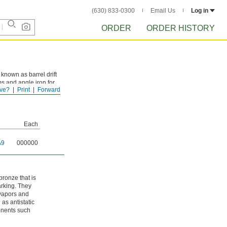
(630) 833-0300
Email Us
Log in
ORDER
ORDER HISTORY
known as barrel drift
s and angle iron for
ve?
Print
Forward
Each
A9
000000
ronze that is
arking. They
 vapors and
as antistatic
ponents such