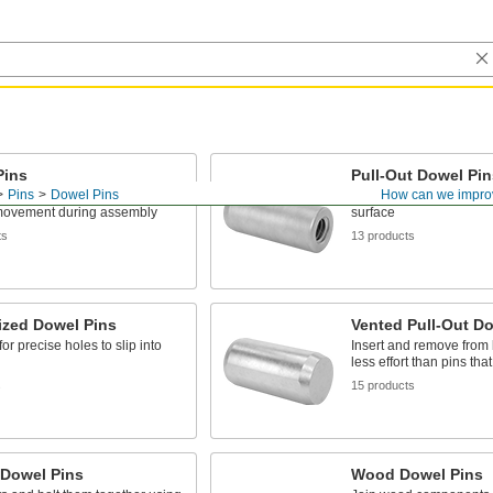
Pins
Pull-Out Dowel Pin
Pins
Dowel Pins
How can we impro
 align machine parts and
Remove pins installed f
movement during assembly
surface
ts
13 products
ized Dowel Pins
Vented Pull-Out Do
or precise holes to slip into
Insert and remove from 
less effort than pins tha
s
15 products
 Dowel Pins
Wood Dowel Pins