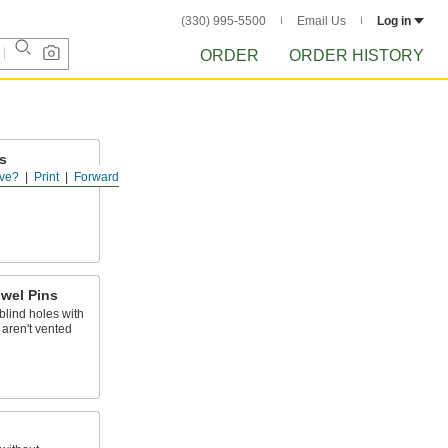
(330) 995-5500
Email Us
Log in
ORDER
ORDER HISTORY
s
ve?
Print
Forward
lush with a
wel Pins
blind holes with
t aren't vented