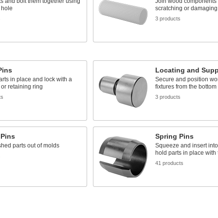
ts and bolt them together using
Join wood components 
 hole
scratching or damaging
s
3 products
Pins
Locating and Supp
rts in place and lock with a
Secure and position wo
 or retaining ring
fixtures from the bottom
ts
3 products
 Pins
Spring Pins
shed parts out of molds
Squeeze and insert into 
hold parts in place with
s
41 products