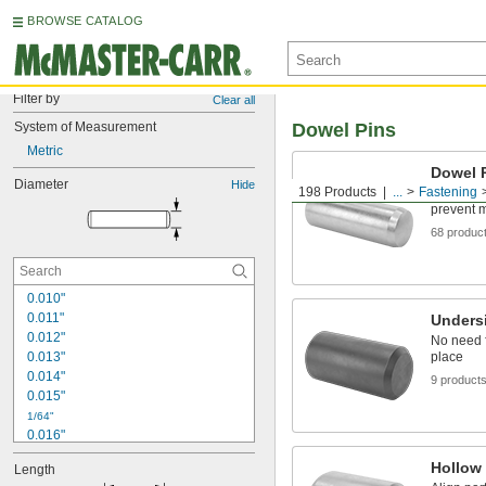
BROWSE CATALOG
Filter by
Clear all
System of Measurement
Dowel Pins
Metric
Dowel 
Diameter
Hide
198 Products
...
Fastening
Precisely
prevent 
68 produc
0.010"
0.011"
Unders
0.012"
No need f
0.013"
place
0.014"
9 product
0.015"
1/64"
0.016"
0.017"
Hollow
Length
0.018"