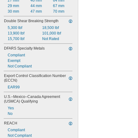
27 mm
40 mm
64 mm
0.118"
29 mm
44 mm
67 mm
0.119"
30 mm
47 mm
70 mm
0.12"
Double Shear Breaking Strength
0.121"
0.122"
5,300 lbf
18,500 lbf
0.123"
13,900 lbf
101,000 lbf
0.124"
15,700 lbf
Not Rated
1/8"
DFARS Specialty Metals
0.1251"
0.1252"
Compliant
0.1253"
Exempt
0.1254"
Not Compliant
0.1255"
Export Control Classification Number 
0.126"
(ECCN)
0.1265"
EAR99
0.127"
0.128"
U.S.–Mexico–Canada Agreement 
0.129"
(USMCA) Qualifying
0.13"
Yes
0.131"
No
0.132"
0.133"
REACH
0.134"
Compliant
0.135"
Not Compliant