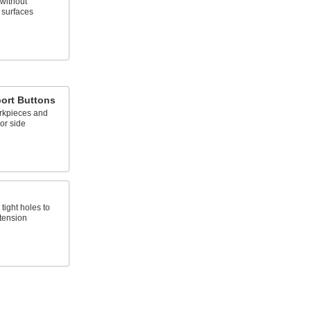
without
 surfaces
ort Buttons
rkpieces and
 or side
tight holes to
 tension