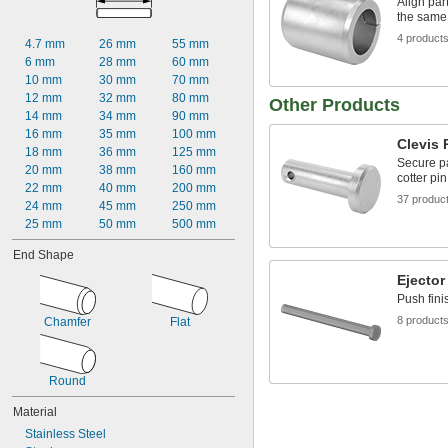
Align par
0.019"
the same
0.020"
4 product
0.021"
4.7 mm
26 mm
55 mm
0.022"
6 mm
28 mm
60 mm
0.023"
10 mm
30 mm
70 mm
0.024"
12 mm
32 mm
80 mm
Other Products
0.025"
14 mm
34 mm
90 mm
0.026"
16 mm
35 mm
100 mm
Clevis 
0.027"
18 mm
36 mm
125 mm
Secure pa
0.028"
20 mm
38 mm
160 mm
cotter pin
0.029"
22 mm
40 mm
200 mm
37 produc
0.030"
24 mm
45 mm
250 mm
0.0309"
25 mm
50 mm
500 mm
0.031"
End Shape
0.0312"
1/32"
Ejector
0.0313"
Push fini
0.0315"
8 product
Chamfer
Flat
0.032"
0.0325"
0.0328"
Round
0.033"
0.034"
Material
0.035"
Stainless Steel
0.036"