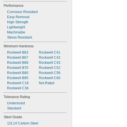
5/64"
Performance
0.079"
Corrosion Resistant
0.080"
Easy Removal
0.081"
High Strength
0.082"
Lightweight
0.083"
Machinable
0.084"
Stress Resistant
0.085"
0.086"
Minimum Hardness
0.087"
Rockwell B63
Rockwell C41
0.088"
Rockwell B67
Rockwell C42
0.089"
Rockwell B68
Rockwell C43
0.090"
Rockwell B70
Rockwell C52
0.091"
Rockwell B80
Rockwell C58
0.092"
Rockwell B95
Rockwell C60
0.093"
Rockwell C18
Not Rated
0.0934"
Rockwell C36
0.0935"
0.0936"
Tolerance Rating
0.0937"
Undersized
3/32"
Standard
0.0938"
0.094"
Steel Grade
0.0945"
12L14 Carbon Steel
0.0949"