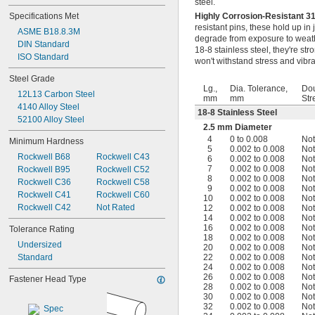
steel.
0.057"
Specifications Met
Highly Corrosion-Resistant 3
0.058"
resistant pins, these hold up in
ASME B18.8.3M
0.059"
degrade from exposure to weathe
DIN Standard
0.060"
18-8 stainless steel, they're s
ISO Standard
0.061"
won't withstand stress and vibra
0.062"
Steel Grade
0.0621"
Lg.,
Dia. Tolerance,
Dou
12L13 Carbon Steel
0.0622"
mm
mm
Str
4140 Alloy Steel
0.0623"
18-8 Stainless Steel
52100 Alloy Steel
1/16"
2.5 mm Diameter
0.0627"
4
0 to 0.008
Not
Minimum Hardness
0.0629"
5
0.002 to 0.008
Not
Rockwell B68
Rockwell C43
0.063"
6
0.002 to 0.008
Not
7
0.002 to 0.008
Not
Rockwell B95
Rockwell C52
0.0635"
8
0.002 to 0.008
Not
Rockwell C36
Rockwell C58
0.064"
9
0.002 to 0.008
Not
Rockwell C41
Rockwell C60
0.065"
10
0.002 to 0.008
Not
Rockwell C42
Not Rated
12
0.002 to 0.008
Not
0.066"
14
0.002 to 0.008
Not
0.067"
16
0.002 to 0.008
Not
Tolerance Rating
0.068"
18
0.002 to 0.008
Not
Undersized
0.069"
20
0.002 to 0.008
Not
Standard
22
0.002 to 0.008
Not
0.070"
24
0.002 to 0.008
Not
0.071"
26
0.002 to 0.008
Not
Fastener Head Type
0.072"
28
0.002 to 0.008
Not
30
0.002 to 0.008
Not
0.073"
32
0.002 to 0.008
Not
0.074"