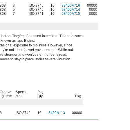
 B68
3
ISO 8745
10
98400A716
00000
 B68
5
ISO 8745
10
98400A714
0000
 B68
7
ISO 8741
10
98400A715
0000
s free. They're often used to create a T-handle, such
o known as type E pins.
casional exposure to moisture. However, since
hey're not ideal for wet environments. While not
 are stronger and won’t deform under stress.
grooves to stay in place under severe vibration.
Groove
Specs.
Pkg.
Lg., mm
Met
Qty.
Pkg.
8
ISO 8742
10
5430N113
00000