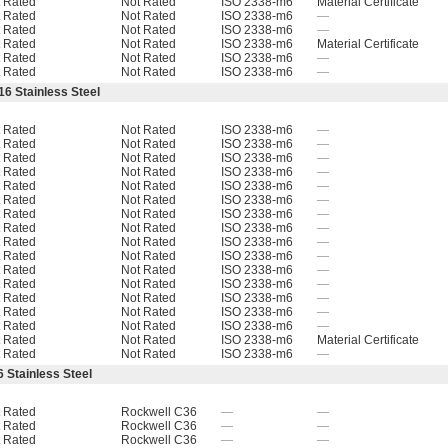
 Rated
Not Rated
ISO 2338-m6
Material Certificate
 Rated
Not Rated
ISO 2338-m6
—
 Rated
Not Rated
ISO 2338-m6
—
 Rated
Not Rated
ISO 2338-m6
Material Certificate
 Rated
Not Rated
ISO 2338-m6
—
 Rated
Not Rated
ISO 2338-m6
—
16 Stainless Steel
 Rated
Not Rated
ISO 2338-m6
—
 Rated
Not Rated
ISO 2338-m6
—
 Rated
Not Rated
ISO 2338-m6
—
 Rated
Not Rated
ISO 2338-m6
—
 Rated
Not Rated
ISO 2338-m6
—
 Rated
Not Rated
ISO 2338-m6
—
 Rated
Not Rated
ISO 2338-m6
—
 Rated
Not Rated
ISO 2338-m6
—
 Rated
Not Rated
ISO 2338-m6
—
 Rated
Not Rated
ISO 2338-m6
—
 Rated
Not Rated
ISO 2338-m6
—
 Rated
Not Rated
ISO 2338-m6
—
 Rated
Not Rated
ISO 2338-m6
—
 Rated
Not Rated
ISO 2338-m6
—
 Rated
Not Rated
ISO 2338-m6
—
 Rated
Not Rated
ISO 2338-m6
Material Certificate
 Rated
Not Rated
ISO 2338-m6
—
 Stainless Steel
 Rated
Rockwell C36
—
—
 Rated
Rockwell C36
—
—
 Rated
Rockwell C36
—
—