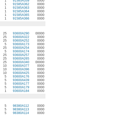
1
91585A359
0000
1
91585A362
0000
1
91585A363
0000
1
91585A364
0000
1
91585A365
0000
1
91585A366
0000
25
93600A290
00000
25
93600A322
0000
25
93600A252
0000
5
93600A173
0000
25
93600A254
0000
5
93600A174
0000
25
93600A257
0000
25
93600A265
0000
25
93600A340
00000
10
93600A377
0000
10
93600A396
0000
10
93600A425
0000
5
93600A176
0000
5
93600A439
0000
5
93600A177
0000
5
93600A179
0000
1
93600A184
0000
5
98380A112
0000
5
98380A113
0000
5
98380A114
0000