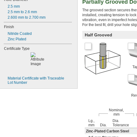
Partially Grooved Do
0.114"
2.5 mm
The grooved section secures thes
0.115"
2.5 mm to 2.6 mm
installed, creating tension to loc
0.116"
2.600 mm to 2.700 mm
vibration, even in imperfect holes
0.117"
For the best fit, drill your hole s
Finish
0.118"
0.119"
Nitride Coated
Half Grooved
0.12"
Zinc Plated
0.121"
Certificate Type
0.122"
0.123"
0.124"
1/8"
Ta
0.1251"
0.1252"
Material Certificate with Traceable 
0.1253"
Lot Number
0.1254"
0.1255"
Rev
0.126"
0.1265"
0.127"
Nominal,
mm
0.128"
0.129"
Lg.,
Dia.
mm
Dia.
Tolerance
0.13"
Zinc-Plated Carbon Steel
0.131"