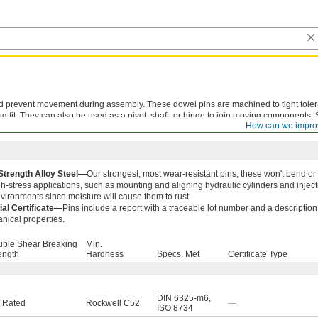
nd prevent movement during assembly. These dowel pins are machined to tight tole
g fit. They can also be used as a pivot, shaft, or hinge to join moving components.
How can we impro
are best suited for permanent fixtures that don't require frequent adjustments or di
Strength Alloy Steel—
Our strongest, most wear-resistant pins, these won't bend or
gh-stress applications, such as mounting and aligning hydraulic cylinders and injec
vironments since moisture will cause them to rust.
ial Certificate—
Pins include a report with a traceable lot number and a description 
nical properties.
ble Shear Breaking
Min.
ength
Hardness
Specs. Met
Certificate Type
DIN 6325-m6
,
 Rated
Rockwell C52
—
ISO 8734