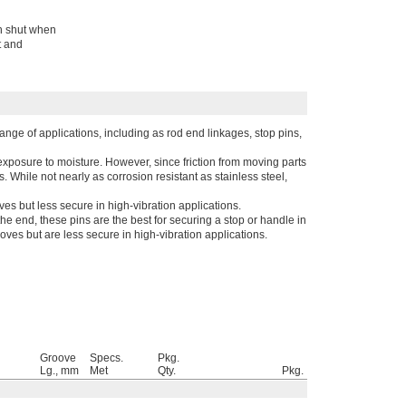
ch shut when
t and
range of applications, including as rod end linkages, stop pins,
xposure to moisture. However, since friction from moving parts
. While not nearly as corrosion resistant as stainless steel,
oves but less secure in high-vibration applications.
he end, these pins are the best for securing a stop or handle in
ooves but are less secure in high-vibration applications.
Groove
Specs.
Pkg.
Lg., mm
Met
Qty.
Pkg.