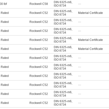
DIN 6325-m6
,
00 lbf
Rockwell C58
—
ISO 8734
DIN 6325-m6
,
 Rated
Rockwell C52
Material Certificate
ISO 8734
DIN 6325-m6
,
 Rated
Rockwell C52
—
ISO 8734
DIN 6325-m6
,
 Rated
Rockwell C52
—
ISO 8734
DIN 6325-m6
,
 Rated
Rockwell C52
Material Certificate
ISO 8734
DIN 6325-m6
,
 Rated
Rockwell C52
Material Certificate
ISO 8734
DIN 6325-m6
,
 Rated
Rockwell C52
—
ISO 8734
DIN 6325-m6
,
 Rated
Rockwell C52
—
ISO 8734
DIN 6325-m6
,
 Rated
Rockwell C52
—
ISO 8734
DIN 6325-m6
,
 Rated
Rockwell C52
—
ISO 8734
DIN 6325-m6
,
 Rated
Rockwell C52
—
ISO 8734
DIN 6325-m6
,
 Rated
Rockwell C52
—
ISO 8734