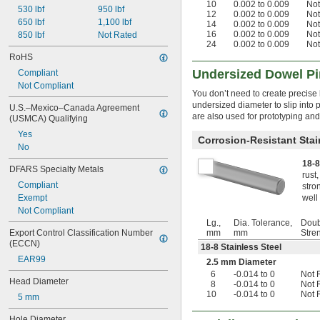
10
0.002 to 0.009
Not
530 lbf
950 lbf
0.0938"
12
0.002 to 0.009
Not
650 lbf
1,100 lbf
0.094"
14
0.002 to 0.009
Not
16
0.002 to 0.009
Not
850 lbf
Not Rated
0.0945"
24
0.002 to 0.009
Not
0.0949"
RoHS
0.095"
Undersized Dowel P
Compliant
0.0953"
Not Compliant
0.096"
You don’t need to create precise 
0.097"
undersized diameter to slip into p
U.S.–Mexico–Canada Agreement 
0.098"
are also used for prototyping a
(USMCA) Qualifying
0.099"
Yes
0.100"
Corrosion-Resistant Stai
No
0.101"
18-8
0.102"
DFARS Specialty Metals
rust
0.103"
Compliant
stro
0.104"
Exempt
well 
0.105"
Not Compliant
0.106"
Lg.,
Dia. Tolerance,
Doub
0.107"
Export Control Classification Number 
mm
mm
Stre
0.108"
(ECCN)
18-8 Stainless Steel
0.109"
EAR99
2.5 mm Diameter
7/64"
6
-0.014 to 0
Not 
0.110"
Head Diameter
8
-0.014 to 0
Not 
0.111"
10
-0.014 to 0
Not 
5 mm
0.112"
0.113"
Hole Diameter