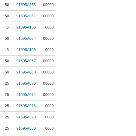
50
91595A355
00000
50
91595A061
00000
5
91595A103
0000
50
91595A064
00000
5
91595A105
0000
50
91595A067
00000
50
91595A068
00000
25
91595A070
00000
25
91595A074
00000
25
91595A076
0000
25
91595A078
0000
25
91595A080
0000