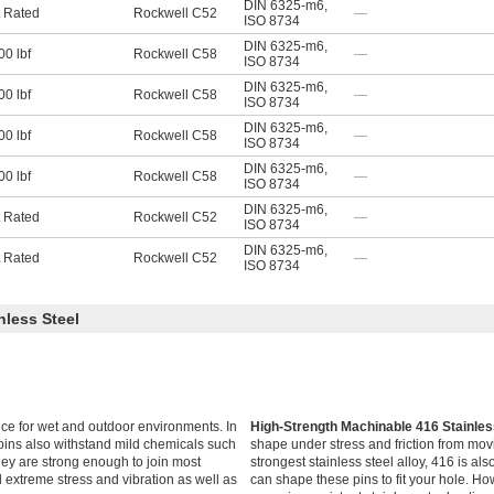
DIN 6325-m6
,
 Rated
Rockwell C52
—
ISO 8734
DIN 6325-m6
,
00 lbf
Rockwell C58
—
ISO 8734
DIN 6325-m6
,
00 lbf
Rockwell C58
—
ISO 8734
DIN 6325-m6
,
00 lbf
Rockwell C58
—
ISO 8734
DIN 6325-m6
,
00 lbf
Rockwell C58
—
ISO 8734
DIN 6325-m6
,
 Rated
Rockwell C52
—
ISO 8734
DIN 6325-m6
,
 Rated
Rockwell C52
—
ISO 8734
nless Steel
ce for wet and outdoor environments. In
High-Strength Machinable 416 Stainle
e pins also withstand mild chemicals such
shape under stress and friction from movi
ey are strong enough to join most
strongest stainless steel alloy, 416 is a
extreme stress and vibration as well as
can shape these pins to fit your hole. Ho