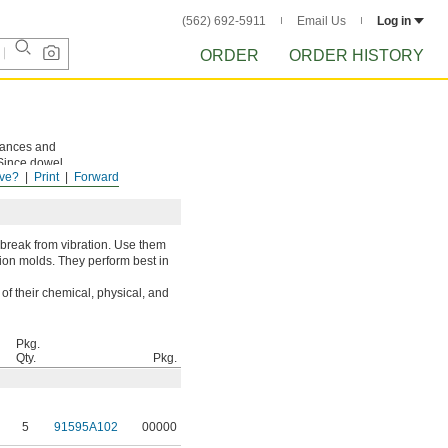
(562) 692-5911
Email Us
Log in
ORDER
ORDER HISTORY
rances and
 Since dowel
ve?
Print
Forward
sassembly.
 break from vibration. Use them
tion molds. They perform best in
of their chemical, physical, and
Pkg.
Qty.
Pkg.
5
91595A102
00000