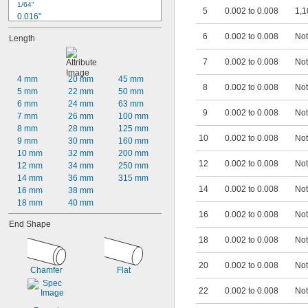
1/64"
5
0.002 to 0.008
1,1
0.016"
0.017"
6
0.002 to 0.008
Not
Length
0.018"
0.019"
7
0.002 to 0.008
Not
0.020"
0.021"
4 mm
20 mm
45 mm
8
0.002 to 0.008
Not
0.022"
5 mm
22 mm
50 mm
0.023"
6 mm
24 mm
63 mm
9
0.002 to 0.008
Not
0.024"
7 mm
26 mm
100 mm
0.025"
8 mm
28 mm
125 mm
10
0.002 to 0.008
Not
0.026"
9 mm
30 mm
160 mm
0.027"
10 mm
32 mm
200 mm
12
0.002 to 0.008
Not
0.028"
12 mm
34 mm
250 mm
0.029"
14 mm
36 mm
315 mm
14
0.002 to 0.008
Not
0.030"
16 mm
38 mm
0.0309"
18 mm
40 mm
0.031"
16
0.002 to 0.008
Not
End Shape
0.0312"
18
0.002 to 0.008
Not
1/32"
0.0313"
0.0315"
20
0.002 to 0.008
Not
Chamfer
Flat
0.032"
0.0325"
22
0.002 to 0.008
Not
0.0328"