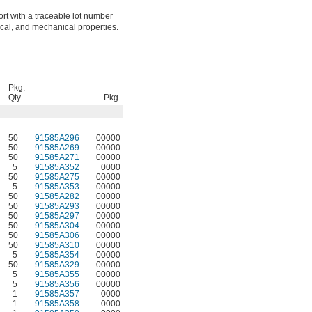
ort with a traceable lot number
ical, and mechanical properties.
Pkg.
Qty.
Pkg.
50
91585A296
00000
50
91585A269
00000
50
91585A271
00000
5
91585A352
0000
50
91585A275
00000
5
91585A353
00000
50
91585A282
00000
50
91585A293
00000
50
91585A297
00000
50
91585A304
00000
50
91585A306
00000
50
91585A310
00000
5
91585A354
00000
50
91585A329
00000
5
91585A355
00000
5
91585A356
00000
1
91585A357
0000
1
91585A358
0000