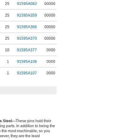
25
91595A082
00000
25
91595A359
00000
25
91595A366
00000
25
91595A370
00000
10
91595A377
0000
1
91595A106
0000
1
91595A107
0000
ss Steel—
These pins hold their
ng parts. In addition to being the
lso the most machinable, so you
wever, they are the least