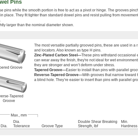
wel Pins
e pins while the smooth portion is free to act as a pivot or hinge. The grooves pin
k in place. They fit tighter than standard dowel pins and resist pulling from movemen
.
lightly larger than the nominal diameter shown.
The most versatile partially grooved pins, these are used in a 
and locators. Also known as type H pins.
Zinc-Plated Carbon Steel—
These pins withstand occasional e
can wear away the finish, they're not ideal for wet environments
they are stronger and won’t deform under stress.
pered Groove
Tapered Groove—
Easier to install than pins with parallel gro
Reverse-Tapered Groove—
With grooves that narrow toward t
a blind hole. They’re easier to insert than pins with parallel gr
erse-Tapered
Groove
Max., mm
Dia.
Double Shear Breaking
Min.
Dia.
Tolerance
Groove Type
Strength, lbf
Hardness