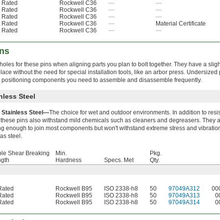
 Rated
Rockwell C36
—
—
 Rated
Rockwell C36
—
—
 Rated
Rockwell C36
—
—
 Rated
Rockwell C36
—
Material Certificate
 Rated
Rockwell C36
—
—
ins
holes for these pins when aligning parts you plan to bolt together. They have a sligh
lace without the need for special installation tools, like an arbor press. Undersized
nd positioning components you need to assemble and disassemble frequently.
nless Steel
 Stainless Steel—
The choice for wet and outdoor environments. In addition to resi
, these pins also withstand mild chemicals such as cleaners and degreasers. They 
ng enough to join most components but won't withstand extreme stress and vibratio
as steel.
le Shear Breaking
Min.
Pkg.
ngth
Hardness
Specs. Met
Qty.
Rated
Rockwell B95
ISO 2338-h8
50
97049A312
00
Rated
Rockwell B95
ISO 2338-h8
50
97049A313
0
Rated
Rockwell B95
ISO 2338-h8
50
97049A314
0