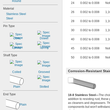
Round
0.033"
24
0.002 to 0.008
Not
0.034"
Material
0.035"
26
0.002 to 0.008
1,1
Stainless Steel
0.036"
Steel
0.037"
28
0.002 to 0.008
1,1
0.038"
Pin Type
0.039"
30
0.002 to 0.008
1,1
0.040"
0.041"
Core
Dowel
40
0.002 to 0.008
1,1
0.042"
0.043"
Ejector
Spring
45
0.002 to 0.008
Not
0.044"
0.045"
Shaft Type
50
0.002 to 0.008
Not
0.046"
3/64"
0.047"
Corrosion-Resistant Stai
Coiled
Grooved
0.048"
0.049"
0.050"
0.051"
Plain
Slotted
0.052"
End Type
0.053"
18-8 Stainless Steel—
The choi
addition to resisting rust, thes
0.054"
as cleaners and degreasers. Th
0.055"
Plain
components but won't withstand 
0.056"