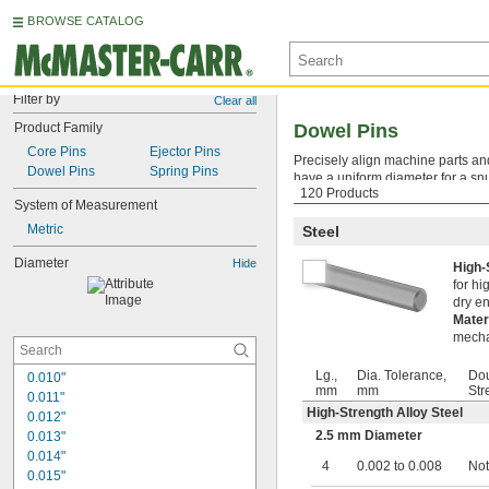
BROWSE CATALOG
Filter by
Clear all
Product Family
Dowel Pins
Core Pins
Ejector Pins
Precisely align machine parts a
Dowel Pins
Spring Pins
have a uniform diameter for a snu
120 Products
pins can be hard to remove, they 
System of Measurement
Metric
Steel
Diameter
Hide
High-
for hi
dry en
Mater
mecha
Lg.,
Dia. Tolerance,
Dou
0.010"
mm
mm
Str
0.011"
High-Strength Alloy Steel
0.012"
2.5 mm Diameter
0.013"
0.014"
4
0.002 to 0.008
Not
0.015"