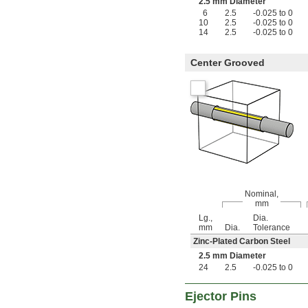
0.132"
2.5 mm Diameter
0.133"
6
2.5
-0.025 to 0
10
2.5
-0.025 to 0
0.134"
14
2.5
-0.025 to 0
0.135"
0.136"
0.137"
Center Grooved
0.138"
0.139"
0.140"
9/64"
0.141"
0.142"
0.143"
0.144"
0.145"
0.146"
Nominal,
0.147"
mm
0.148"
Lg.,
Dia.
0.149"
mm
Dia.
Tolerance
0.150"
Zinc-Plated Carbon Steel
0.151"
2.5 mm Diameter
0.152"
24
2.5
-0.025 to 0
0.153"
0.154"
Ejector Pins
0.155"