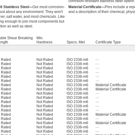
corrosion-resistant stainless steel option.
16 Stainless Steel—
Our most corrosion-
Material Certificate—
Pins include a rep
 just about any environment. They won't
and a description of their chemical, phys
r, salt water, and most chemicals. Like
trong enough to join most components but
tion as well as steel.
ble Shear Breaking
Min.
ength
Hardness
Specs. Met
Certificate Type
 Rated
Not Rated
ISO 2338-m6
—
 Rated
Not Rated
ISO 2338-m6
—
 Rated
Not Rated
ISO 2338-m6
—
 Rated
Not Rated
ISO 2338-m6
—
 Rated
Not Rated
ISO 2338-m6
—
 Rated
Not Rated
ISO 2338-m6
—
 Rated
Not Rated
ISO 2338-m6
Material Certificate
 Rated
Not Rated
ISO 2338-m6
Material Certificate
 Rated
Not Rated
ISO 2338-m6
—
 Rated
Not Rated
ISO 2338-m6
—
 Rated
Not Rated
ISO 2338-m6
—
 Rated
Not Rated
ISO 2338-m6
—
 Rated
Not Rated
ISO 2338-m6
—
 Rated
Not Rated
ISO 2338-m6
Material Certificate
 Rated
Not Rated
ISO 2338-m6
—
 Rated
Not Rated
ISO 2338-m6
Material Certificate
 Rated
Not Rated
ISO 2338-m6
—
 Rated
Not Rated
ISO 2338-m6
—