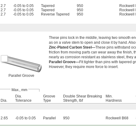
2.7
-0.05 to 0.05
Tapered
950
Rockwell
2.7
-0.05 to 0.05
Tapered
950
Rockwell
2.7
-0.05 to 0.05
Reverse Tapered
950
Rockwell
These pins lock in the middle, leaving two smooth end
as on a valve stem to open and close it by hand. Als
Zinc-Plated Carbon Steel—
These pins withstand oc
friction from moving parts can wear away the finish, t
nearly as corrosion resistant as stainless steel, they
Parallel Groove—
Fit tighter than pins with tapered 
However, they require more force to insert.
Parallel Groove
Max., mm
Dia.
Groove
Double Shear Breaking
Min.
Dia.
Tolerance
Type
Strength, lbf
Hardness
2.65
-0.05 to 0.05
Parallel
950
Rockwell B68