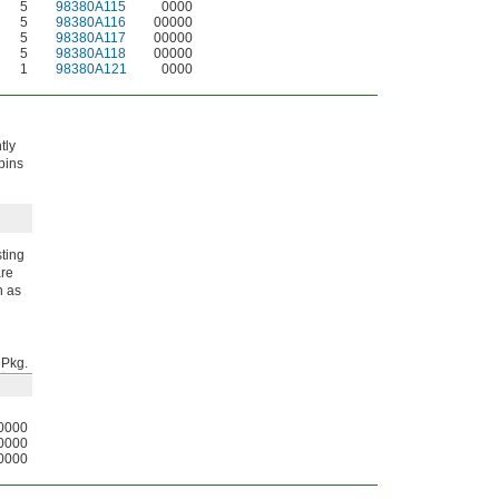
5
98380A115
0000
5
98380A116
00000
5
98380A117
00000
5
98380A118
00000
1
98380A121
0000
tly
 pins
sting
are
n as
Pkg.
0000
0000
0000