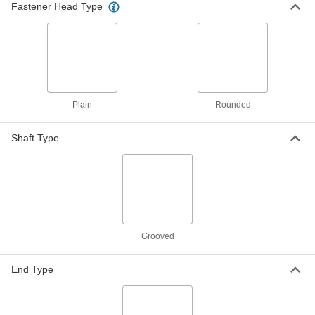
Fastener Head Type
Steel Fully Grooved Dowel Pins
000000
Per Pack of 25
3/16" Diameter, 3/4" Long
98400A119
ADD
Steel Fully Grooved Dowel Pins
000000
Per Pack of 25
1/4" Diameter, 3/4" Long
Plain
Rounded
98400A121
ADD
Shaft Type
Steel Fully Grooved Dowel Pins
00000
Per Pack of 10
5/16" Diameter, 3/4" Long
98400A124
ADD
Grooved
Stainless Steel Fully Grooved
000000
Dowel Pins
Per Pack of 10
3/16" Diameter, 1" Long
98400A610
End Type
ADD
18-8 Stainless Steel Fully Grooved
000000