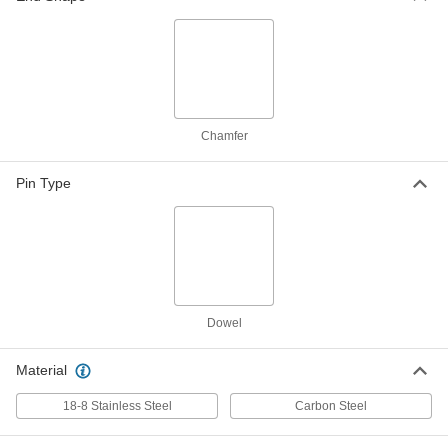
ADD
Stainless Steel Fully Grooved
000000
Dowel Pins
Per Pack of 10
1/8" Diameter, 3/4" Long
98400A603
ADD
Chamfer
Stainless Steel Fully Grooved
00000
Dowel Pins
Per Pack of 5
Pin Type
1/4" Diameter, 3/4" Long
98400A612
ADD
Steel Fully Grooved Dowel Pins
000000
Per Pack of 25
1/8" Diameter, 3/4" Long
98400A113
ADD
Dowel
Material
Steel Fully Grooved Dowel Pins
000000
Per Pack of 25
5/32" Diameter, 3/4" Long
98400A116
18-8 Stainless Steel
Carbon Steel
ADD