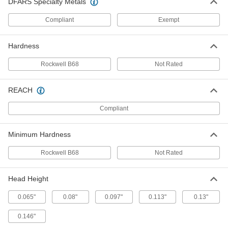
DFARS Specialty Metals
Steel Fully Grooved Dowel Pins
00000
Compliant
Exempt
Per Pack of 10
5/16" Diameter, 1" Long
98400A125
ADD
Hardness
Rockwell B68
Not Rated
Steel Fully Grooved Dowel Pins
000000
Per Pack of 10
3/8" Diameter, 1" Long
98400A127
REACH
ADD
Compliant
Stainless Steel Fully Grooved
000000
Dowel Pins
Per Pack of 5
Minimum Hardness
5/16" Diameter, 1-1/4" Long
98400A618
ADD
Rockwell B68
Not Rated
Stainless Steel Fully Grooved
000000
Head Height
Dowel Pins
Per Pack of 5
1/4" Diameter, 1-1/4" Long
0.065"
98400A614
0.08"
0.097"
0.113"
0.13"
ADD
0.146"