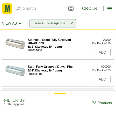
ORDER
VIEW AS
Groove Coverage: Full
Stainless Steel Fully Grooved
00000
Dowel Pins
Per Pack of 10
3/32" Diameter, 1/4" Long
98400A600
ADD
Steel Fully Grooved Dowel Pins
000000
Per Pack of 25
3/32" Diameter, 1/4" Long
98400A110
ADD
Stainless Steel Fully Grooved
000000
Dowel Pins
Per Pack of 10
FILTER BY
3/32" Diameter, 1/2" Long
73 Products
1 filter applied
98400A601
ADD