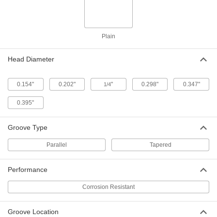
Dowel Pins
Per Pack of 5
1/4" Diameter, 1" Long
98400A613
ADD
Plain
Stainless Steel Fully Grooved
000000
Dowel Pins
Per Pack of 5
Head Diameter
5/16" Diameter, 1" Long
98400A617
ADD
0.154"
0.202"
"
0.298"
0.347"
1/4
18-8 Stainless Steel Fully Grooved
000000
0.395"
Dowel Pins
Per Pack of 10
1/8" Diameter, 1" Long
98400A604
ADD
Groove Type
Parallel
Tapered
18-8 Stainless Steel Fully Grooved
00000
Dowel Pins
Per Pack of 5
3/8" Diameter, 1" Long
98400A619
Performance
ADD
Corrosion Resistant
Stainless Steel Fully Grooved
000000
Dowel Pins
Per Pack of 5
Groove Location
5/32" Diameter, 1" Long