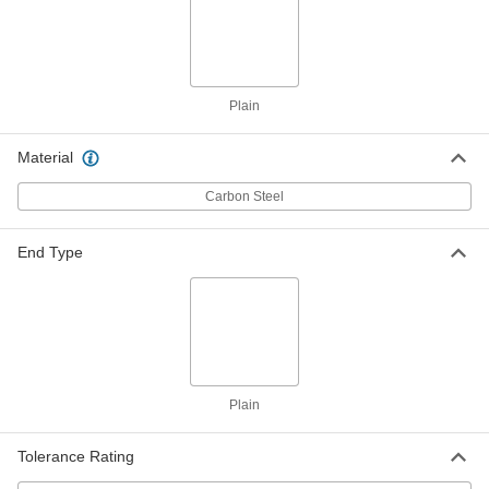
Steel Center-Grooved Dowel Pins
00000
Per Pack of 10
5/16" Diameter, 3/4" Long
98400A249
ADD
Plain
Steel Center-Grooved Dowel Pins
00000
Material
Per Pack of 10
5/16" Diameter, 1" Long
98400A250
ADD
Carbon Steel
End Type
Steel Center-Grooved Dowel Pins
00000
Per Pack of 10
5/16" Diameter, 1.25" Long
98400A251
ADD
Steel Center-Grooved Dowel Pins
000000
Per Pack of 10
3/8" Diameter, 1" Long
98400A252
Plain
ADD
Tolerance Rating
Partially Grooved Zinc-Plated Steel
00000