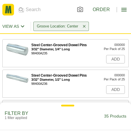
ORDER
VIEW AS
Groove Location: Center
Steel Center-Grooved Dowel Pins
000000
Per Pack of 25
3/32" Diameter, 1/4" Long
98400A235
ADD
Steel Center-Grooved Dowel Pins
000000
Per Pack of 25
3/32" Diameter, 1/2" Long
98400A236
ADD
Steel Center-Grooved Dowel Pins
000000
Per Pack of 25
1/8" Diameter, 1/2" Long
FILTER BY
98400A237
35 Products
1 filter applied
ADD