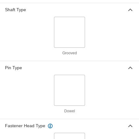
ADD
Shaft Type
Steel Center-Grooved Dowel Pins
000000
Per Pack of 25
1/4" Diameter, 3/4" Long
98400A246
ADD
Steel Center-Grooved Dowel Pins
000000
Grooved
Per Pack of 25
1/4" Diameter, 1" Long
98400A247
ADD
Pin Type
Steel Center-Grooved Dowel Pins
00000
Per Pack of 10
1/4" Diameter, 1-1/4" Long
98400A248
ADD
Dowel
Steel Center-Grooved Dowel Pins
000000
Per Pack of 10
1/4" Diameter, 1-1/2" Long
98400A268
Fastener Head Type
ADD