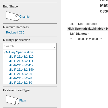
Mat
End Shape
desc
Chamfer
Lg.
Dia. Tolerance
Minimum Hardness
High-Strength Machinable 416
Rockwell C36
5/8
" Diameter
5"
0.0001" to 0.0003"
Military Specification
Military Specification
MIL-P-21143/2-110
MIL-P-21143/2-111
MIL-P-21143/2-112
MIL-P-21143/2-150
MIL-P-21143/2-26
MIL-P-21143/2-28
MIL-P-21143/2-30
MIL-P-21143/2-46
Fastener Head Type
MIL-P-21143/2-48
MIL-P-21143/2-50
MIL-P-21143/2-68
Plain
MIL-P-21143/2-70