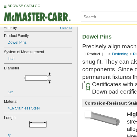
BROWSE CATALOG
Filter by
Clear all
Product Family
Dowel Pins
Dowel Pins
Precisely align mac
System of Measurement
dowel pins are machi
1 Product
...
Fastening
Pi
Inch
snug fit. They can al
Diameter
components. Since do
permanent fixtures t
Certificates with
Download certifi
5/8"
Material
Corrosion-Resistant Stai
416 Stainless Steel
Hig
Length
stre
allo
Howe
5"