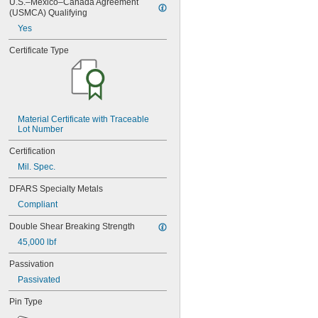
U.S.–Mexico–Canada Agreement 
MS16555-632
(USMCA) Qualifying
MS16555-633
Yes
MS16555-634
MS16555-635
Certificate Type
MS16555-636
MS16555-638
MS16555-639
MS16555-640
MS16555-641
MS16555-642
Material Certificate with Traceable 
Lot Number
MS16555-643
MS16555-644
Certification
MS16555-645
Mil. Spec.
MS16555-646
MS16555-647
DFARS Specialty Metals
MS16555-648
Compliant
MS16555-649
MS16555-650
Double Shear Breaking Strength
MS16555-651
45,000 lbf
MS16555-652
MS16555-653
Passivation
MS16555-654
Passivated
MS16555-655
MS16555-656
Pin Type
MS16555-657