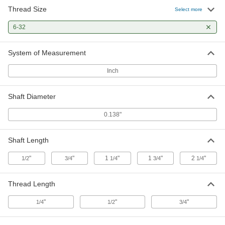
Thread Size
18-8 Stainless Steel Threaded on
00000
Select more
One End Stud
Each
6-32 Thread Size, 2-1/2" Long
6-32
97042A148
ADD
System of Measurement
18-8 Stainless Steel Threaded on
00000
One End Stud
Each
Inch
6-32 Thread Size, 3" Long
97042A149
ADD
Shaft Diameter
6-32 Threaded Hole Location Gauge
0000000
0.138"
Each
6648N57
ADD
Shaft Length
"
"
1
"
1
"
2
"
1/2
3/4
1/4
3/4
1/4
Pins
000000
Each
1/4" Diameter, Plain x Thread Tapped
4620N314
Thread Length
ADD
"
"
"
1/4
1/2
3/4
Pins
000000
Each