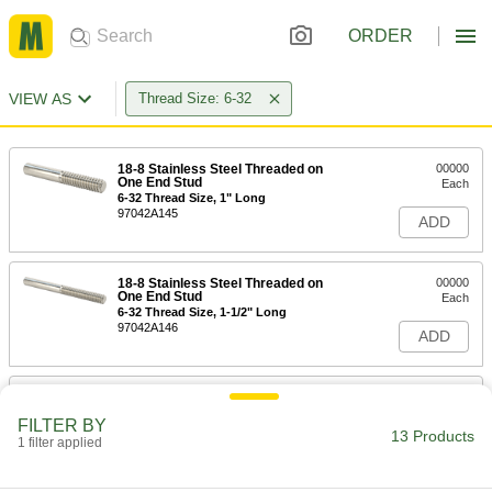
ORDER
VIEW AS
Thread Size: 6-32
18-8 Stainless Steel Threaded on
00000
One End Stud
Each
6-32 Thread Size, 1" Long
97042A145
ADD
18-8 Stainless Steel Threaded on
00000
One End Stud
Each
6-32 Thread Size, 1-1/2" Long
97042A146
ADD
18-8 Stainless Steel Threaded on
00000
One End Stud
Each
FILTER BY
6-32 Thread Size, 2" Long
13 Products
1 filter applied
97042A147
ADD