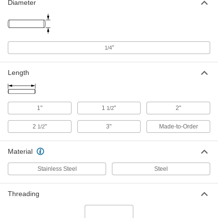
1/4" Diameter, Retaining Ring Groove
Diameter
x Tapped
4620N346
ADD
Pins
000000
"
1/4
Each
Through Hole x Tapped, 1/4" Diameter
4620N37
ADD
Length
Pins
000000
Each
Tapped x Set Screw Flat, 1/4" Diameter
1"
1
"
2"
1/2
4620N403
ADD
2
"
3"
Made-to-Order
1/2
Flat-Head Pin
000000
Material
Each
Flat-Head x Tapped Pin, 1/4" Diameter
5100N37
ADD
Stainless Steel
Steel
Threading
Pins
000000
Each
Tapped x Tapped, 1/4" Diameter
4620N389