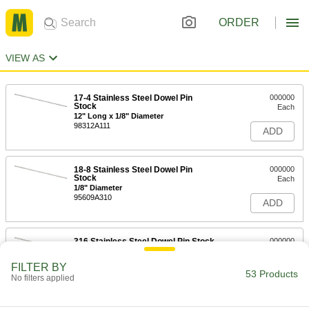
ORDER
VIEW AS
17-4 Stainless Steel Dowel Pin
000000
Stock
Each
12" Long x 1/8" Diameter
98312A111
ADD
18-8 Stainless Steel Dowel Pin
000000
Stock
Each
1/8" Diameter
95609A310
ADD
316 Stainless Steel Dowel Pin Stock
000000
Each
1/8" Diameter
91958A111
FILTER BY
53 Products
ADD
No filters applied