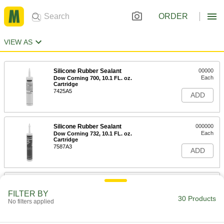
ORDER
VIEW AS
Silicone Rubber Sealant
00000
Each
Dow Corning 700, 10.1 FL. oz.
Cartridge
7425A5
ADD
Silicone Rubber Sealant
000000
Each
Dow Corning 732, 10.1 FL. oz.
Cartridge
7587A3
ADD
Silicone Rubber Sealant
000000
Each
Dow Corning 733, 10.1 FL. oz.
FILTER BY
Cartridge
30 Products
No filters applied
7681A2
ADD