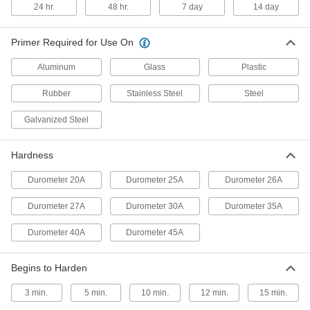
24 hr.
48 hr.
7 day
14 day
Structural Glass Sealant
000000
Primer Required for Use On
Each
Dow Corning Silicone 795, 20 FL. oz.
Sausage Pack
7452A22
Aluminum
Glass
Plastic
ADD
Rubber
Stainless Steel
Steel
Dow Corning Silicone UV-Resistant
00000
Glass Sealant
Galvanized Steel
Each
Model Number 791, 10.3 FL. oz.
Catridge
ADD
7311A16
Hardness
Durometer 20A
Durometer 25A
Durometer 26A
Dow Corning Silicone UV-Resistant
00000
Glass Sealant
Each
Model Number 999A, 10.3 FL. oz.
Durometer 27A
Durometer 30A
Durometer 35A
Catridge
ADD
7311A15
Durometer 40A
Durometer 45A
Silicone Rubber HVAC Sealant
000000
Each
Dow Corning, 10.3 FL. oz Cartridge
Begins to Harden
1919N3
ADD
3 min.
5 min.
10 min.
12 min.
15 min.