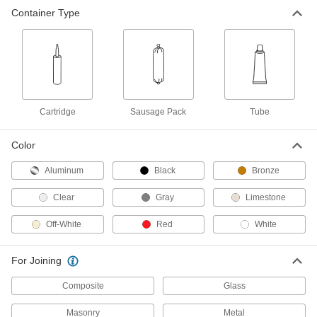
Container Type
Silicone Rubber Sealant
000000
Each
Dow Corning 736, 10.1 FL. oz.
Cartridge
74515A33
ADD
Silicone Rubber Sealant
00000
Each
Dow Corning 732, 3 FL. oz. Tube
7587A2
Cartridge
Sausage Pack
Tube
ADD
Color
Silicone Rubber Sealant
000000
Aluminum
Black
Bronze
Each
Dow Corning 732, 4.7 FL. oz. Tube
7425A204
Clear
Gray
Limestone
ADD
Off-White
Red
White
Silicone Rubber Sealant
000000
Each
Dow Corning 736, 3 FL. oz. Tube
For Joining
74515A32
ADD
Composite
Glass
Masonry
Metal