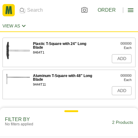
ORDER
VIEW AS
Plastic T-Square with 24" Long
000000
Blade
Each
8464T1
ADD
Aluminum T-Square with 48" Long
000000
Blade
Each
9444T11
ADD
FILTER BY
2 Products
No filters applied