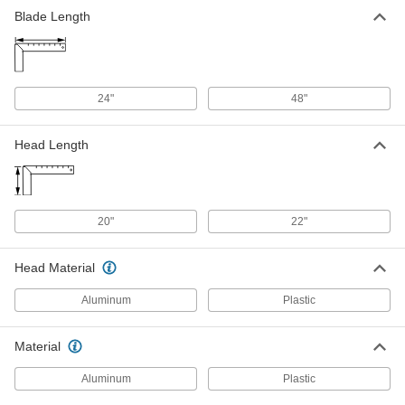
Blade Length
24"
48"
Head Length
20"
22"
Head Material
Aluminum
Plastic
Material
Aluminum
Plastic