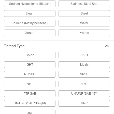
Sodium Hypochlorite (Bleach)
Drain Check Valves
Stainless Steel Shot
Prevent water damage by placing into floor
Steam
Steel
3 products
Toluene (Methylbenzene)
Water
Sink Faucets
Xenon
Xylene
Manual and touch-free faucets for janitorial,
Thread Type
5 products
BSPP
BSPT
Water Supply Stop Valves
GHT
Metric
27 products
NH/NST
NPSH
Power Transmission
NPT
NPTF
Hydraulic On/Off Valves
PTF-SAE
UN/UNF (SAE 45°)
Control the flow in high-pressure hydraulic
UN/UNF (SAE Straight)
UNC
48 products
UNF