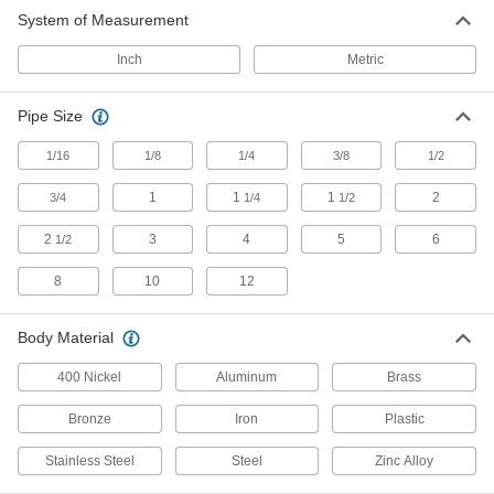
System of Measurement
Solenoid On/Off Valves
A solenoid withstands rapid cycling for
Inch
Metric
720 products
Pipe Size
Sampling Valves
1/16
1/8
1/4
3/8
1/2
Drain a small amount of liquid or gas for
1
1
1
2
3/4
1/4
1/2
10 products
2
3
4
5
6
1/2
Float Valves
Open or close a pipe connection when liquids
8
10
12
in a container reach a set level; also known as
Body Material
29 products
400 Nickel
Aluminum
Brass
Flow-Regulating Valves
Maintain the set flow rate of fluid through your
Bronze
Iron
Plastic
50 products
Stainless Steel
Steel
Zinc Alloy