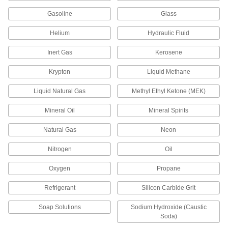
Manage the flow of fluids to move equipment in
Gasoline
Glass
5 products
Helium
Hydraulic Fluid
Pressure-Relief Valves
Inert Gas
Kerosene
Protect equipment by opening at a set pressure
and closing when the pressure drops; for
Krypton
Liquid Methane
31 products
Liquid Natural Gas
Methyl Ethyl Ketone (MEK)
Facility and Grounds Maintenance
Mineral Oil
Mineral Spirits
Natural Gas
Garden Hose Faucets
Neon
Connect garden hose to lines coming from a
Nitrogen
Oil
32 products
Oxygen
Propane
Garden Hose Valves
Refrigerant
Silicon Carbide Grit
Start and stop the flow of water through your
Soap Solutions
Sodium Hydroxide (Caustic
30 products
Soda)