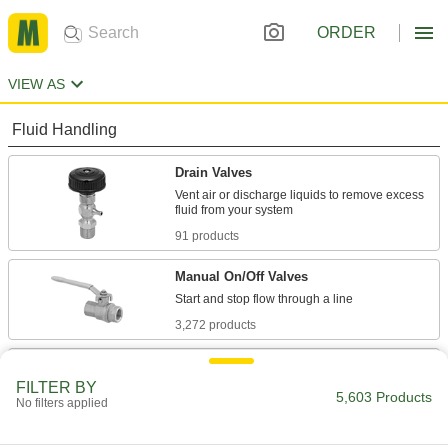
ORDER
VIEW AS
Fluid Handling
Drain Valves
Vent air or discharge liquids to remove excess
91 products
Manual On/Off Valves
3,272 products
Flow-Adjustment Valves
FILTER BY
Gradually open and close to control the volume
5,603 Products
No filters applied
804 products