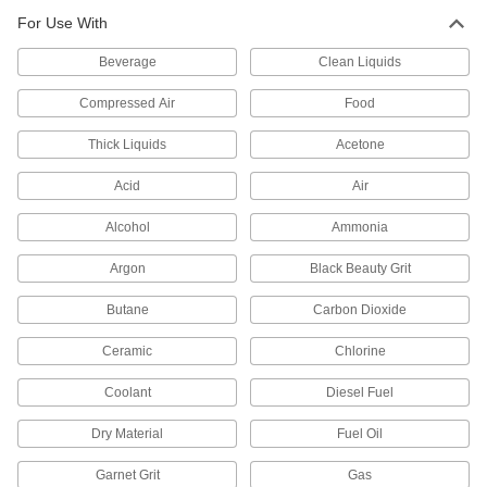
Air-Actuated On/Off Valves
For Use With
Operate on compressed air to start and stop
Beverage
Clean Liquids
232 products
Compressed Air
Food
Float Valve Bodies
Pair with floats and rods to create float valves
Thick Liquids
Acetone
Acid
Air
26 products
Alcohol
Ammonia
Motor-Actuated On/Off Valves
An electric motor handles higher flow rates and
Argon
Black Beauty Grit
85 products
Butane
Carbon Dioxide
Liquid-Dispensing Metering Valves
Ceramic
Chlorine
Program to dispense a specific amount of liquid
every time and shut off when set amount is
Coolant
Diesel Fuel
3 products
Dry Material
Fuel Oil
Directional Control Valves
Garnet Grit
Gas