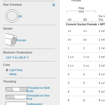
Female
Pipe Schedule
Pipe
Size
80
For 
(A)
(B)
Dia.
Cement Socket Female × NP
Gender
1
1/2
1/2
3/8
1
3/4
3/4
5/8
Female
1
1
1
7/8
Maximum Temperature
1
1
2
1/4
1/4
5/8
150° F to 199.9° F
Color
1
1
2
1/2
1/2
5/8
Light Gray
2
2
3
White
1/4
Threading
3
3
4
1/2
Threaded on Both 
Ends
4
4
5
3/4
Threaded on One 
End
6
6
8
1/1
Unthreaded