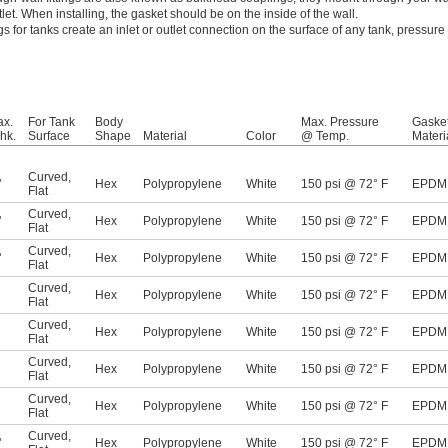
tlet. When installing, the gasket should be on the inside of the wall.
ngs for tanks create an inlet or outlet connection on the surface of any tank, pressure
ax.
For Tank
Body
Max. Pressure
Gaske
hk.
Surface
Shape
Material
Color
@ Temp.
Materi
Curved
,
"
Hex
Polypropylene
White
150 psi @ 72° F
EPDM
Flat
Curved
,
"
Hex
Polypropylene
White
150 psi @ 72° F
EPDM
Flat
Curved
,
"
Hex
Polypropylene
White
150 psi @ 72° F
EPDM
Flat
Curved
,
Hex
Polypropylene
White
150 psi @ 72° F
EPDM
Flat
Curved
,
Hex
Polypropylene
White
150 psi @ 72° F
EPDM
Flat
Curved
,
Hex
Polypropylene
White
150 psi @ 72° F
EPDM
Flat
Curved
,
Hex
Polypropylene
White
150 psi @ 72° F
EPDM
Flat
Curved
,
"
Hex
Polypropylene
White
150 psi @ 72° F
EPDM