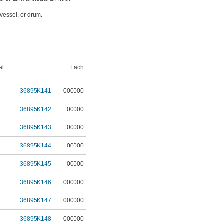
 vessel, or drum.
t
al
Each
36895K141
000000
36895K142
00000
36895K143
00000
36895K144
00000
36895K145
00000
36895K146
000000
36895K147
000000
36895K148
000000