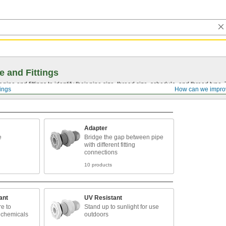
e and Fittings
pipe and fittings to identify their pipe size, thread size, schedule, and thread typ
tings
How can we impro
Adapter
e
Bridge the gap between pipe
with different fitting
connections
10 products
ant
UV Resistant
e to
Stand up to sunlight for use
 chemicals
outdoors