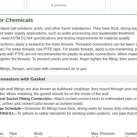
9 products
for Chemicals
stand salt solutions, acids, and other harsh substances. They have thick, strong wa
nd water supply applications, such as water processing and wastewater treatment. T
meet ASTM D1784 specifications and testing requirements for material quality.
nections, apply a sealant to the male threads. Threaded connections can be taken 
r. For metal threads, use PTFE tape. For plastic threads, apply a non-hardening, pl
lants with PTFE are not recommended for plastic-to-plastic connections. When mak
ighten the threads. To prevent cracks and leaks, finger tighten the fitting, then wren
ittings, flanges, and pipe with compressed air or gas.
onnectors with Gasket
gh-wall fittings are also known as bulkhead couplings; they mount through your wall
tlet. When installing, the gasket should be on the inside of the wall.
nt-Socket Fitting Connection—
Attach socket-connect ends to unthreaded pipe or 
 primer and cement (also known as solvent weld).
ipe Schedule—
Schedule 80 fittings have thick, strong walls for heavy duty, industria
ANSI 61—
To adhere to safety standards for drinking water systems, use pipe that
ax.
Pipe
Body
Max. Pressure
Gasket