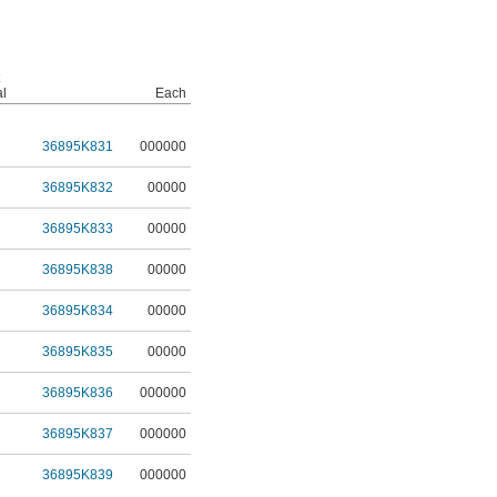
al
Each
36895K831
000000
36895K832
00000
36895K833
00000
36895K838
00000
36895K834
00000
36895K835
00000
36895K836
000000
36895K837
000000
36895K839
000000