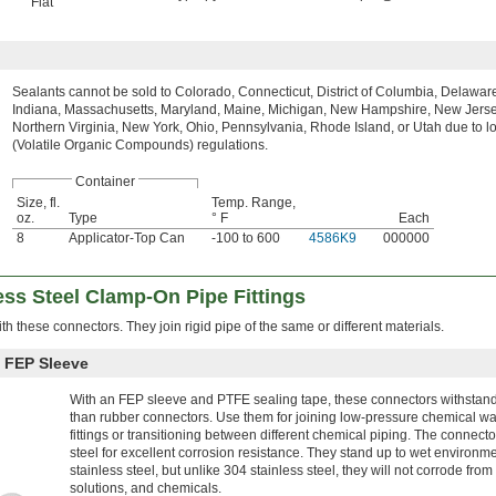
Flat
Sealants cannot be sold to Colorado, Connecticut, District of Columbia, Delaware, 
Indiana, Massachusetts, Maryland, Maine, Michigan, New Hampshire, New Jerse
Northern Virginia, New York, Ohio, Pennsylvania, Rhode Island, or Utah due to 
(Volatile Organic Compounds) regulations.
Container
Size, fl.
Temp. Range,
oz.
Type
° F
Each
8
Applicator-Top Can
-100 to 600
4586K9
000000
ss Steel Clamp-On Pipe Fittings
th these connectors. They join rigid pipe of the same or different materials.
h FEP Sleeve
With an FEP sleeve and PTFE sealing tape, these connectors withstand
than rubber connectors. Use them for joining low-pressure chemical w
fittings or transitioning between different chemical piping. The connect
steel for excellent corrosion resistance. They stand up to wet environmen
stainless steel, but unlike 304 stainless steel, they will not corrode from 
solutions, and chemicals.