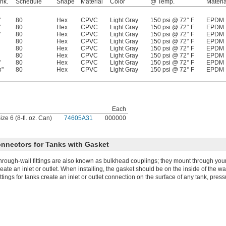
hk.
Schedule
Shape
Material
Color
@ Temp.
Materia
"
80
Hex
CPVC
Light Gray
150 psi @ 72° F
EPDM
"
80
Hex
CPVC
Light Gray
150 psi @ 72° F
EPDM
"
80
Hex
CPVC
Light Gray
150 psi @ 72° F
EPDM
80
Hex
CPVC
Light Gray
150 psi @ 72° F
EPDM
80
Hex
CPVC
Light Gray
150 psi @ 72° F
EPDM
80
Hex
CPVC
Light Gray
150 psi @ 72° F
EPDM
"
80
Hex
CPVC
Light Gray
150 psi @ 72° F
EPDM
"
80
Hex
CPVC
Light Gray
150 psi @ 72° F
EPDM
4
Each
ze 6 (8-fl. oz. Can)
74605A31
000000
onnectors for Tanks with Gasket
hrough-wall fittings are also known as bulkhead couplings; they mount through your 
reate an inlet or outlet. When installing, the gasket should be on the inside of the wal
ittings for tanks create an inlet or outlet connection on the surface of any tank, pres