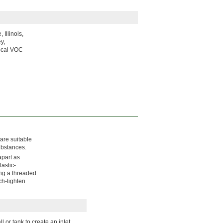
Illinois,
y,
local VOC
 are suitable
ubstances.
apart as
astic-
ing a threaded
ch-tighten
 or tank to create an inlet