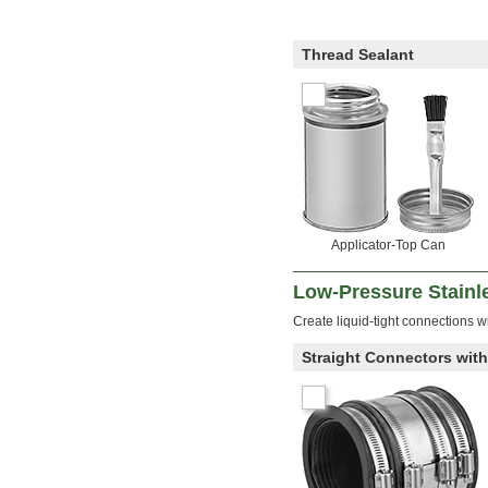
Thread Sealant
Applicator-Top Can
Low-Pressure Stainle
Create liquid-tight connections wi
Straight Connectors wit