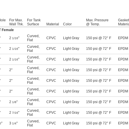
Hole
For Max.
For Tank
Max. Pressure
Gasket
Wall Thk.
Surface
Material
Color
@ Temp.
Materi
T Female
Curved
,
"
2
"
CPVC
Light Gray
150 psi @ 72° F
EPDM
1/16
Flat
Curved
,
"
2
"
CPVC
Light Gray
150 psi @ 72° F
EPDM
1/16
Flat
Curved
,
"
2
"
CPVC
Light Gray
150 psi @ 72° F
EPDM
1/16
Flat
Curved
,
"
2"
CPVC
Light Gray
150 psi @ 72° F
EPDM
Flat
Curved
,
"
2"
CPVC
Light Gray
150 psi @ 72° F
EPDM
Flat
Curved
,
"
2"
CPVC
Light Gray
150 psi @ 72° F
EPDM
Flat
Curved
,
"
2
"
CPVC
Light Gray
150 psi @ 72° F
EPDM
1/8
Flat
Curved
,
"
2
"
CPVC
Light Gray
150 psi @ 72° F
EPDM
7/16
Flat
Curved
,
"
3
"
CPVC
Light Gray
150 psi @ 72° F
EPDM
6
1/4
Flat