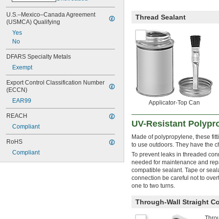
U.S.–Mexico–Canada Agreement 
Thread Sealant
(USMCA) Qualifying
Yes
No
DFARS Specialty Metals
Exempt
Export Control Classification Number 
(ECCN)
EAR99
Applicator-Top Can
REACH
UV-Resistant Polypro
Compliant
Made of polypropylene, these fitt
RoHS
to use outdoors. They have the ch
Compliant
To prevent leaks in threaded con
needed for maintenance and repai
compatible sealant. Tape or sea
connection be careful not to overt
one to two turns.
Through-Wall Straight C
Throu