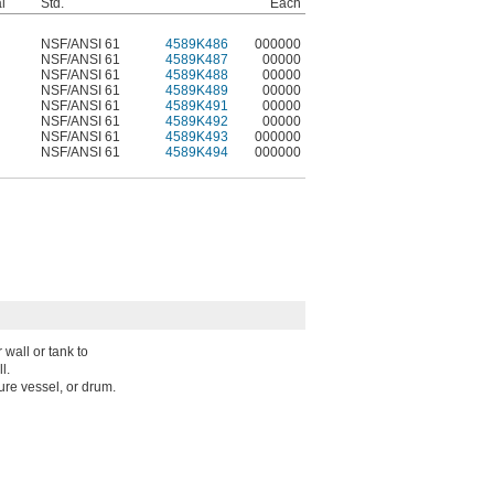
l
Std.
Each
NSF/ANSI 61
4589K486
000000
NSF/ANSI 61
4589K487
00000
NSF/ANSI 61
4589K488
00000
NSF/ANSI 61
4589K489
00000
NSF/ANSI 61
4589K491
00000
NSF/ANSI 61
4589K492
00000
NSF/ANSI 61
4589K493
000000
NSF/ANSI 61
4589K494
000000
wall or tank to
l.
sure vessel, or drum.