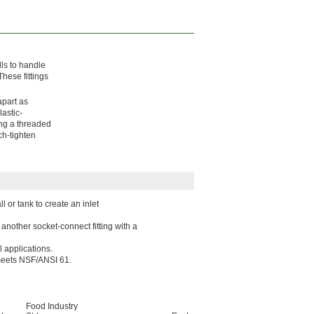
lls to handle
hese fittings
apart as
astic-
ing a threaded
ch-tighten
 or tank to create an inlet
another socket-connect fitting with a
l applications.
 meets NSF/ANSI 61.
Food Industry