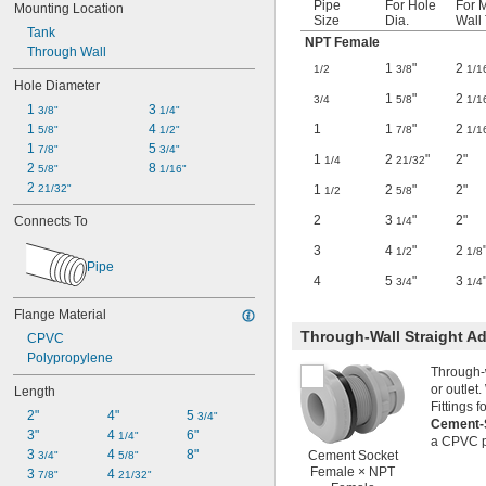
Pipe
For Hole
For 
Mounting Location
Size
Dia.
Wall 
Tank
NPT Female
Through Wall
1
"
2
1/2
3/8
1/1
Hole Diameter
1
"
2
3/4
5/8
1/1
1 
3 
3/8"
1/4"
1
1
"
2
1 
4 
7/8
1/1
5/8"
1/2"
1 
5 
7/8"
3/4"
1
2
"
2"
1/4
21/32
2 
8 
5/8"
1/16"
2 
1
2
"
2"
21/32"
1/2
5/8
2
3
"
2"
Connects To
1/4
3
4
"
2
1/2
1/8
Pipe
4
5
"
3
3/4
1/4
Flange Material
Through-Wall Straight Ad
CPVC
Polypropylene
Through-w
or outlet
Length
Fittings 
2"
4"
5 
3/4"
Cement-S
3"
4 
6"
1/4"
a CPVC p
3 
4 
8"
Cement Socket
3/4"
5/8"
Female × NPT
3 
4 
7/8"
21/32"