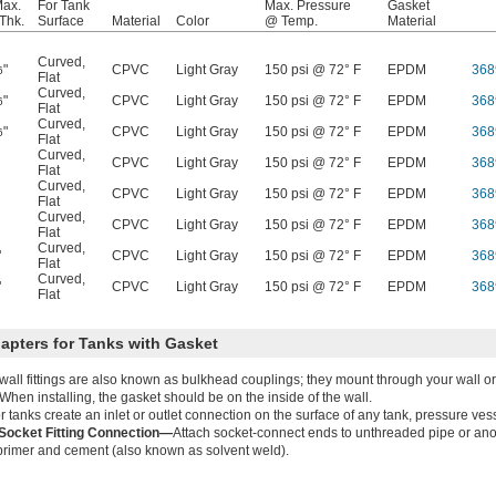
Max.
For Tank
Max. Pressure
Gasket
Thk.
Surface
Material
Color
@ Temp.
Material
Curved
,
"
CPVC
Light Gray
150 psi @ 72° F
EPDM
368
6
Flat
Curved
,
"
CPVC
Light Gray
150 psi @ 72° F
EPDM
368
6
Flat
Curved
,
"
CPVC
Light Gray
150 psi @ 72° F
EPDM
368
6
Flat
Curved
,
CPVC
Light Gray
150 psi @ 72° F
EPDM
368
Flat
Curved
,
CPVC
Light Gray
150 psi @ 72° F
EPDM
368
Flat
Curved
,
CPVC
Light Gray
150 psi @ 72° F
EPDM
368
Flat
Curved
,
"
CPVC
Light Gray
150 psi @ 72° F
EPDM
368
Flat
Curved
,
"
CPVC
Light Gray
150 psi @ 72° F
EPDM
368
Flat
apters for Tanks with Gasket
all fittings are also known as bulkhead couplings; they mount through your wall or 
. When installing, the gasket should be on the inside of the wall.
for tanks create an inlet or outlet connection on the surface of any tank, pressure ves
ocket Fitting Connection—
Attach socket-connect ends to unthreaded pipe or anot
rimer and cement (also known as solvent weld).