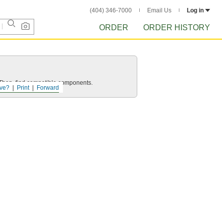
(404) 346-7000
Email Us
Log in
ORDER
ORDER HISTORY
e. Then, find compatible components.
ve?
Print
Forward