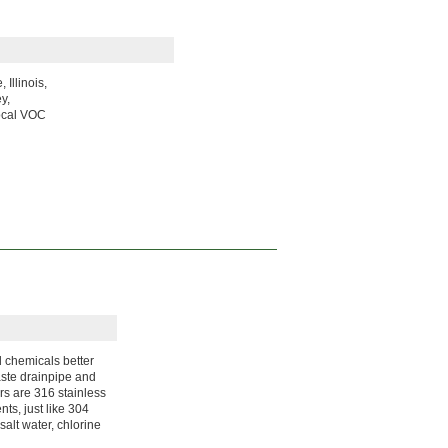
Illinois,
y,
local VOC
 chemicals better
aste drainpipe and
ors are 316 stainless
ts, just like 304
salt water, chlorine