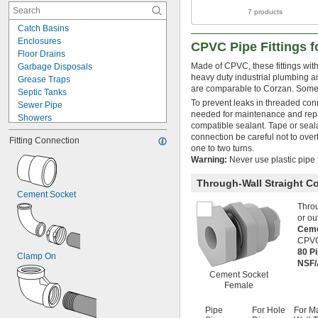
7 products
Catch Basins
Enclosures
CPVC Pipe Fittings 
Floor Drains
Made of CPVC, these fittings with
Garbage Disposals
heavy duty industrial plumbing a
Grease Traps
are comparable to Corzan. Some 
Septic Tanks
To prevent leaks in threaded con
Sewer Pipe
needed for maintenance and repai
Showers
compatible sealant. Tape or sea
Sinks
connection be careful not to overt
Fitting Connection
Solvents
one to two turns.
Thick Liquids
Warning:
Never use plastic pipe f
Toilets
Tubs
Through-Wall Straight C
Cement Socket
Urinals
Throu
Acetone
or ou
Acid
Ceme
Air
CPVC
Alcohol
80 P
Clamp On
Ammonia
NSF/
Calcium Chloride
Cement Socket
Chlorine
Female
Inert Gas
Natural Gas
Pipe
For Hole
For M