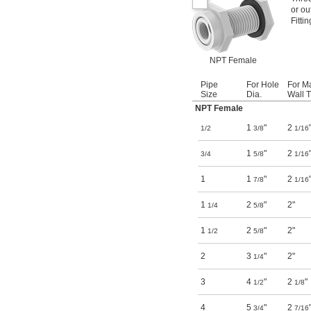
or ou
Fitti
NPT Female
Pipe
For Hole
For M
Size
Dia.
Wall T
NPT Female
1
"
2
1/2
3/8
1/16
1
"
2
3/4
5/8
1/16
1
1
"
2
7/8
1/16
1
2
"
2"
1/4
5/8
1
2
"
2"
1/2
5/8
2
3
"
2"
1/4
3
4
"
2
"
1/2
1/8
4
5
"
2
3/4
7/16