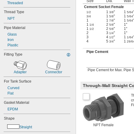
Size
Dia.
Wall T
Oil
Threaded
Cement Socket Female
Sodium Carbonate (Soda Ash)
Thread Type
1
"
1
Sodium Chloride
1/2
3/8
5/64
1
"
1
3/4
5/8
5/64
Sodium Hydroxide (Caustic Soda)
NPT
1
1
"
1
7/8
5/64
Sodium Hypochlorite (Bleach)
1
2
"
1"
1/4
5/8
Pipe Material
Steam
1
2
"
1"
1/2
5/8
2
3
"
1"
1/4
Water
Glass
3
4
"
1
1/2
1/64
Iron
4
5
"
1
3/4
29/6
Plastic
Pipe Cement
Fitting Type
Pipe Cement for Max. Pipe Si
Adapter
Connector
For Tank Surface
Through-Wall Straight C
Curved
Flat
T
c
Gasket Material
F
EPDM
Shape
NPT Female
Straight