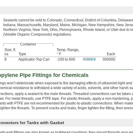
Sealants cannot be sold to Colorado, Connecticut, District of Columbia, Delaware, 
Indiana, Massachusetts, Maryland, Maine, Michigan, New Hampshire, New Jerse
Northern Virginia, New York, Ohio, Pennsylvania, Rhode Island, or Utah due to 
(Volatile Organic Compounds) regulations.
Container
Size, fl.
Temp. Range,
oz.
Type
° F
Each
8
Applicator-Top Can
-100 to 600
4586K9
000000
pylene Pipe Fittings for Chemicals
ings won’t deteriorate when exposed to the damaging effects of ultraviolet light and
emical resistance to withstand a wide variety of acids, solvents, and other harsh s
nections, apply a sealant to the male threads. Threaded connections can be taken 
r. For metal threads, use PTFE tape. For plastic threads, apply a non-hardening, pl
lants with PTFE are not recommended for plastic-to-plastic connections. When mak
ighten the threads. To prevent cracks and leaks, finger tighten the fitting, then wren
onnectors for Tanks with Gasket
gh-wall fittings are also known as bulkhead couplings; they mount through your wall