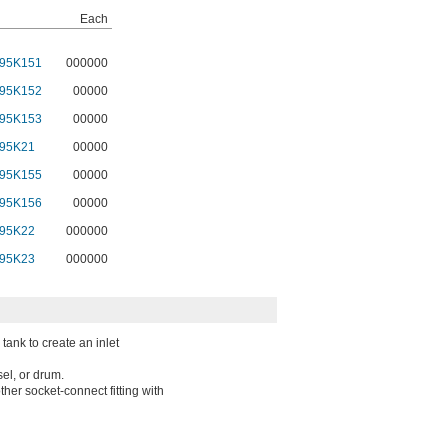
Each
95K151
000000
95K152
00000
95K153
00000
95K21
00000
95K155
00000
95K156
00000
95K22
000000
95K23
000000
tank to create an inlet
sel, or drum.
her socket-connect fitting with