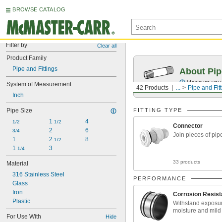
BROWSE CATALOG
Filter by
Clear all
Product Family
Pipe and Fittings
About Pip
Measure your 
System of Measurement
42 Products
...
Pipe and Fit
Inch
Pipe Size
FITTING TYPE
1 
4
1/2
1/2
Connector
2
6
3/4
Join pieces of pip
1
2 
8
1/2
1 
3
1/4
33 products
Material
316 Stainless Steel
PERFORMANCE
Glass
Iron
Corrosion Resist
Plastic
Withstand exposur
moisture and mild
For Use With
Hide