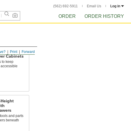
(562) 692-5911
Email Us
Log in
ORDER
ORDER HISTORY
ve?
Print
Forward
er Cabinets
s to keep
 accessible
-Height
ith
awers
tools and parts
wers beneath