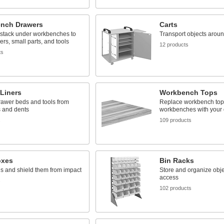
nch Drawers
Carts
 stack under workbenches to
Transport objects around
ers, small parts, and tools
12 products
ts
Liners
Workbench Tops
rawer beds and tools from
Replace workbench top
s and dents
workbenches with your
s
109 products
oxes
Bin Racks
ls and shield them from impact
Store and organize obje
access
s
102 products