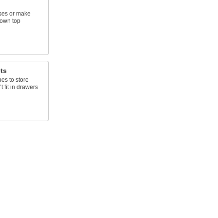
ses or make
 own top
ts
s to store
t fit in drawers