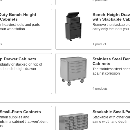
Duty Bench-Height
Bench-Height Draw
 Cabinets
with Stackable Cab
r heaviest tools and parts
Remove the stackable c
your workstation
carry only the tools you
ts
1 product
op Drawer Cabinets
Stainless Steel Be
Cabinets
idually or stacked on top of
le bench-height drawer
The stainless steel cons
against corrosion
s
4 products
 Small-Parts Cabinets
Stackable Small-Pa
mmon supplies and
Stackable with other cab
s in a cabinet that won't dent,
same width and depth
ust