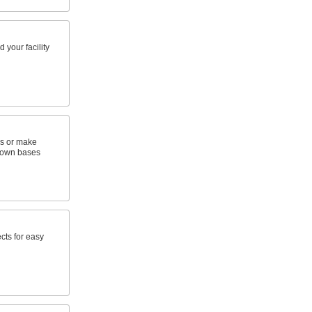
 your facility
s or make
 own bases
cts for easy