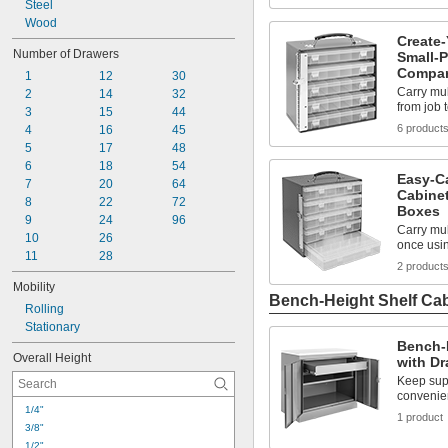
3 
Steel
5/8"
3 
Wood
3/4"
Create
3 
7/8"
Number of Drawers
Small-P
4"
Compar
1
12
30
Carry mu
2
14
32
from job 
3
15
44
6 product
4
16
45
5
17
48
6
18
54
Easy-Ca
7
20
64
Cabine
8
22
72
Boxes
9
24
96
Carry mu
10
26
once usin
11
28
2 product
Mobility
Bench-Height Shelf Ca
Rolling
Stationary
Bench-
Overall Height
with Dr
Keep supp
convenie
1/4"
1 product
3/8"
1/2"