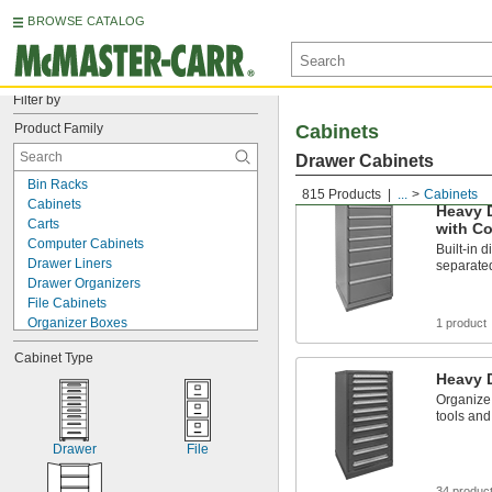
BROWSE CATALOG
Filter by
Product Family
Cabinets
Drawer Cabinets
Bin Racks
815 Products
...
Cabinets
Cabinets
Heavy 
Carts
with C
Computer Cabinets
Built-in 
Drawer Liners
separate
Drawer Organizers
File Cabinets
Organizer Boxes
1 product
Tap and Drill Bit Stands
Cabinet Type
Tool Boxes
Heavy 
Workbench Bases
Organize 
Workbench Cabinets
tools and
Workbench Drawers
Workbench Tops
Drawer
File
Workbenches
34 produc