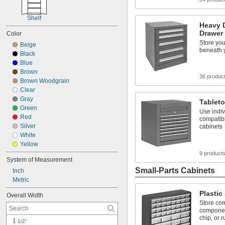
Shelf
Heavy 
Drawer
Color
Store you
Beige
beneath 
Black
Blue
Brown
36 produc
Brown Woodgrain
Clear
Gray
Tablet
Green
Use indiv
Red
compatib
Silver
cabinets
White
Yellow
9 product
System of Measurement
Small-Parts Cabinets
Inch
Metric
Plastic
Overall Width
Store co
component
chip, or r
1 
1/2"