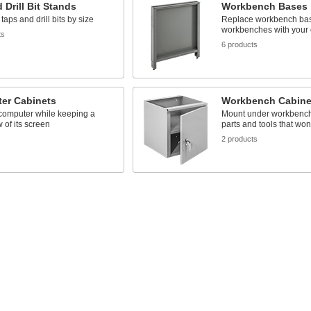
 Drill Bit Stands
Workbench Bases
taps and drill bits by size
Replace workbench ba
workbenches with your
ts
6 products
er Cabinets
Workbench Cabine
 computer while keeping a
Mount under workbenche
w of its screen
parts and tools that won’
s
2 products