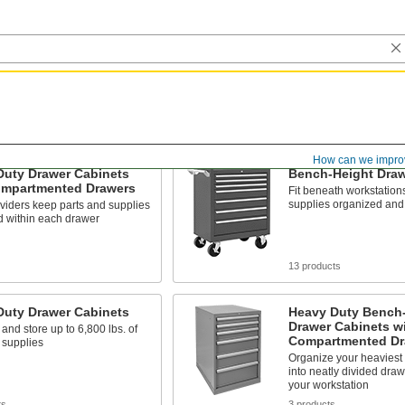
How can we impro
Duty Drawer Cabinets
Bench-Height Draw
ompartmented Drawers
Fit beneath workstation
supplies organized and
dividers keep parts and supplies
d within each drawer
13 products
Duty Drawer Cabinets
Heavy Duty Bench
Drawer Cabinets w
and store up to 6,800 lbs. of
Compartmented Dr
 supplies
Organize your heaviest 
into neatly divided dra
your workstation
ts
3 products