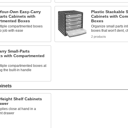
-Your-Own Easy-Carry
Plastic Stackable 
arts Cabinets with
Cabinets with Co
tmented Boxes
Boxes
ltiple compartmented boxes
Organize small parts in
to job with ease
boxes that won't dent, ch
s
2 products
rry Small-Parts
ts with Compartmented
ltiple compartmented boxes at
g the built-in handle
s
binets
Height Shelf Cabinets
awer
lies close at hand in a
nt drawer