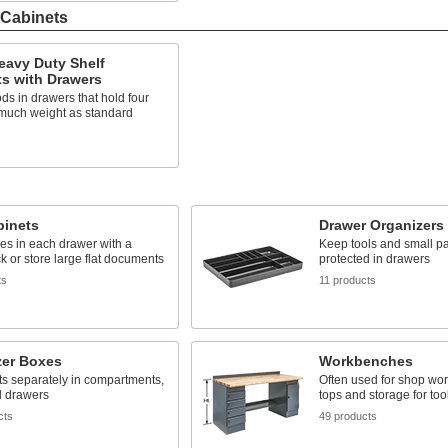
 Cabinets
eavy Duty Shelf
s with Drawers
ds in drawers that hold four
 much weight as standard
s
binets
Drawer Organizers
les in each drawer with a
Keep tools and small pa
ck or store large flat documents
protected in drawers
ts
11 products
zer Boxes
Workbenches
ts separately in compartments,
Often used for shop wor
d drawers
tops and storage for too
cts
49 products