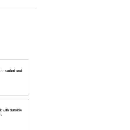
rts sorted and
k with durable
ls