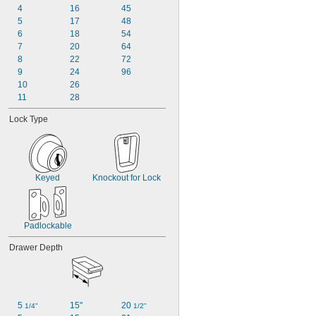
6 
4
16
45
1/2"
8 
5
17
48
1/4"
10 
6
18
54
11/16"
10 
7
20
64
7/8"
11 
8
22
72
11/16"
9
24
96
10
26
11
28
Lock Type
Keyed
Knockout for Lock
Padlockable
Drawer Depth
5 
15"
20 
1/4"
1/2"