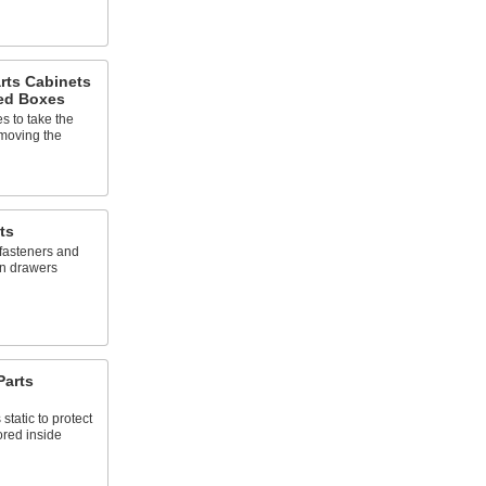
rts Cabinets
ed Boxes
 to take the
 moving the
ts
 fasteners and
wn drawers
Parts
static to protect
ored inside