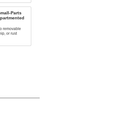
Small-Parts
mpartmented
to removable
ip, or rust