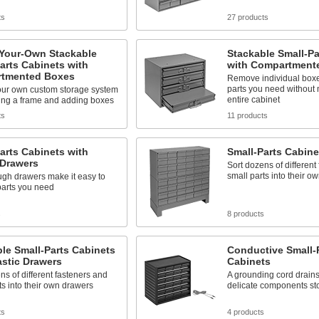
ts
27 products
-Your-Own Stackable
Stackable Small-Pa
arts Cabinets with
with Compartment
tmented Boxes
Remove individual boxes
parts you need without
our own custom storage system
entire cabinet
ing a frame and adding boxes
ts
11 products
arts Cabinets with
Small-Parts Cabine
 Drawers
Sort dozens of different
small parts into their o
ugh drawers make it easy to
parts you need
s
8 products
le Small-Parts Cabinets
Conductive Small-
astic Drawers
Cabinets
ns of different fasteners and
A grounding cord drains 
ts into their own drawers
delicate components st
ts
4 products