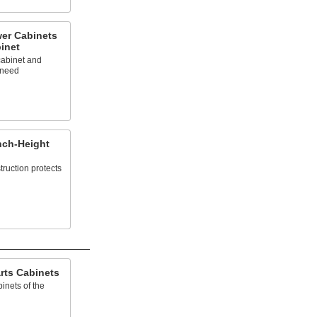
er Cabinets
inet
abinet and
 need
nch-Height
truction protects
rts Cabinets
inets of the