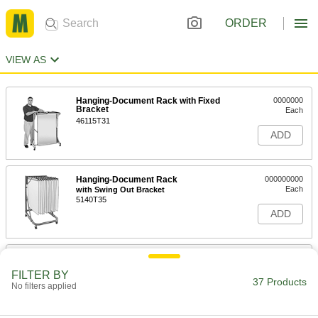
ORDER
VIEW AS
Hanging-Document Rack with Fixed
0000000
Bracket
Each
46115T31
ADD
Hanging-Document Rack
000000000
Each
with Swing Out Bracket
5140T35
ADD
Composite Wood Rolled-Document
0000000
Rack
Each
FILTER BY
with 20 Compartments, 15" Wide x 13"
37 Products
No filters applied
Deep x 23" High
ADD
4918T81