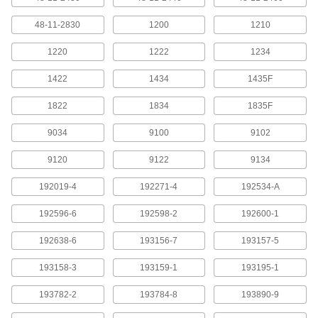
for DeWalt Cordless Tools
Each
29835A142
48-11-2830
1200
1210
ADD
1220
1222
1234
Model Number Dcb205 20-Volt
0000000
1422
Lithium Ion Battery for DeWalt
1434
1435F
Each
Cordless Tools
29835A1
ADD
1822
1834
1835F
9034
9100
9102
Number Dcb203 Lithium Ion Battery
0000000
for DeWalt Cordless Tools
Each
9120
9122
9134
29835A4
ADD
192019-4
192271-4
192534-A
192596-6
192598-2
192600-1
Number Dcb206 Lithium Ion Battery
0000000
for DeWalt Cordless Tools
Each
29835A765
192638-6
193156-7
193157-5
ADD
193158-3
193159-1
193195-1
Number Dcb240 Lithium Ion Battery
0000000
193782-2
193784-8
193890-9
for DeWalt Cordless Tools
Each
29835A115