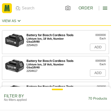
ORDER
VIEW AS
Battery for Bosch Cordless Tools
0000000
Each
Lithium Ion, 18 Volt, Number
Gba18V80
2254N23
ADD
Battery for Bosch Cordless Tools
0000000
Each
Lithium Ion, 18 Volt, Number
Gba18V40
2254N17
ADD
Battery for Bosch Cordless Tools
000000
Each
Lithium Ion, 18 Volt, Number Bat612
2254N16
FILTER BY
70 Products
ADD
No filters applied