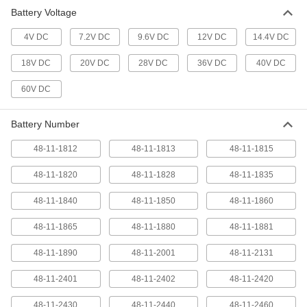
Battery for Bosch Cordless Tools
000000
Battery Voltage
Each
Lithium Ion, 12 Volt, Number
Gba12V30
2254N14
ADD
4V DC
7.2V DC
9.6V DC
12V DC
14.4V DC
18V DC
20V DC
28V DC
36V DC
40V DC
Battery for Bosch Cordless Tools
000000
60V DC
Each
Lithium Ion, 12 Volt, Number Bat414
2254N13
ADD
Battery Number
48-11-1812
48-11-1813
48-11-1815
Battery for Bosch Cordless Tools
0000000
Each
Lithium Ion, 12 Volt, Number
48-11-1820
Gba12V60
48-11-1828
48-11-1835
2254N101
ADD
48-11-1840
48-11-1850
48-11-1860
48-11-1865
48-11-1880
48-11-1881
Number Dcb612 Lithium Ion Battery
0000000
for DeWalt Cordless Tools
Each
29835A141
48-11-1890
48-11-2001
48-11-2131
ADD
48-11-2401
48-11-2402
48-11-2420
Number Dcb208 Lithium Ion Battery
0000000
48-11-2430
48-11-2440
48-11-2460