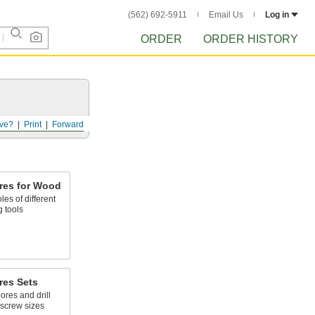
(562) 692-5911
Email Us
Log in
ORDER
ORDER HISTORY
ve?
Print
Forward
ores for Wood
les of different
 tools
res Sets
res and drill
 screw sizes