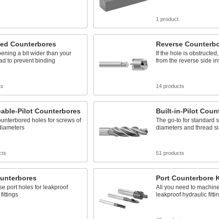
s
1 product
zed Counterbores
Reverse Counterb
ening a bit wider than your
If the hole is obstructe
d to prevent binding
from the reverse side i
ts
14 products
able-Pilot Counterbores
Built-in-Pilot Coun
unterbored holes for screws of
The go-to for standard
 diameters
diameters and thread s
cts
51 products
ounterbores
Port Counterbore K
se port holes for leakproof
All you need to machine 
fittings
leakproof hydraulic fitti