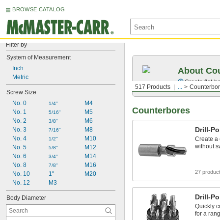
BROWSE CATALOG
Filter by
System of Measurement
Inch
About Co
Metric
Create
flat-
517 Products
...
Counterbo
Screw Size
No. 0
M4
1/4"
Counterbores
No. 1
M5
5/16"
No. 2
M6
3/8"
Drill-P
No. 3
M8
7/16"
No. 4
M10
Create a 
1/2"
without sw
No. 5
M12
5/8"
No. 6
M14
3/4"
No. 8
M16
7/8"
27 produc
No. 10
1"
M20
No. 12
M3
Drill-P
Body Diameter
Quickly c
for a ran