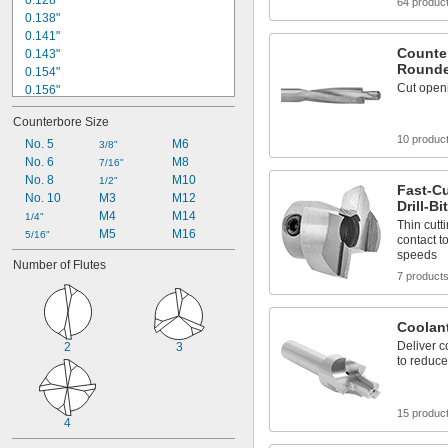
0.128"
64 produc
0.138"
0.141"
Counter
0.143"
Rounde
0.154"
Cut open
0.156"
0.164"
Counterbore Size
0.169"
10 produc
0.18"
No. 5
M6
3/8"
0.19"
No. 6
M8
7/16"
0.195"
No. 8
M10
1/2"
Fast-C
0.206"
No. 10
M3
M12
Drill-B
0.221"
M4
M14
1/4"
Thin cutt
M5
M16
1/4"
5/16"
contact t
17/64"
speeds
Number of Flutes
0.266"
7 product
Coolan
Deliver c
2
3
to reduce
15 produc
4