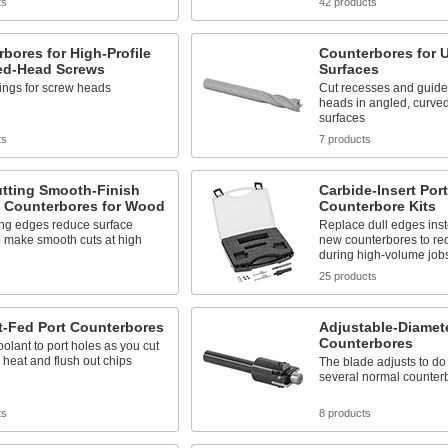
ts
42 products
bores for High-Profile
Counterbores for 
d-Head Screws
Surfaces
ings for screw heads
Cut recesses and guides
heads in angled, curve
surfaces
ts
7 products
utting Smooth-Finish
Carbide-Insert Port
it Counterbores for Wood
Counterbore Kits
ing edges reduce surface
Replace dull edges inst
o make smooth cuts at high
new counterbores to re
during high-volume job
s
25 products
t-Fed Port Counterbores
Adjustable-Diamet
Counterbores
oolant to port holes as you cut
 heat and flush out chips
The blade adjusts to do
several normal counter
ts
8 products