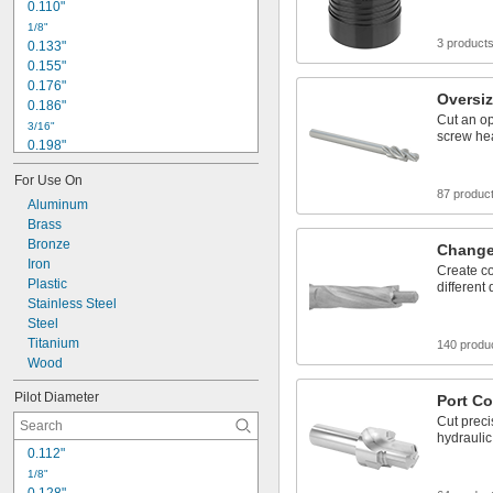
0.110"
1/8"
3 product
0.133"
0.155"
0.176"
Oversi
0.186"
Cut an op
3/16"
screw hea
0.198"
0.205"
For Use On
0.206"
87 produc
Aluminum
7/32"
0.219"
Brass
0.22"
Bronze
Change
0.221"
Iron
Create co
0.228"
Plastic
different
0.234"
Stainless Steel
0.236"
Steel
0.241"
Titanium
140 produ
Wood
Pilot Diameter
Port C
Cut preci
hydraulic 
0.112"
1/8"