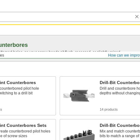
unterbores
bottomed
holes, so your screw heads sit flush, recessed, or slightly raised.
res
How can we impro
oint Counterbores
Drill-Bit Counterb
counterbored pilot hole
Drill and counterbore ho
itching to a drill bit
depths without changing
ts
14 products
oint Counterbores Sets
Drill-Bit Counterbo
reate counterbored pilot holes
Mix and match counterbo
ge of screw sizes
bits to match a range of