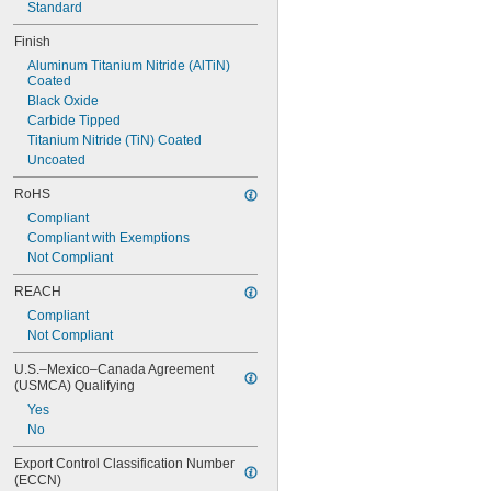
Standard
Finish
Aluminum Titanium Nitride (AlTiN) 
Coated
Black Oxide
Carbide Tipped
Titanium Nitride (TiN) Coated
Uncoated
RoHS
Compliant
Compliant with Exemptions
Not Compliant
REACH
Compliant
Not Compliant
U.S.–Mexico–Canada Agreement 
(USMCA) Qualifying
Yes
No
Export Control Classification Number 
(ECCN)