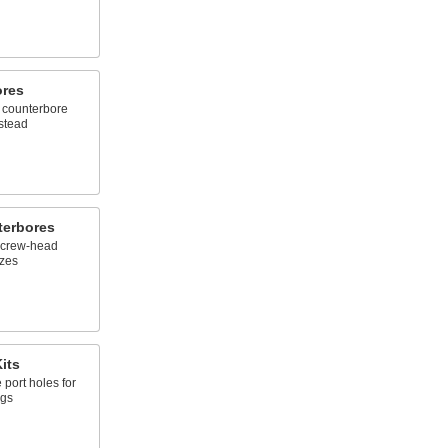
ores
d, counterbore
nstead
terbores
 screw-head
izes
its
port holes for
ngs