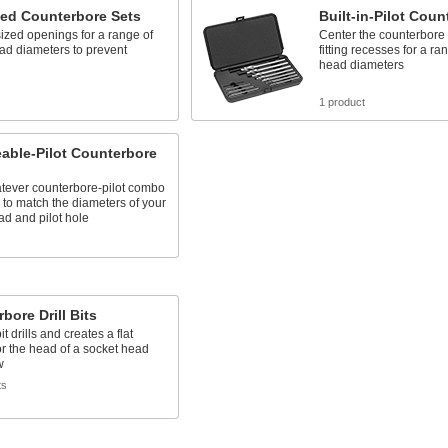
zed Counterbore Sets
Built-in-Pilot Coun
ized openings for a range of
Center the counterbore t
ad diameters to prevent
fitting recesses for a ra
head diameters
s
1 product
able-Pilot Counterbore
tever counterbore-pilot combo
to match the diameters of your
d and pilot hole
bore Drill Bits
it drills and creates a flat
or the head of a socket head
w
ts