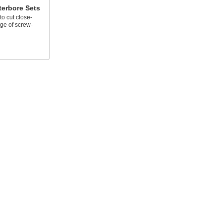
terbore Sets
o cut close-
nge of screw-