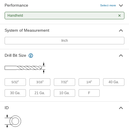
Performance
Select more
Hand-Held Drill Bushing Sleeve
0000000
Each
Kit for Use with Threaded Drill
Bushings
Handheld
9460N14
ADD
System of Measurement
Hand Guide
000000
Inch
Each
for 3/16" and 1/4" Size Flexible-Shaft
Drill Bits
2714N1
ADD
Drill Bit Size
"
"
"
"
40 Ga.
5/32
3/16
7/32
1/4
30 Ga.
21 Ga.
10 Ga.
F
ID