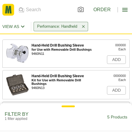
ORDER
VIEW AS
Performance: Handheld
Hand-Held Drill Bushing Sleeve
000000
Each
for Use with Removable Drill Bushings
9460N11
ADD
Hand-Held Drill Bushing Sleeve
0000000
Each
Kit for Use with Removable Drill
Bushings
9460N13
ADD
Hand-Held Drill Bushing Sleeve
000000
Each
for Use with Threaded Drill Bushings
FILTER BY
9460N12
5 Products
1 filter applied
ADD