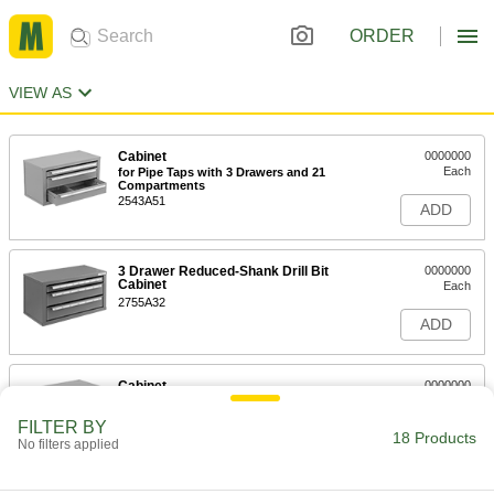
ORDER
VIEW AS
Cabinet
0000000
Each
for Pipe Taps with 3 Drawers and 21
Compartments
2543A51
ADD
3 Drawer Reduced-Shank Drill Bit
0000000
Cabinet
Each
2755A32
ADD
Cabinet
0000000
Each
for Taps with 3 Drawers and 26
Compartments
FILTER BY
2543A46
18 Products
ADD
No filters applied