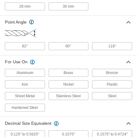
ADD
28 mm
30 mm
Impact Wrench High-Speed Steel
0000000
Multidiameter Drill Bit
Point Angle
Each
5/16" to 1" Drill Bit Sizes
9645N12
ADD
82°
90°
118°
Impact Wrench High-Speed Steel
0000000
Multidiameter Drill Bit
Each
5/8" to 1-1/4" Drill Bit Sizes
For Use On
9645N13
ADD
Aluminum
Brass
Bronze
Impact Wrench High-Speed Steel
0000000
Iron
Nickel
Plastic
Step Drill Bit Set
Each
3 Pieces, Inch Sizes
9635N11
ADD
Sheet Metal
Stainless Steel
Steel
Hardened Steel
Impact Wrench High-Speed Steel
0000000
Step Drill Bit Set
Each
3 Pieces, Metric Sizes
Decimal Size Equivalent
9635N12
ADD
0.125" to 0.5625"
0.1575"
0.1575" to 0.4724"