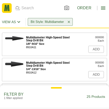
ORDER
VIEW AS
Bit Style: Multidiameter
Multidiameter High-Speed Steel
000000
Step Drill Bit
Each
1/8"-9/16" Size
8910A11
ADD
Multidiameter High-Speed Steel
000000
Step Drill Bit
Each
1/4"-13/16" Size
8910A12
ADD
Multidiameter High-Speed Steel
000000
Step Drill Bit
Each
FILTER BY
5/8"-1-3/16" Size
25 Products
1 filter applied
8910A13
ADD