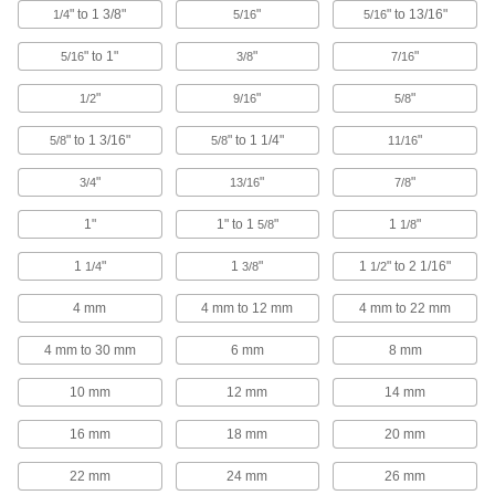
" to 1 3/8"
"
" to 13/16"
1/4" to 1-3/8" Drill Bit Sizes
1/4
5/16
5/16
9630N13
ADD
" to 1"
"
"
5/16
3/8
7/16
"
"
"
1/2
9/16
5/8
Impact Wrench High-Speed Steel
0000000
Step Drill Bit
Each
4 mm to 30 mm Drill Bit Sizes
" to 1 3/16"
" to 1 1/4"
"
5/8
5/8
11/16
9630N16
ADD
"
"
"
3/4
13/16
7/8
Impact Wrench High-Speed Steel
0000000
1"
1" to 1
"
1
"
5/8
1/8
Step Drill Bit
Each
4 mm to 22 mm Drill Bit Sizes
9630N15
1
"
1
"
1
" to 2 1/16"
ADD
1/4
3/8
1/2
4 mm
4 mm to 12 mm
4 mm to 22 mm
Impact Wrench High-Speed Steel
000000
Step Drill Bit
Each
4 mm to 30 mm
6 mm
8 mm
4 mm to 12 mm Drill Bit Sizes
9630N14
ADD
10 mm
12 mm
14 mm
16 mm
18 mm
20 mm
Impact Wrench High-Speed Steel
000000
Multidiameter Drill Bit
Each
5/16" to 13/16" Drill Bit Sizes
22 mm
24 mm
26 mm
9645N11