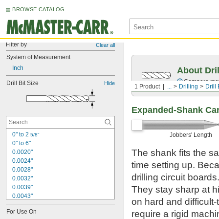
BROWSE CATALOG
Filter by
Clear all
System of Measurement
Inch
About Dril
Compare mater
Drill Bit Size
Hide
1 Product
...
Drilling
Drill 
Expanded-Shank Carb
0" to 2 
Jobbers' Length
5/8"
0" to 6"
The shank fits the s
0.0020"
0.0024"
time setting up. Beca
0.0028"
drilling circuit boar
0.0032"
0.0039"
They stay sharp at h
0.0043"
on hard and difficult
0.0047"
For Use On
require a rigid mach
0.0051"