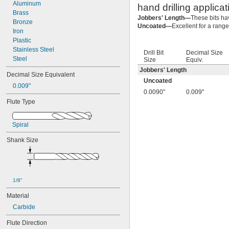
0.0055"
Aluminum
hand drilling applicat
0.0059"
Brass
Jobbers' Length—
These bits ha
0.0060"
Bronze
Uncoated—
Excellent for a range
0.0070"
Iron
0.0071"
Plastic
0.0075"
Stainless Steel
Drill Bit
Decimal Size
0.0079"
Steel
Size
Equiv.
0.0080"
Jobbers' Length
Decimal Size Equivalent
0.0087"
Uncoated
0.009"
0.0090"
0.0090"
0.009"
0.0098"
Flute Type
0.010"
0.0102"
0.0106"
Spiral
0.0110"
Shank Size
0.0118"
0.0126"
0.0130"
0.0142"
0.015"
1/8"
1/64"
Material
0.0181"
0.0189"
Carbide
0.0197"
Flute Direction
0.020"