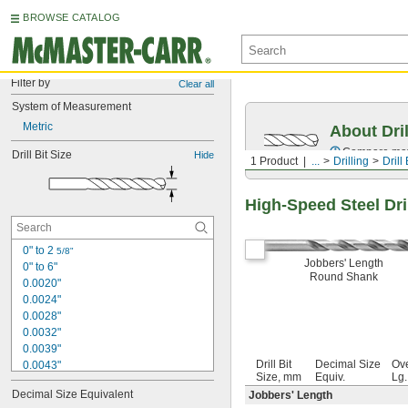
BROWSE CATALOG
Filter by
Clear all
System of Measurement
Metric
About Dril
Compare mater
Drill Bit Size
Hide
1 Product
...
Drilling
Drill 
High-Speed Steel Dril
0" to 2 
5/8"
Jobbers' Length
0" to 6"
Round Shank
0.0020"
0.0024"
0.0028"
0.0032"
0.0039"
Drill Bit
Decimal Size
Ove
0.0043"
Size, mm
Equiv.
Lg
0.0047"
Decimal Size Equivalent
Jobbers' Length
0.0051"