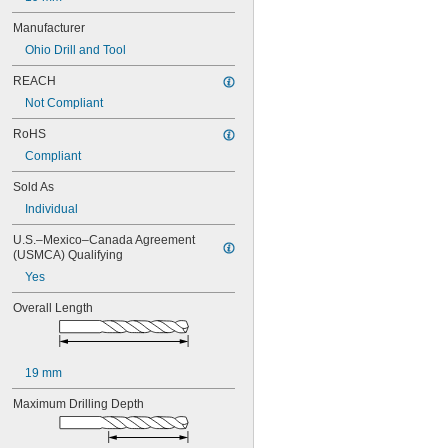
17/64"
Manufacturer
9/32"
19/64"
Ohio Drill and Tool
5/16"
REACH
 to 
5/16"
13/16"
 to 1"
5/16"
Not Compliant
21/64"
RoHS
11/32"
Compliant
23/64"
3/8"
Sold As
25/64"
Individual
13/32"
27/64"
U.S.–Mexico–Canada Agreement 
7/16"
(USMCA) Qualifying
29/64"
Yes
15/32"
31/64"
Overall Length
1/2"
33/64"
17/32"
35/64"
19 mm
9/16"
Maximum Drilling Depth
37/64"
19/32"
39/64"