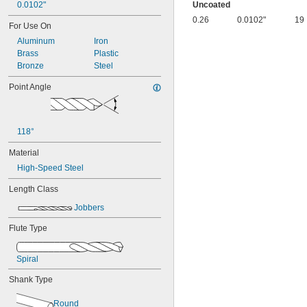
0.0055"
0.0102"
Uncoated
0.0059"
0.26
0.0102"
19
For Use On
0.0060"
Aluminum
Iron
0.0070"
Brass
Plastic
0.0071"
Bronze
Steel
0.0075"
0.0079"
Point Angle
0.0080"
0.0087"
0.0090"
0.0098"
118°
0.010"
Material
0.0102"
0.0106"
High-Speed Steel
0.0110"
Length Class
0.0118"
0.0126"
Jobbers
0.0130"
0.0142"
Flute Type
0.015"
1/64"
Spiral
0.0181"
0.0189"
Shank Type
0.0197"
0.020"
Round