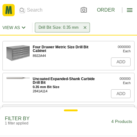
ORDER
VIEW AS
Drill Bit Size: 0.35 mm
Four Drawer Metric Size Drill Bit
0000000
Cabinet
Each
8922A44
ADD
Uncoated Expanded-Shank Carbide
000000
Drill Bit
Each
0.35 mm Bit Size
2841A114
ADD
Carbide Drill Bit
000000
Each
Uncoated, Jobbers, 0.35 mm Bit Size,
FILTER BY
26 mm Overall Length
4 Products
1 filter applied
3030A47
ADD