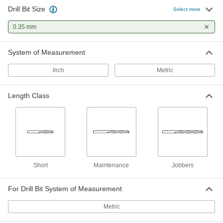
Drill Bit Size
Uncoated High-Speed Steel Drill Bit
00000
Select more
Each
Jobbers', 0.35 mm Bit Size, 19 mm
Overall Length
0.35 mm
2951A39
ADD
System of Measurement
Inch
Metric
Length Class
Short
Maintenance
Jobbers
For Drill Bit System of Measurement
Metric