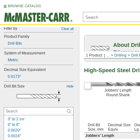
BROWSE CATALOG
Filter by
Clear all
Product Family
Drill Bits
About Dril
Compare mater
System of Measurement
1 Product
...
Drilling
Drill 
Metric
High-Speed Steel Dril
Decimal Size Equivalent
0.0173"
Drill Bit Size
Hide
Jobbers' Length
Round Shank
0" to 2 
5/8"
0" to 6"
Drill Bit
Decimal Size
Ove
Size, mm
Equiv.
Lg
0.0020"
Jobbers' Length
0.0024"