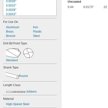
0.0028"
Uncoated
0.0032"
0.44
0.0173"
22
0.0039"
0.0043"
0.0047"
For Use On
0.0051"
0.0055"
Aluminum
Iron
0.0059"
Brass
Plastic
0.0060"
Bronze
Steel
0.0070"
Drill Bit Point Type
0.0071"
0.0075"
0.0079"
0.0080"
Standard
0.0087"
0.0090"
Shank Type
0.0098"
0.010"
Round
0.0102"
0.0106"
Length Class
0.0110"
Jobbers
0.0118"
0.0126"
Material
0.0130"
High-Speed Steel
0.0142"