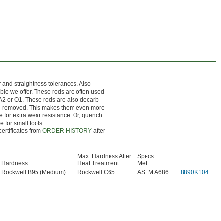
r and straightness tolerances. Also
nable we offer. These rods are often used
 A2 or O1. These rods are also decarb-
en removed. This makes them even more
ce for extra wear resistance. Or, quench
e for small tools.
certificates from
ORDER HISTORY
after
Max. Hardness After
Specs.
Hardness
Heat Treatment
Met
Rockwell B95 (Medium)
Rockwell C65
ASTM A686
8890K104