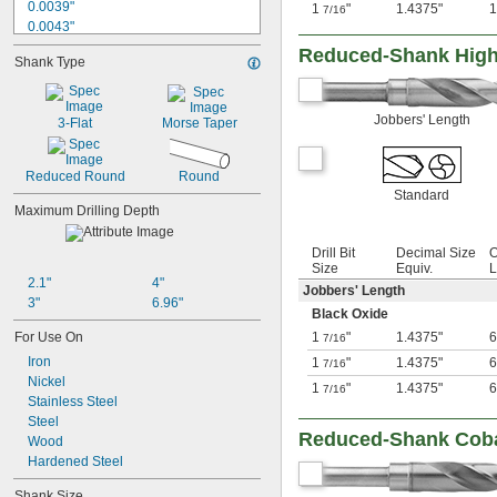
0.0039"
1
"
1.4375"
7/16
0.0043"
0.0047"
Reduced-Shank High-
Shank Type
0.0051"
0.0055"
0.0059"
Jobbers' Length
3-Flat
Morse Taper
0.0060"
0.0070"
0.0071"
Reduced Round
Round
0.0075"
Standard
0.0079"
Maximum Drilling Depth
0.0080"
0.0087"
Drill Bit
Decimal Size
O
0.0090"
Size
Equiv.
L
2.1"
4"
0.0098"
Jobbers' Length
3"
6.96"
0.010"
Black Oxide
0.0102"
For Use On
1
"
1.4375"
6
7/16
0.0106"
Iron
1
"
1.4375"
6
7/16
0.0110"
Nickel
0.0118"
1
"
1.4375"
6
7/16
Stainless Steel
0.0126"
Steel
0.0130"
Reduced-Shank Cobalt
Wood
0.0142"
Hardened Steel
0.015"
1/64"
Shank Size