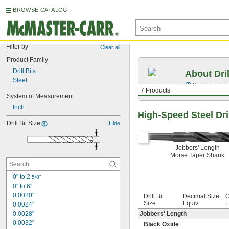
BROWSE CATALOG
Filter by
Clear all
Product Family
Drill Bits
About Dril
Steel
Compare mater
7 Products
System of Measurement
Inch
High-Speed Steel Dril
Drill Bit Size
Hide
Jobbers' Length
Morse Taper Shank
0" to 2 
5/8"
0" to 6"
0.0020"
Drill Bit
Decimal Size
O
Size
Equiv.
L
0.0024"
0.0028"
Jobbers' Length
0.0032"
Black Oxide