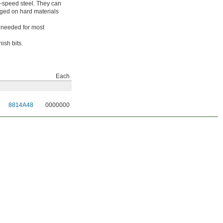
gh-speed steel. They can
aged on hard materials
h needed for most
ish bits.
Each
8814A48
0000000