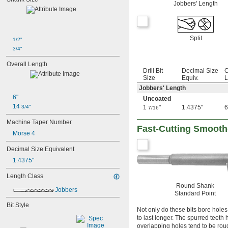
Jobbers' Length
0.0181"
0.0189"
0.0197"
0.020"
Split
1/2"
0.025"
3/4"
1/32"
3/64"
Overall Length
1/16"
Drill Bit
Decimal Size
O
 to 
Size
Equiv.
L
1/16"
1/4"
 to 
1/16"
1/2"
Jobbers' Length
5/64"
6"
Uncoated
3/32"
14 
3/4"
1
"
1.4375"
6
7/16
7/64"
Machine Taper Number
1/8"
Fast-Cutting Smooth-
 to 
1/8"
Morse 4
1/2"
 to 
1/8"
9/16"
Decimal Size Equivalent
 to 
1/8"
3/4"
1.4375"
9/64"
5/32"
Length Class
11/64"
Round Shank
3/16"
Jobbers
Standard Point
 to 
3/16"
1/2"
Bit Style
 to 
3/16"
7/8"
Not only do these bits bore holes 
13/64"
to last longer. The spurred teeth h
7/32"
overlapping holes tend to be roug