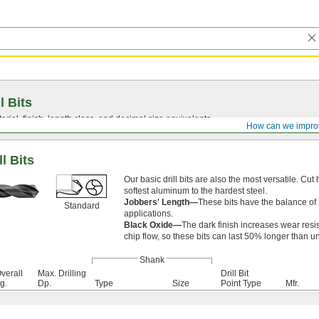
l Bits
ial, finish, length class, and decimal size equivalents.
How can we impro
l Bits
Our basic drill bits are also the most versatile. Cut 
softest aluminum to the hardest steel.
Jobbers' Length—
These bits have the balance of 
Standard
applications.
Black Oxide—
The dark finish increases wear resi
chip flow, so these bits can last 50% longer than u
Shank
verall
Max. Drilling
Drill Bit
g.
Dp.
Type
Size
Point Type
Mfr.