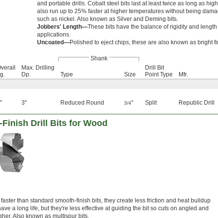
and portable drills. Cobalt steel bits last at least twice as long as hi
also run up to 25% faster at higher temperatures without being dam
such as nickel. Also known as Silver and Deming bits.
Jobbers' Length—
These bits have the balance of rigidity and lengt
applications.
Uncoated—
Polished to eject chips, these are also known as bright fin
Shank
verall
Max. Drilling
Drill Bit
g.
Dp.
Type
Size
Point Type
Mfr.
"
3"
Reduced Round
"
Split
Republic Drill
3/4
Finish Drill Bits for Wood
faster than standard smooth-finish bits, they create less friction and heat buildup
ave a long life, but they're less effective at guiding the bit so cuts on angled and
her. Also known as multispur bits.