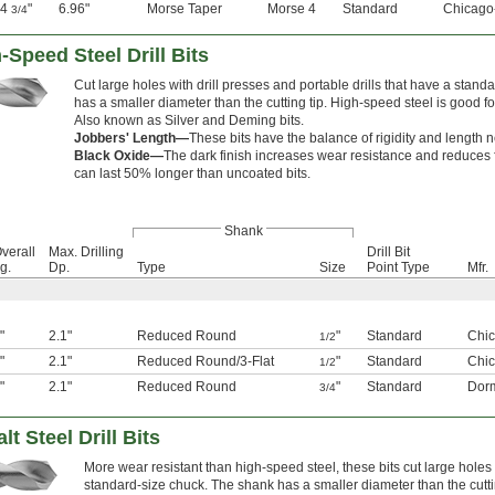
14
"
6.96"
Morse Taper
Morse 4
Standard
Chicago
3/4
Speed Steel Drill Bits
Cut large holes with drill presses and portable drills that have a stan
has a smaller diameter than the cutting tip. High-speed steel is good fo
Also known as Silver and Deming bits.
Jobbers' Length—
These bits have the balance of rigidity and length 
Black Oxide—
The dark finish increases wear resistance and reduces fr
can last 50% longer than uncoated bits.
Shank
verall
Max. Drilling
Drill Bit
g.
Dp.
Type
Size
Point Type
Mfr.
"
2.1"
Reduced Round
"
Standard
Chic
1/2
"
2.1"
Reduced Round
/
3-Flat
"
Standard
Chic
1/2
"
2.1"
Reduced Round
"
Standard
Dor
3/4
 Steel Drill Bits
More wear resistant than high-speed steel, these bits cut large holes 
standard-size chuck. The shank has a smaller diameter than the cutting