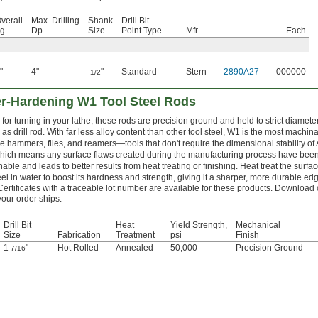
verall
Max. Drilling
Shank
Drill Bit
g.
Dp.
Size
Point Type
Mfr.
Each
"
4"
"
Standard
Stern
2890A27
000000
1/2
er-Hardening W1 Tool Steel Rods
for turning in your lathe, these rods are precision ground and held to strict diamete
as drill rod. With far less alloy content than other tool steel, W1 is the most machi
e hammers, files, and reamers—tools that don't require the dimensional stability of
which means any surface flaws created during the manufacturing process have be
able and leads to better results from heat treating or finishing. Heat treat the surfa
teel in water to boost its hardness and strength, giving it a sharper, more durable edg
Certificates with a traceable lot number are available for these products. Download 
your order ships.
Drill Bit
Heat
Yield Strength,
Mechanical
Size
Fabrication
Treatment
psi
Finish
1
"
Hot Rolled
Annealed
50,000
Precision Ground
7/16