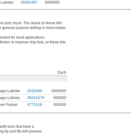
-Latrobe
2929A467
0000000
dard-size chuck. The shank on these bits
r general purpose drilling in most metals.
needed for most applications.
iction to improve chip flow, so these bits
Each
ago-Latrobe
2933A88
0000000
ago-Latrobe
29415A78
000000
mer Pramet
8772A18
000000
with tools that have a
 tip and fits drill presses