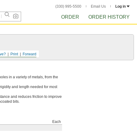
(330) 995-5500
Email Us
Log in
ORDER
ORDER HISTORY
ve?
Print
Forward
holes in a variety of metals, from the
rigidity and length needed for most
stance and reduces friction to improve
ncoated bits.
Each